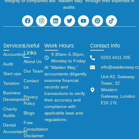
integrity of companies like “Walden Way” through their expertise in
audits.
Services
Useful
Work Hours
Contact Info
Links
Accounting
9.30am–5.30pm,
0203 4411 205
Monday to Friday
About Us
Audit
info@waldenway.co
At “Walden Way,”
Our Team
Start-ups
accountants diligently
Unit A3, Gateway
examine financial
Contact
Taxation
Tower, 32
records and
Us
Western
Business
transactions to verify
Gateway, London
Privacy
Development
their accuracy and
E16 1YL
Policy
compliance with
Charity
Blogs
applicable laws and
Audits
regulations.
Free
Dental
Consultation
Accountants
Disclaimer