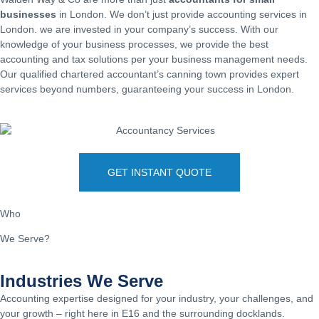
businesses
in London. We don’t just provide accounting services in
London. we are invested in your company’s success. With our
knowledge of your business processes, we provide the best
accounting and tax solutions per your business management needs.
Our qualified chartered accountant’s canning town provides expert
services beyond numbers, guaranteeing your success in London.
GET INSTANT QUOTE
Who
We Serve?
Industries We Serve
Accounting expertise designed for your industry, your challenges, and
your growth – right here in E16 and the surrounding docklands.