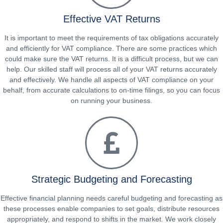
Effective VAT Returns
It is important to meet the requirements of tax obligations accurately
and efficiently for VAT compliance. There are some practices which
could make sure the VAT returns. It is a difficult process, but we can
help. Our skilled staff will process all of your VAT returns accurately
and effectively. We handle all aspects of VAT compliance on your
behalf, from accurate calculations to on-time filings, so you can focus
on running your business.
Strategic Budgeting and Forecasting
Effective financial planning needs careful budgeting and forecasting as
these processes enable companies to set goals, distribute resources
appropriately, and respond to shifts in the market. We work closely