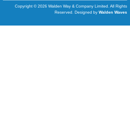
Copyright © 2026 Walden Way & Company Limited. All Rights
Reserved. Designed by
Walden Waves