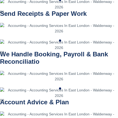
01
Send Receipts & Paper Work
02
We Handle Booking, Payroll & Bank
Reconciliatio
03
Account Advice & Plan