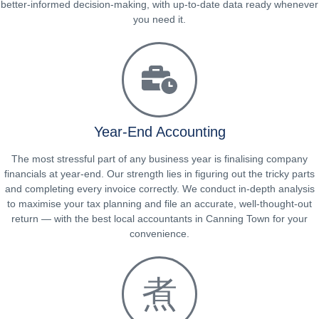
better-informed decision-making, with up-to-date data ready whenever
you need it.
Year-End Accounting
The most stressful part of any business year is finalising company
financials at year-end. Our strength lies in figuring out the tricky parts
and completing every invoice correctly. We conduct in-depth analysis
to maximise your tax planning and file an accurate, well-thought-out
return — with the best local accountants in Canning Town for your
convenience.