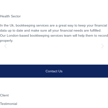
Health Sector
In the Uk, bookkeeping services are a great way to keep your financial
data up to date and make sure all your financial needs are fulfilled.
Our London-based bookkeeping services team will help them to record
properly.
Learn Morew
Contact Us
Client
Testimonial