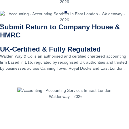
04
Submit Return to Company House &
HMRC
UK-Certified & Fully Regulated
Walden Way & Co is an authorised and certified chartered accounting
firm based in E16, regulated by recognised UK authorities and trusted
by businesses across Canning Town, Royal Docks and East London.