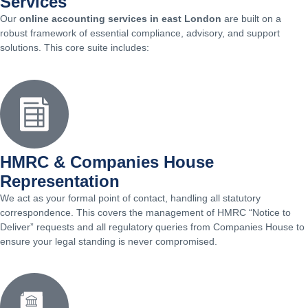
Services
Our
online accounting services in east London
are built on a
robust framework of essential compliance, advisory, and support
solutions. This core suite includes:
HMRC & Companies House
Representation
We act as your formal point of contact, handling all statutory
correspondence. This covers the management of HMRC “Notice to
Deliver” requests and all regulatory queries from Companies House to
ensure your legal standing is never compromised.