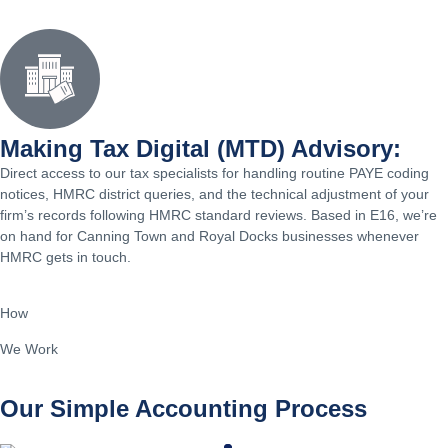
Making Tax Digital (MTD) Advisory:
Direct access to our tax specialists for handling routine PAYE coding
notices, HMRC district queries, and the technical adjustment of your
firm’s records following HMRC standard reviews. Based in E16, we’re
on hand for Canning Town and Royal Docks businesses whenever
HMRC gets in touch.
How
We Work
Our Simple Accounting Process