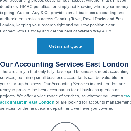
Poor accounting proves costly for businesses, whether that’s missed
deadlines, HMRC penalties, or simply not knowing where your money
is going. Walden Way & Co provides small business accounting and
audit-related services across Canning Town, Royal Docks and East
London, keeping your records tight and your tax position clear.
Connect with us today and get the best of Walden Way & Co.
Get instant Quote
Our Accounting Services East London
There is a myth that only fully developed businesses need accounting
services, but hiring
small business accountants
can be valuable for
your start-up business. Our Accounting Services in east London are
ready to provide the best accountants for all business queries or
projects. We offer a wide range of services, so whether you want a
tax
accountant in east London
or are looking for accounts management
services for the healthcare department, we have you covered.