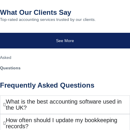
What Our Clients Say
Top-rated accounting services trusted by our clients.
See More
Asked
Questions
Frequently Asked Questions
What is the best accounting software used in
the UK?
How often should I update my bookkeeping
records?