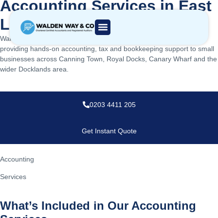
Accounting Services in East
London, UK
Walden Way & Co is a chartered accounting firm based in E16,
providing hands-on accounting, tax and bookkeeping support to small
businesses across Canning Town, Royal Docks, Canary Wharf and the
wider Docklands area.
0203 4411 205
Get Instant Quote
Accounting
Services
What’s Included in Our Accounting