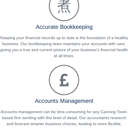
Accurate Bookkeeping
Keeping your financial records up to date is the foundation of a healthy
business. Our bookkeeping team maintains your accounts with care,
giving you a true and current picture of your business's financial health
at all times.
Accounts Management
Accounts management can be time-consuming for any Canning Town-
based firm working with this level of detail. Our accountants research
and forecast smarter business choices, leading to more flexible,