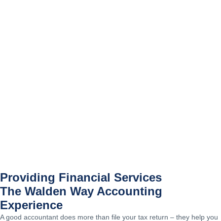
Providing Financial Services
The Walden Way Accounting
Experience
A good accountant does more than file your tax return – they help you