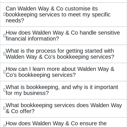
Can Walden Way & Co customise its
bookkeeping services to meet my specific
needs?
How does Walden Way & Co handle sensitive
financial information?
What is the process for getting started with
Walden Way & Co's bookkeeping services?
How can I learn more about Walden Way &
Co's bookkeeping services?
What is bookkeeping, and why is it important
for my business?
What bookkeeping services does Walden Way
& Co offer?
How does Walden Way & Co ensure the