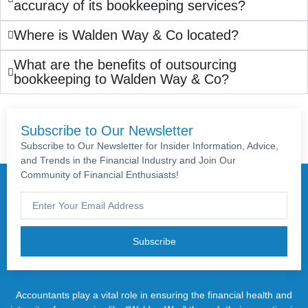
accuracy of its bookkeeping services?
Where is Walden Way & Co located?
What are the benefits of outsourcing
bookkeeping to Walden Way & Co?
Subscribe to Our Newsletter
Subscribe to Our Newsletter for Insider Information, Advice,
and Trends in the Financial Industry and Join Our
Community of Financial Enthusiasts!
Subscribe
Accountants play a vital role in ensuring the financial health and