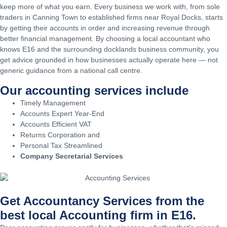
keep more of what you earn. Every business we work with, from sole
traders in Canning Town to established firms near Royal Docks, starts
by getting their accounts in order and increasing revenue through
better financial management. By choosing a local accountant who
knows E16 and the surrounding docklands business community, you
get advice grounded in how businesses actually operate here — not
generic guidance from a national call centre.
Our accounting services include
Timely Management
Accounts Expert Year-End
Accounts Efficient VAT
Returns Corporation and
Personal Tax Streamlined
Company Secretarial Services
Get Accountancy Services from the
best local Accounting firm in E16.