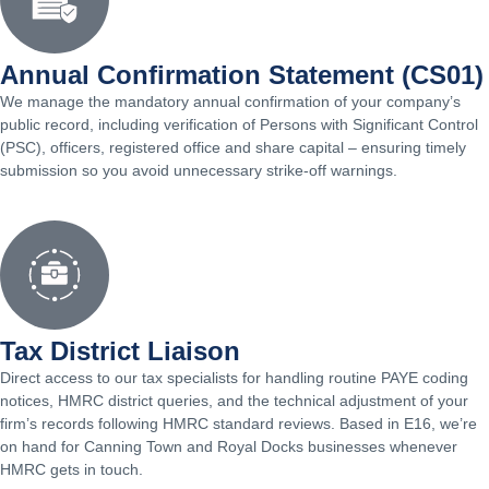
Annual Confirmation Statement (CS01)
We manage the mandatory annual confirmation of your company’s
public record, including verification of Persons with Significant Control
(PSC), officers, registered office and share capital – ensuring timely
submission so you avoid unnecessary strike-off warnings.
Tax District Liaison
Direct access to our tax specialists for handling routine PAYE coding
notices, HMRC district queries, and the technical adjustment of your
firm’s records following HMRC standard reviews. Based in E16, we’re
on hand for Canning Town and Royal Docks businesses whenever
HMRC gets in touch.