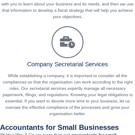
with you to learn about your business and its needs, and then we use
that information to develop a fiscal strategy that will help you achieve
your objectives.
Company Secretarial Services
While establishing a company, it is important to consider all the
compliances so that the organisation can work according to the right
rules. Our secretarial services expertly manage all necessary
paperwork, filings, and regulations. Knowing your legal obligations is
essential. If you want to devote more time to your business, let us
oversee the effective compliance of the processes and grow your
organisation better.
Accountants for Small Businesses
Walden Way & Co are more than just
accountants for small