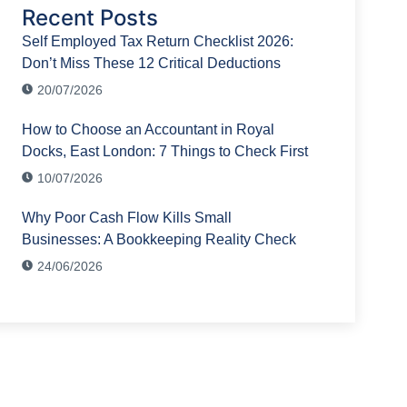
Recent Posts
Self Employed Tax Return Checklist 2026:
Don’t Miss These 12 Critical Deductions
20/07/2026
How to Choose an Accountant in Royal
Docks, East London: 7 Things to Check First
10/07/2026
Why Poor Cash Flow Kills Small
Businesses: A Bookkeeping Reality Check
24/06/2026