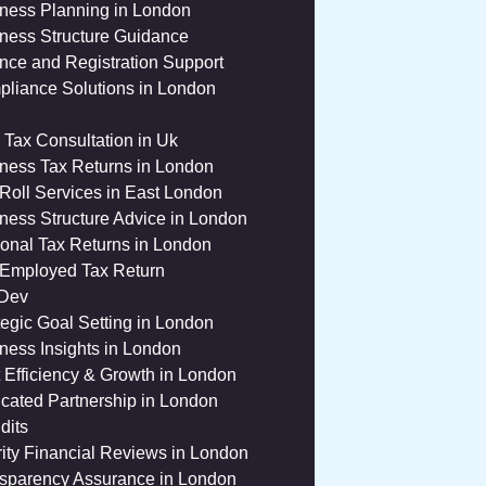
ness Planning in London
ness Structure Guidance
nce and Registration Support
liance Solutions in London
 Tax Consultation in Uk
ness Tax Returns in London
Roll Services in East London
ness Structure Advice in London
onal Tax Returns in London
 Employed Tax Return
 Dev
tegic Goal Setting in London
ness Insights in London
 Efficiency & Growth in London
cated Partnership in London
dits
ity Financial Reviews in London
sparency Assurance in London