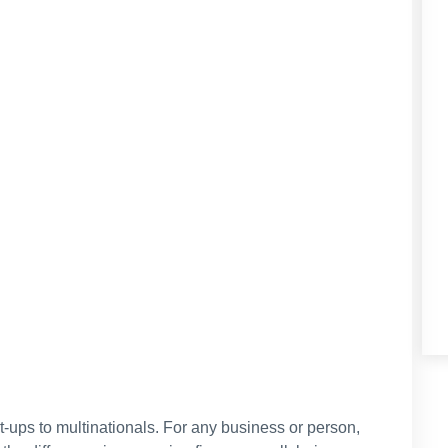
t-ups to multinationals. For any business or person,