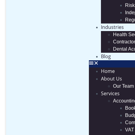
Risk
Inde
Regu
Industries
Health Se
Contracto
Dental Ac
Blog
Home
About Us
Our Team
Services
Accountin
Boo
Budg
Comp
VAT