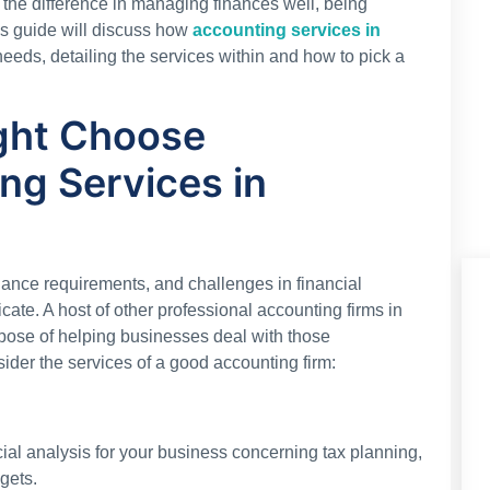
 the difference in managing finances well, being
is guide will discuss how
accounting services in
eeds, detailing the services within and how to pick a
ght Choose
ng Services in
iance requirements, and challenges in financial
ate. A host of other professional accounting firms in
rpose of helping businesses deal with those
ider the services of a good accounting firm:
al analysis for your business concerning tax planning,
gets.