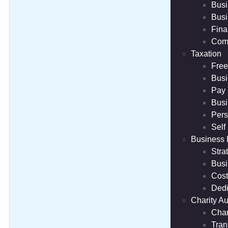
Busi
Busi
Fina
Comp
Taxation
Free
Busi
Pay 
Busi
Pers
Self
Business
Stra
Busi
Cost
Dedi
Charity Au
Char
Tran