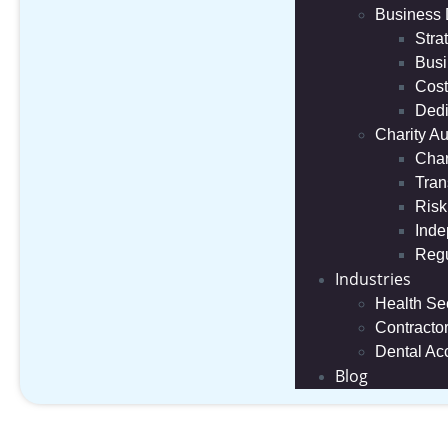
Business
Stra
Busi
Cost
Dedi
Charity Au
Char
Tran
Risk
Inde
Regu
Industries
Health Se
Contracto
Dental Ac
Blog