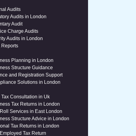
rnal Audits
utory Audits in London
ntary Audit
ice Charge Audits
ity Audits in London
 Reports
ness Planning in London
ness Structure Guidance
nce and Registration Support
liance Solutions in London
 Tax Consultation in Uk
ness Tax Returns in London
Roll Services in East London
ness Structure Advice in London
onal Tax Returns in London
 Employed Tax Return