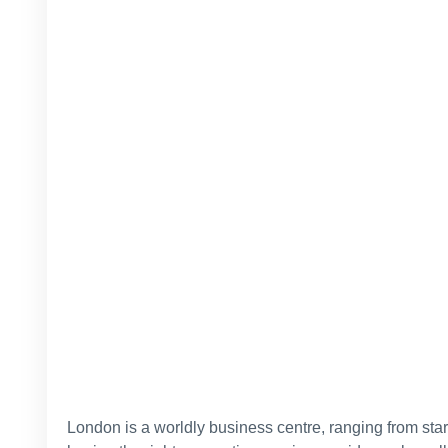
London is a worldly business centre, ranging from star