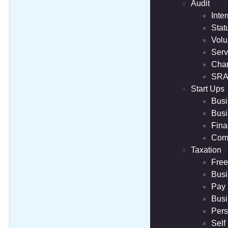
Audit
Inte
Stat
Volu
Serv
Char
SRA
Start Ups
Busi
Busi
Fina
Comp
Taxation
Free
Busi
Pay 
Busi
Pers
Self