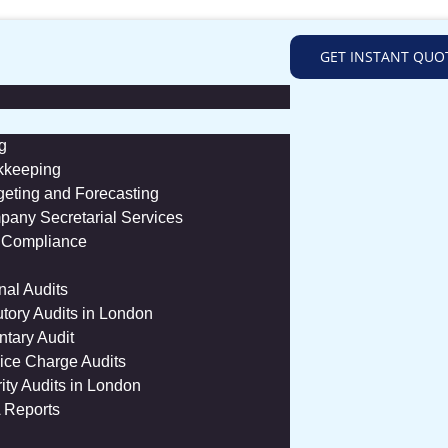
GET INSTANT QUO
g
kkeeping
eting and Forecasting
any Secretarial Services
 Compliance
rnal Audits
utory Audits in London
ntary Audit
ice Charge Audits
ity Audits in London
 Reports