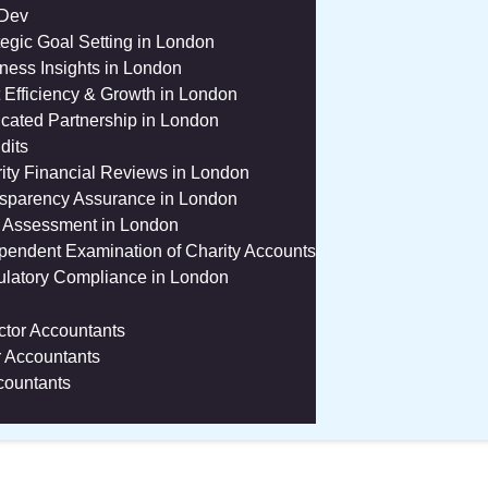
 Dev
tegic Goal Setting in London
ness Insights in London
 Efficiency & Growth in London
cated Partnership in London
dits
ity Financial Reviews in London
sparency Assurance in London
 Assessment in London
pendent Examination of Charity Accounts
latory Compliance in London
ctor Accountants
r Accountants
countants