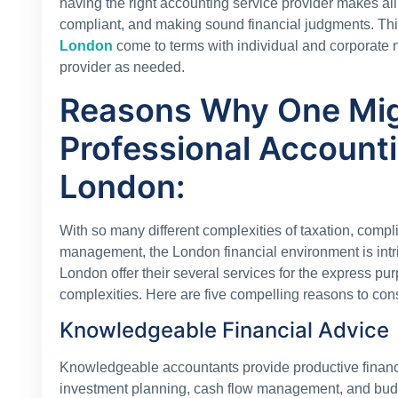
having the right accounting service provider makes all
compliant, and making sound financial judgments. Th
London
come to terms with individual and corporate n
provider as needed.
Reasons Why One Mi
Professional Accounti
London:
With so many different complexities of taxation, compl
management, the London financial environment is intric
London offer their several services for the express pu
complexities. Here are five compelling reasons to cons
Knowledgeable Financial Advice
Knowledgeable accountants provide productive financi
investment planning, cash flow management, and bud