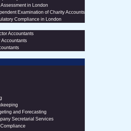
 Assessment in London
pendent Examination of Charity Accounts
latory Compliance in London
ctor Accountants
r Accountants
countants
g
kkeeping
eting and Forecasting
any Secretarial Services
 Compliance