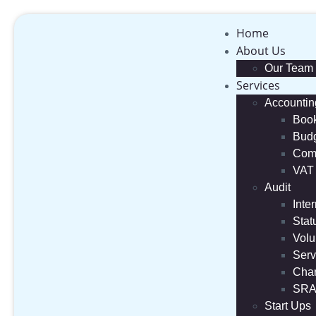
Home
About Us
Our Team
Services
Accountin
Boo
Budg
Comp
VAT
Audit
Inte
Stat
Volu
Serv
Char
SRA
Start Ups