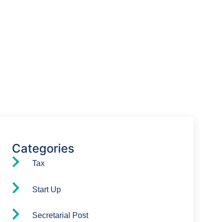
Have Any Question?
We’re here to assist you with all your
accounting needs.
0203 4411 205
info@waldenway.co.uk
Categories
Tax
Start Up
Secretarial Post