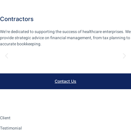
Contractors
We’re dedicated to supporting the success of healthcare enterprises. We
provide strategic advice on financial management, from tax planning to
accurate bookkeeping.
Learn More
Contact Us
Client
Testimonial