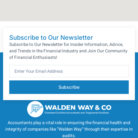
Subscribe to Our Newsletter
Subscribe to Our Newsletter for Insider Information, Advice,
and Trends in the Financial Industry and Join Our Community
of Financial Enthusiasts!
Subscribe
Accountants play a vital role in ensuring the financial health and
integrity of companies like “Walden Way” through their expertise in
audits.