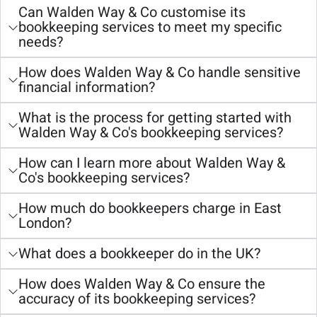
Can Walden Way & Co customise its
bookkeeping services to meet my specific
needs?
How does Walden Way & Co handle sensitive
financial information?
What is the process for getting started with
Walden Way & Co's bookkeeping services?
How can I learn more about Walden Way &
Co's bookkeeping services?
How much do bookkeepers charge in East
London?
What does a bookkeeper do in the UK?
How does Walden Way & Co ensure the
accuracy of its bookkeeping services?