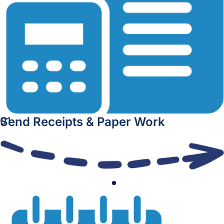
Send Receipts & Paper Work
01