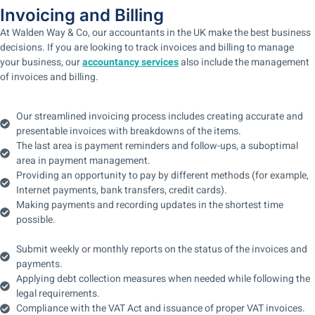
Invoicing and Billing
At Walden Way & Co, our accountants in the UK make the best business
decisions. If you are looking to track invoices and billing to manage
your business, our
accountancy services
also include the management
of invoices and billing.
Our streamlined invoicing process includes creating accurate and
presentable invoices with breakdowns of the items.
The last area is payment reminders and follow-ups, a suboptimal
area in payment management.
Providing an opportunity to pay by different methods (for example,
Internet payments, bank transfers, credit cards).
Making payments and recording updates in the shortest time
possible.
Submit weekly or monthly reports on the status of the invoices and
payments.
Applying debt collection measures when needed while following the
legal requirements.
Compliance with the VAT Act and issuance of proper VAT invoices.