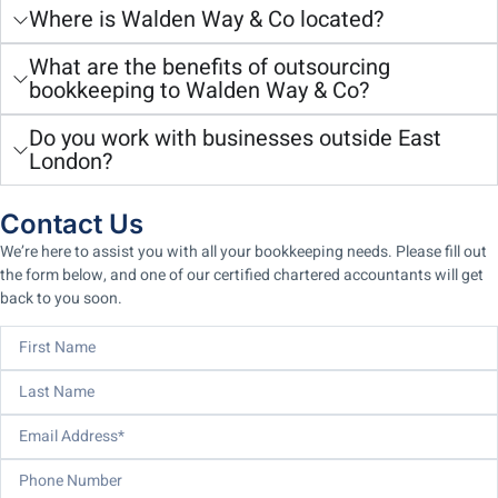
Where is Walden Way & Co located?
What are the benefits of outsourcing
bookkeeping to Walden Way & Co?
Do you work with businesses outside East
London?
Contact Us
We’re here to assist you with all your bookkeeping needs. Please fill out
the form below, and one of our certified chartered accountants will get
back to you soon.