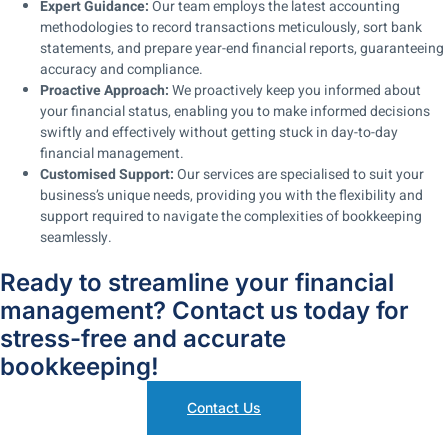
Expert Guidance:
Our team employs the latest accounting
methodologies to record transactions meticulously, sort bank
statements, and prepare year-end financial reports, guaranteeing
accuracy and compliance.
Proactive Approach:
We proactively keep you informed about
your financial status, enabling you to make informed decisions
swiftly and effectively without getting stuck in day-to-day
financial management.
Customised Support:
Our services are specialised to suit your
business’s unique needs, providing you with the flexibility and
support required to navigate the complexities of bookkeeping
seamlessly.
Ready to streamline your financial
management? Contact us today for
stress-free and accurate
bookkeeping!
Contact Us