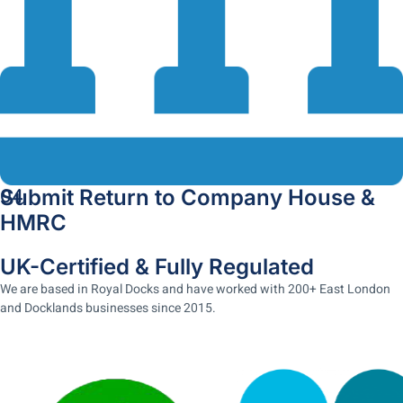
Submit Return to Company House &
04
HMRC
UK-Certified & Fully Regulated
We are based in Royal Docks and have worked with 200+ East London
and Docklands businesses since 2015.