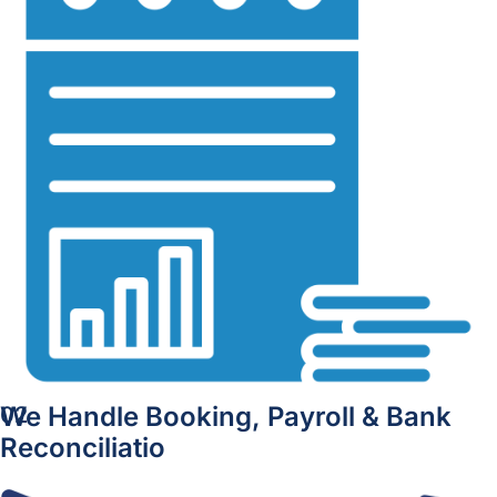
We Handle Booking, Payroll & Bank
02
Reconciliatio