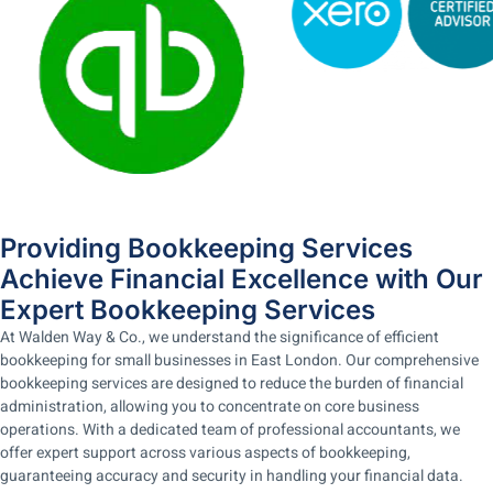
Providing Bookkeeping Services
Achieve Financial Excellence with Our
Expert Bookkeeping Services
At Walden Way & Co., we understand the significance of efficient
bookkeeping for small businesses in East London. Our comprehensive
bookkeeping services are designed to reduce the burden of financial
administration, allowing you to concentrate on core business
operations. With a dedicated team of professional accountants, we
offer expert support across various aspects of bookkeeping,
guaranteeing accuracy and security in handling your financial data.