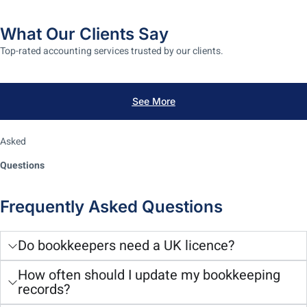
What Our Clients Say
Top-rated accounting services trusted by our clients.
See More
Asked
Questions
Frequently Asked Questions
Do bookkeepers need a UK licence?
How often should I update my bookkeeping
records?