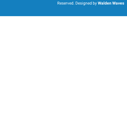
Reserved. Designed by
Walden Waves