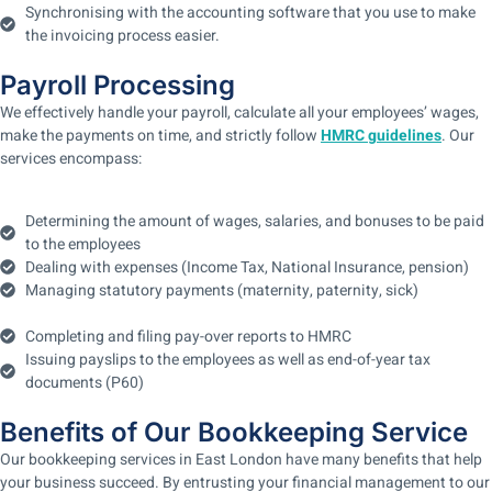
Synchronising with the accounting software that you use to make
the invoicing process easier.
Payroll Processing
We effectively handle your payroll, calculate all your employees’ wages,
make the payments on time, and strictly follow
HMRC guidelines
. Our
services encompass:
Determining the amount of wages, salaries, and bonuses to be paid
to the employees
Dealing with expenses (Income Tax, National Insurance, pension)
Managing statutory payments (maternity, paternity, sick)
Completing and filing pay-over reports to HMRC
Issuing payslips to the employees as well as end-of-year tax
documents (P60)
Benefits of Our Bookkeeping Service
Our bookkeeping services in East London have many benefits that help
your business succeed. By entrusting your financial management to our