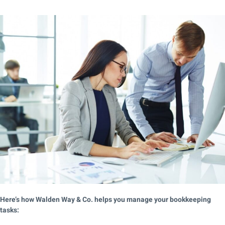
Here’s how Walden Way & Co. helps you manage your bookkeeping
tasks: