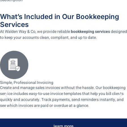
What’s Included in Our Bookkeeping
Services
At Walden Way & Co, we provide reliable
bookkeeping services
designed
to keep your accounts clean, compliant, and up to date.
Simple, Professional Invoicing
Create and manage sales invoices without the hassle. Our bookkeeping
service includes easy-to-use invoice templates that help you bill clients
quickly and accurately. Track payments, send reminders instantly, and
see which invoices are paid or overdue at a glance.
learn more