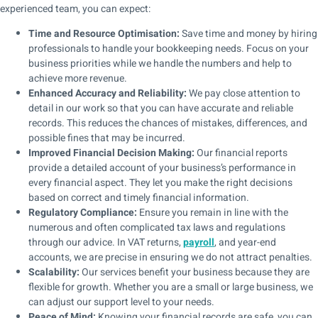
experienced team, you can expect:
Time and Resource Optimisation:
Save time and money by hiring
professionals to handle your bookkeeping needs. Focus on your
business priorities while we handle the numbers and help to
achieve more revenue.
Enhanced Accuracy and Reliability:
We pay close attention to
detail in our work so that you can have accurate and reliable
records. This reduces the chances of mistakes, differences, and
possible fines that may be incurred.
Improved Financial Decision Making:
Our financial reports
provide a detailed account of your business’s performance in
every financial aspect. They let you make the right decisions
based on correct and timely financial information.
Regulatory Compliance:
Ensure you remain in line with the
numerous and often complicated tax laws and regulations
through our advice. In VAT returns,
payroll
, and year-end
accounts, we are precise in ensuring we do not attract penalties.
Scalability:
Our services benefit your business because they are
flexible for growth. Whether you are a small or large business, we
can adjust our support level to your needs.
Peace of Mind:
Knowing your financial records are safe, you can