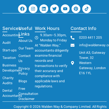
Services
Useful
Work Hours
Contact Info
Links
Accounting
9.30am–5.30pm,
0203 4411 205
Monday to Friday
About Us
Audit
info@waldenway.c
At “Walden Way,”
Our Team
Start-ups
accountants diligently
Unit A3, Gateway
examine financial
Contact
Taxation
Tower, 32
records and
Us
Western
Business
transactions to verify
Gateway, London
Privacy
Development
their accuracy and
E16 1YL
Policy
compliance with
Charity
Blogs
applicable laws and
Audits
regulations.
Free
Dental
Consultation
Accountants
Disclaimer
Copyright © 2026 Walden Way & Company Limited. All Rights