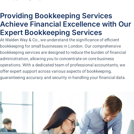
Providing Bookkeeping Services
Achieve Financial Excellence with Our
Expert Bookkeeping Services
At Walden Way & Co., we understand the significance of efficient
bookkeeping for small businesses in London. Our comprehensive
bookkeeping services are designed to reduce the burden of financial
administration, allowing you to concentrate on core business
operations. With a dedicated team of professional accountants, we
offer expert support across various aspects of bookkeeping,
guaranteeing accuracy and security in handling your financial data.