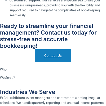
Customised Support:
Our services are specialised to suit your
business’s unique needs, providing you with the flexibility and
support required to navigate the complexities of bookkeeping
seamlessly.
Ready to streamline your financial
management? Contact us today for
stress-free and accurate
bookkeeping!
Contact Us
Who
We Serve?
Industries We Serve
ExCeL exhibitors, event managers and contractors working irregular
schedules. We handle quarterly reporting and unusual income patterns.