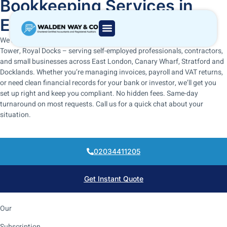
Bookkeeping Services in
East London, UK
We are ACCA and ICAEW-regulated bookkeepers based in Gateway
Tower, Royal Docks – serving self-employed professionals, contractors,
and small businesses across East London, Canary Wharf, Stratford and
Docklands. Whether you’re managing invoices, payroll and VAT returns,
or need clean financial records for your bank or investor, we’ll get you
set up right and keep you compliant. No hidden fees. Same-day
turnaround on most requests. Call us for a quick chat about your
situation.
02034411205
Get Instant Quote
Our
Subscription