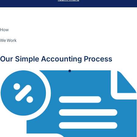
How
We Work
Our Simple Accounting Process