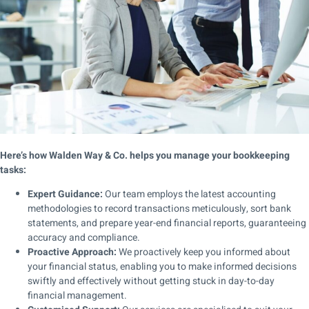
Here’s how Walden Way & Co. helps you manage your bookkeeping
tasks:
Expert Guidance:
Our team employs the latest accounting
methodologies to record transactions meticulously, sort bank
statements, and prepare year-end financial reports, guaranteeing
accuracy and compliance.
Proactive Approach:
We proactively keep you informed about
your financial status, enabling you to make informed decisions
swiftly and effectively without getting stuck in day-to-day
financial management.