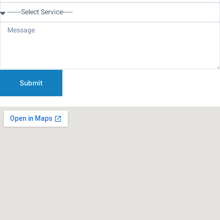
Submit