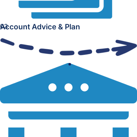
Account Advice & Plan
03