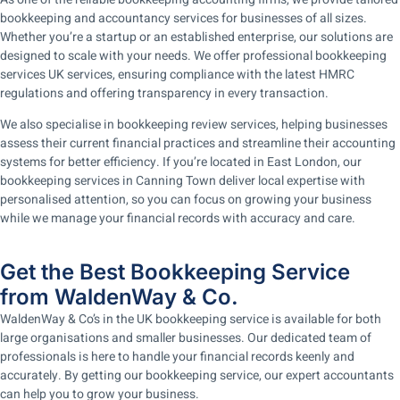
bookkeeping and accountancy services for businesses of all sizes.
Whether you’re a startup or an established enterprise, our solutions are
designed to scale with your needs. We offer professional bookkeeping
services UK services, ensuring compliance with the latest HMRC
regulations and offering transparency in every transaction.
We also specialise in bookkeeping review services, helping businesses
assess their current financial practices and streamline their accounting
systems for better efficiency. If you’re located in East London, our
bookkeeping services in Canning Town deliver local expertise with
personalised attention, so you can focus on growing your business
while we manage your financial records with accuracy and care.
Get the Best Bookkeeping Service
from WaldenWay & Co.
WaldenWay & Co’s in the UK bookkeeping service is available for both
large organisations and smaller businesses. Our dedicated team of
professionals is here to handle your financial records keenly and
accurately. By getting our bookkeeping service, our expert accountants
can help you to grow your business.