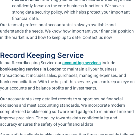
confidently focus on the core business functions. We have a
strong data security policy, which helps protect your important
financial data.
Our team of professional accountants is always available and
understands the needs. We know how important your financial position
in the market is and how to keep up to date. Contact us now
Record Keeping Service
In our Recordkeeping Service our
accounting services
include
bookkeeping services in London
to maintain all your business
transactions. It includes sales, purchases, managing expenses, and
bank reconciliation. With the help of this service, you can keep an eye on
your accounts and balance profits and investments.
Our accountants keep detailed records to support sound financial
decisions and meet accounting standards. We incorporate modern
computerised bookkeeping software and gadgets to minimise time and
improve precision. The policy towards data confidentiality and
accuracy ensures the safety of your financial data.
As one of the reliable bookkeeping accounting firms, we provide tailored