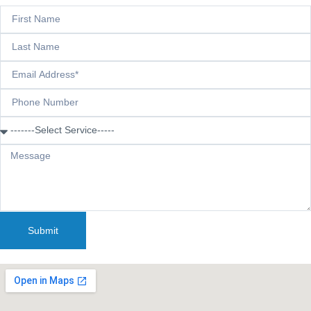
Submit