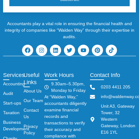
Accountants play a vital role in ensuring the financial health and
integrity of companies like “Walden Way” through their expertise in
audits.
Services
Useful
Work Hours
Contact Info
Links
Accounting
9.30am–5.30pm,
0203 4411 205
Monday to Friday
About Us
Audit
info@waldenway.co
At “Walden Way,”
Our Team
Start-ups
accountants diligently
Unit A3, Gateway
examine financial
Contact
Taxation
Tower, 32
records and
Us
Western
Business
transactions to verify
Gateway, London
Privacy
Development
their accuracy and
E16 1YL
Policy
compliance with
Charity