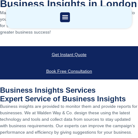
Business Insights in London
Maximise your financial potential with customized solutions tailored to
your needs. Contact the leading professional consultancy in London
for strategic insights and reduced complexities, paving the way for
greater business success!
Get Instant Quote
Book Free Consultation
Business Insights Services
Expert Service of Business Insights
Business insights are provided to monitor them and provide reports for
businesses. We at Walden Way & Co. design these using the latest
technology and tools and collect data from sources to stay updated
with business requirements. Our experts can improve the campaign’s
performance and efficiency by giving suggestions for your business.