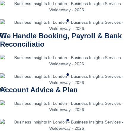
We Handle Booking, Payroll & Bank
02
Reconciliatio
Account Advice & Plan
03