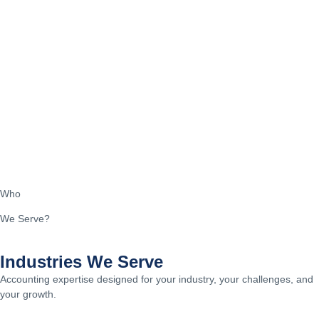
Who
We Serve?
Industries We Serve
Accounting expertise designed for your industry, your challenges, and
your growth.