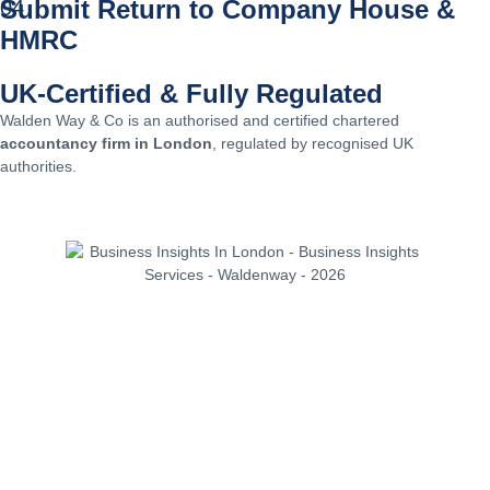
Submit Return to Company House &
04
HMRC
UK-Certified & Fully Regulated
Walden Way & Co is an authorised and certified chartered
accountancy firm in London
, regulated by recognised UK
authorities.