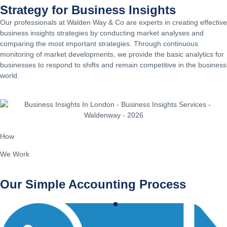
Strategy for Business Insights
Our professionals at Walden Way & Co are experts in creating effective
business insights strategies by conducting market analyses and
comparing the most important strategies. Through continuous
monitoring of market developments, we provide the basic analytics for
businesses to respond to shifts and remain competitive in the business
world.
How
We Work
Our Simple Accounting Process