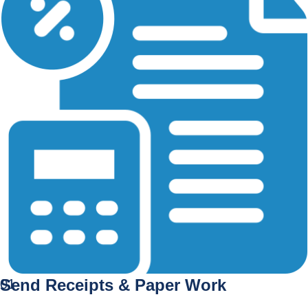
Send Receipts & Paper Work
01