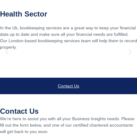
Health Sector
In the Uk, bookkeeping services are a great way to keep your financial
data up to date and make sure all your financial needs are fulfilled.
Our London-based bookkeeping services team will help them to record
properly.
Learn Morew
Contact Us
Contact Us
We’re here to assist you with all your Business Insights needs. Please
fill out the form below, and one of our certified chartered accountants
will get back to you soon.