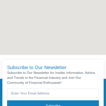
Subscribe to Our Newsletter
Subscribe to Our Newsletter for Insider Information, Advice,
and Trends in the Financial Industry and Join Our
Community of Financial Enthusiasts!
Subscribe