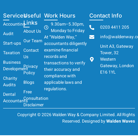
Services
Useful
Work Hours
Contact Info
Links
Accounting
9.30am–5.30pm,
0203 4411 205
Monday to Friday
About Us
Audit
info@waldenway.c
At “Walden Way,”
Our Team
Start-ups
accountants diligently
Unit A3, Gateway
examine financial
Contact
Taxation
Tower, 32
records and
Us
Western
Business
transactions to verify
Gateway, London
Privacy
Development
their accuracy and
E16 1YL
Policy
compliance with
Charity
Blogs
applicable laws and
Audits
regulations.
Free
Dental
Consultation
Accountants
Disclaimer
Copyright © 2026 Walden Way & Company Limited. All Rights
Reserved. Designed by
Walden Waves