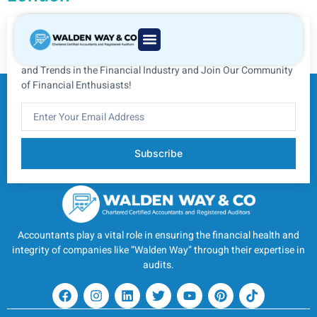
Subscribe to Our Newsletter
Subscribe to Our Newsletter for Insider Information, Advice,
and Trends in the Financial Industry and Join Our Community
of Financial Enthusiasts!
Subscribe
Accountants play a vital role in ensuring the financial health and
integrity of companies like “Walden Way” through their expertise in
audits.