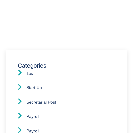
We’re here to assist you with all your accounting
needs.
0203 4411 205
info@waldenway.co.uk
Categories
Tax
Start Up
Secretarial Post
Payroll
Payroll