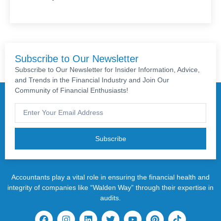
Subscribe to Our Newsletter
Subscribe to Our Newsletter for Insider Information, Advice,
and Trends in the Financial Industry and Join Our
Community of Financial Enthusiasts!
Subscribe
Accountants play a vital role in ensuring the financial health and
integrity of companies like “Walden Way” through their expertise in
audits.