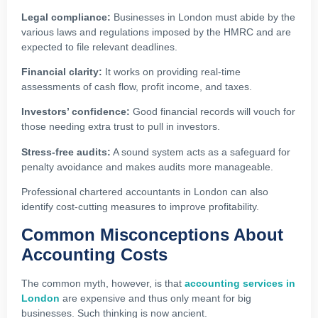
Legal compliance:
Businesses in London must abide by the
various laws and regulations imposed by the HMRC and are
expected to file relevant deadlines.
Financial clarity:
It works on providing real-time
assessments of cash flow, profit income, and taxes.
Investors’ confidence:
Good financial records will vouch for
those needing extra trust to pull in investors.
Stress-free audits:
A sound system acts as a safeguard for
penalty avoidance and makes audits more manageable.
Professional chartered accountants in London can also
identify cost-cutting measures to improve profitability.
Common Misconceptions About
Accounting Costs
The common myth, however, is that
accounting services in
London
are expensive and thus only meant for big
businesses. Such thinking is now ancient.