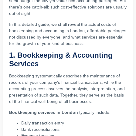
seek budget-friendly yet value-rich accounting packages. But
there’s one catch-all: such cost-effective solutions are usually
out of sight.
In this detailed guide, we shall reveal the actual costs of
bookkeeping and accounting in London, affordable packages
not discussed by everyone, and what services are essential
for the growth of your kind of business.
1. Bookkeeping & Accounting
Services
Bookkeeping systematically describes the maintenance of
records of your company’s financial transactions, while the
accounting process involves the analysis, interpretation, and
presentation of such data. Together, they serve as the basis
of the financial well-being of all businesses.
Bookkeeping services in London
typically include:
Daily transaction entry
Bank reconciliations
Expense tracking