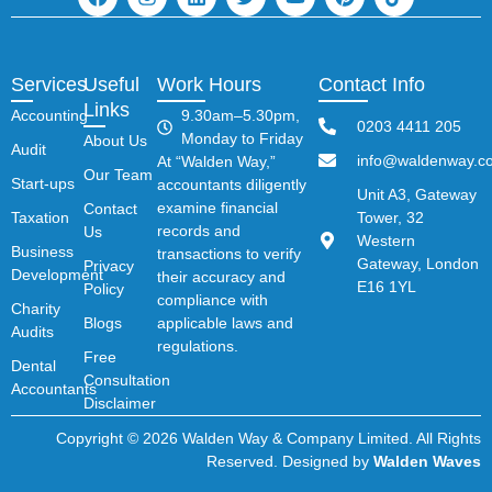
Services
Useful
Work Hours
Contact Info
Links
Accounting
9.30am–5.30pm,
0203 4411 205
Monday to Friday
About Us
Audit
info@waldenway.co
At “Walden Way,”
Our Team
Start-ups
accountants diligently
Unit A3, Gateway
examine financial
Contact
Taxation
Tower, 32
records and
Us
Western
Business
transactions to verify
Gateway, London
Privacy
Development
their accuracy and
E16 1YL
Policy
compliance with
Charity
Blogs
applicable laws and
Audits
regulations.
Free
Dental
Consultation
Accountants
Disclaimer
Copyright © 2026 Walden Way & Company Limited. All Rights
Reserved. Designed by
Walden Waves