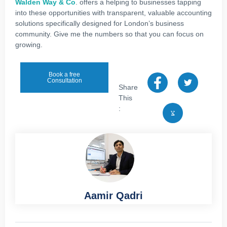
Walden Way & Co
. offers a helping to businesses tapping
into these opportunities with transparent, valuable accounting
solutions specifically designed for London’s business
community. Give me the numbers so that you can focus on
growing.
Book a free
Consultation
Share
This
:
Aamir Qadri