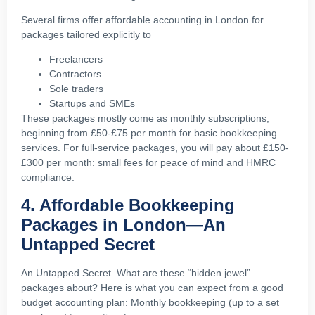
Several firms offer affordable accounting in London for
packages tailored explicitly to
Freelancers
Contractors
Sole traders
Startups and SMEs
These packages mostly come as monthly subscriptions,
beginning from £50-£75 per month for basic bookkeeping
services. For full-service packages, you will pay about £150-
£300 per month: small fees for peace of mind and HMRC
compliance.
4. Affordable Bookkeeping
Packages in London—An
Untapped Secret
An Untapped Secret. What are these “hidden jewel”
packages about? Here is what you can expect from a good
budget accounting plan: Monthly bookkeeping (up to a set