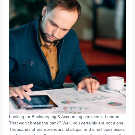
Looking for Bookkeeping & Accounting services in London
That won’t break the bank? Well, you certainly are not alone.
Thousands of entrepreneurs, startups, and small businesses