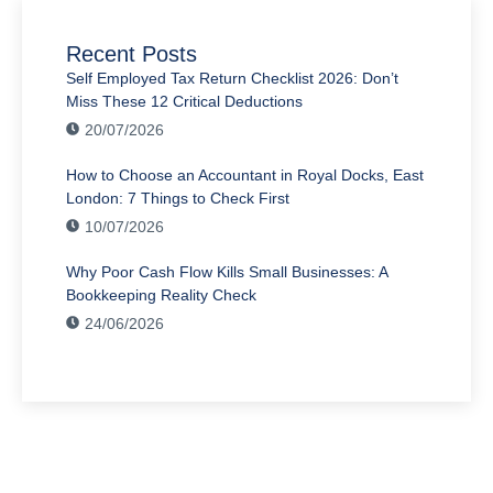
Recent Posts
Self Employed Tax Return Checklist 2026: Don’t
Miss These 12 Critical Deductions
20/07/2026
How to Choose an Accountant in Royal Docks, East
London: 7 Things to Check First
10/07/2026
Why Poor Cash Flow Kills Small Businesses: A
Bookkeeping Reality Check
24/06/2026
Have Any Question?