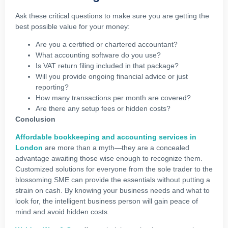
Ask these critical questions to make sure you are getting the
best possible value for your money:
Are you a certified or chartered accountant?
What accounting software do you use?
Is VAT return filing included in that package?
Will you provide ongoing financial advice or just
reporting?
How many transactions per month are covered?
Are there any setup fees or hidden costs?
Conclusion
Affordable bookkeeping and accounting services in
London
are more than a myth—they are a concealed
advantage awaiting those wise enough to recognize them.
Customized solutions for everyone from the sole trader to the
blossoming SME can provide the essentials without putting a
strain on cash. By knowing your business needs and what to
look for, the intelligent business person will gain peace of
mind and avoid hidden costs.