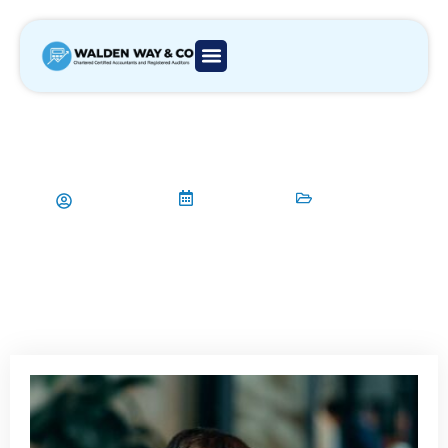
Bookkeeping & Accounting in
London: The Affordable Packages
No One Talks About
Aamir Qadri
30/04/2025
Accountant