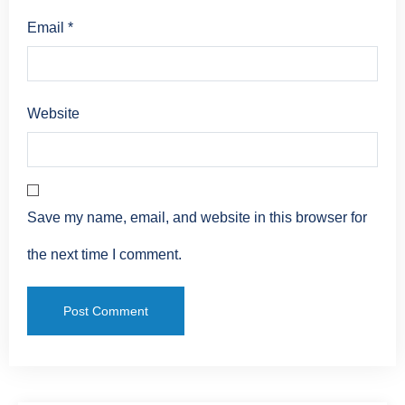
Email
*
Website
Save my name, email, and website in this browser for
the next time I comment.