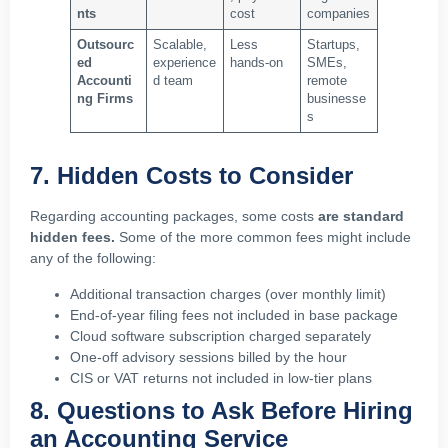
nts
cost
companies
Outsourc
Scalable,
Less
Startups,
ed
experience
hands-on
SMEs,
Accounti
d team
remote
ng Firms
businesse
s
7. Hidden Costs to Consider
Regarding accounting packages, some costs
are standard
hidden fees.
Some of the more common fees might include
any of the following:
Additional transaction charges (over monthly limit)
End-of-year filing fees not included in base package
Cloud software subscription charged separately
One-off advisory sessions billed by the hour
CIS or VAT returns not included in low-tier plans
8. Questions to Ask Before Hiring
an Accounting Service