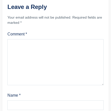
Leave a Reply
Your email address will not be published.
Required fields are
marked
*
Comment
*
Name
*