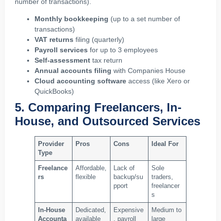
number of transactions).
Monthly bookkeeping
(up to a set number of
transactions)
VAT returns
filing (quarterly)
Payroll services
for up to 3 employees
Self-assessment
tax return
Annual accounts filing
with Companies House
Cloud accounting software
access (like Xero or
QuickBooks)
5. Comparing Freelancers, In-
House, and Outsourced Services
Provider
Pros
Cons
Ideal For
Type
Freelance
Affordable,
Lack of
Sole
rs
flexible
backup/su
traders,
pport
freelancer
s
In-House
Dedicated,
Expensive
Medium to
Accounta
available
, payroll
large