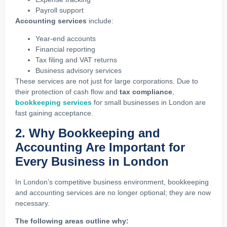
Payroll support
Accounting services
include:
Year-end accounts
Financial reporting
Tax filing and VAT returns
Business advisory services
These services are not just for large corporations. Due to
their protection of cash flow and
tax compliance
,
bookkeeping services
for small businesses in London are
fast gaining acceptance.
2. Why Bookkeeping and
Accounting Are Important for
Every Business in London
In London’s competitive business environment, bookkeeping
and accounting services are no longer optional; they are now
necessary.
The following areas outline why: