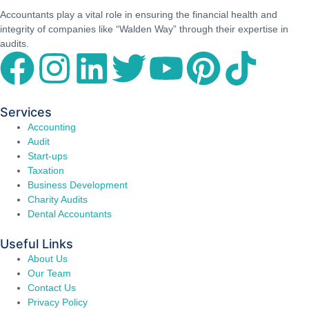
Accountants play a vital role in ensuring the financial health and
integrity of companies like “Walden Way” through their expertise in
audits.
Services
Accounting
Audit
Start-ups
Taxation
Business Development
Charity Audits
Dental Accountants
Useful Links
About Us
Our Team
Contact Us
Privacy Policy