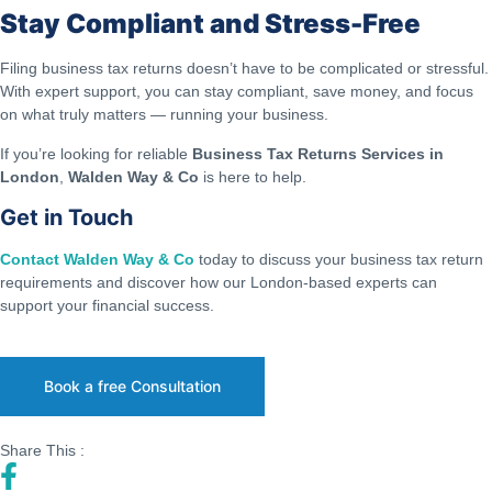
Stay Compliant and Stress-Free
Filing business tax returns doesn’t have to be complicated or stressful.
With expert support, you can stay compliant, save money, and focus
on what truly matters — running your business.
If you’re looking for reliable
Business Tax Returns Services in
London
,
Walden Way & Co
is here to help.
Get in Touch
Contact Walden Way & Co
today to discuss your business tax return
requirements and discover how our London-based experts can
support your financial success.
Book a free Consultation
Share This :