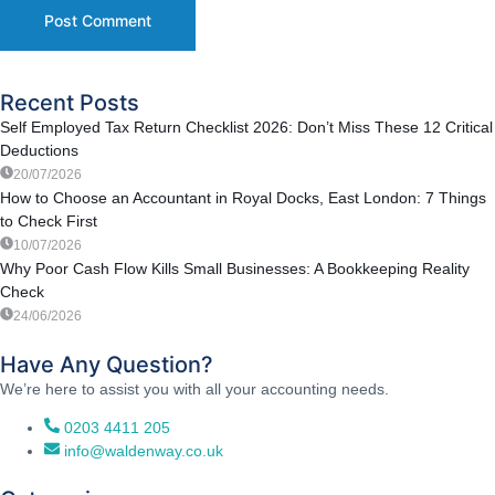
Recent Posts
Self Employed Tax Return Checklist 2026: Don’t Miss These 12 Critical
Deductions
20/07/2026
How to Choose an Accountant in Royal Docks, East London: 7 Things
to Check First
10/07/2026
Why Poor Cash Flow Kills Small Businesses: A Bookkeeping Reality
Check
24/06/2026
Have Any Question?
We’re here to assist you with all your accounting needs.
0203 4411 205
info@waldenway.co.uk