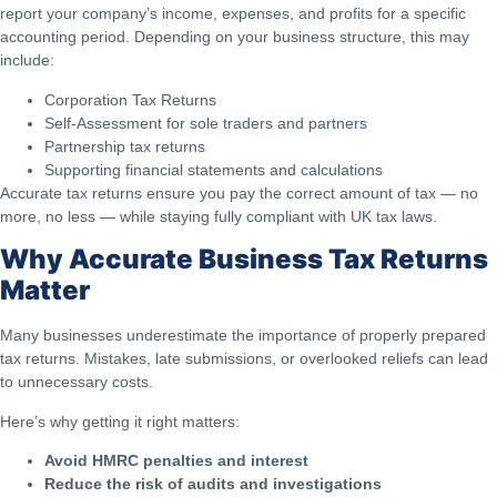
report your company’s income, expenses, and profits for a specific
accounting period. Depending on your business structure, this may
include:
Corporation Tax Returns
Self-Assessment for sole traders and partners
Partnership tax returns
Supporting financial statements and calculations
Accurate tax returns ensure you pay the correct amount of tax — no
more, no less — while staying fully compliant with UK tax laws.
Why Accurate Business Tax Returns
Matter
Many businesses underestimate the importance of properly prepared
tax returns. Mistakes, late submissions, or overlooked reliefs can lead
to unnecessary costs.
Here’s why getting it right matters:
Avoid HMRC penalties and interest
Reduce the risk of audits and investigations