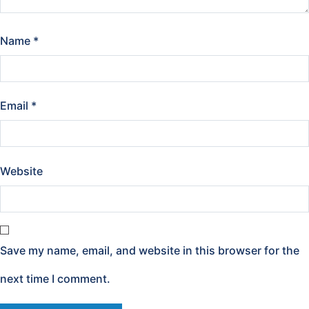
Name
*
Email
*
Website
Save my name, email, and website in this browser for the
next time I comment.