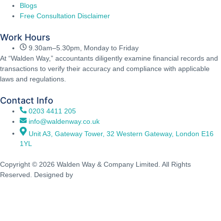
Blogs
Free Consultation Disclaimer
Work Hours
9.30am–5.30pm, Monday to Friday
At “Walden Way,” accountants diligently examine financial records and
transactions to verify their accuracy and compliance with applicable
laws and regulations.
Contact Info
0203 4411 205
info@waldenway.co.uk
Unit A3, Gateway Tower, 32 Western Gateway, London E16
1YL
Copyright © 2026 Walden Way & Company Limited. All Rights
Reserved. Designed by
Walden Waves