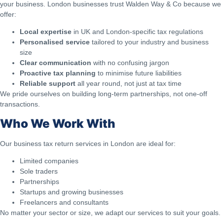
your business. London businesses trust Walden Way & Co because we
offer:
Local expertise
in UK and London-specific tax regulations
Personalised service
tailored to your industry and business
size
Clear communication
with no confusing jargon
Proactive tax planning
to minimise future liabilities
Reliable support
all year round, not just at tax time
We pride ourselves on building long-term partnerships, not one-off
transactions.
Who We Work With
Our business tax return services in London are ideal for:
Limited companies
Sole traders
Partnerships
Startups and growing businesses
Freelancers and consultants
No matter your sector or size, we adapt our services to suit your goals.