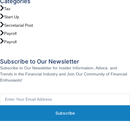
Categories
Tax
Start Up
Secretarial Post
Payroll
Payroll
Subscribe to Our Newsletter
Subscribe to Our Newsletter for Insider Information, Advice, and
Trends in the Financial Industry and Join Our Community of Financial
Enthusiasts!
Subscribe