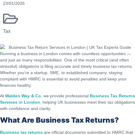
23/01/2026
Tax
Running a business in London comes with countless opportunities —
and just as many responsibilities. One of the most critical (and often
stressful) obligations is filing accurate and timely business tax returns.
Whether you’re a startup, SME, or established company, staying
compliant with HMRC is essential to avoid penalties and keep your
finances healthy.
At
Walden Way & Co
, we provide professional
Business Tax Returns
Services in London
, helping UK businesses meet their tax obligations
with confidence and clarity.
What Are Business Tax Returns?
Business tax returns
are official documents submitted to HMRC that