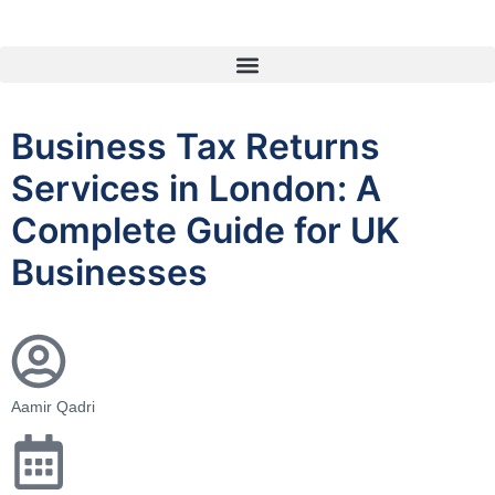
Business Tax Returns
Services in London: A
Complete Guide for UK
Businesses
Aamir Qadri