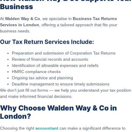
Business
At
Walden Way & Co
, we specialise in
Business Tax Returns
Services in London
, offering a tailored approach that fits your
business needs.
Our Tax Return Services Include:
Preparation and submission of Corporation Tax Returns
Review of financial records and accounts
Identification of allowable expenses and reliefs
HMRC compliance checks
Ongoing tax advice and planning
Deadline management to ensure timely submissions
We don’t just fill out forms — we help you understand your tax position
and make informed financial decisions.
Why Choose Walden Way & Co in
London?
Choosing the right
accountant
can make a significant difference to