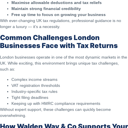
Maximise allowable deductions and tax reliefs
Maintain strong financial credibility
Free up time to focus on growing your business
With ever-changing UK tax regulations, professional guidance is no
longer a luxury — it’s a necessity.
Common Challenges London
Businesses Face with Tax Returns
London businesses operate in one of the most dynamic markets in the
UK. While exciting, this environment brings unique tax challenges,
such as:
Complex income streams
VAT registration thresholds
Industry-specific tax rules
Tight filing deadlines
Keeping up with HMRC compliance requirements
Without expert support, these challenges can quickly become
overwhelming.
How Walden Way & Co Supports Your