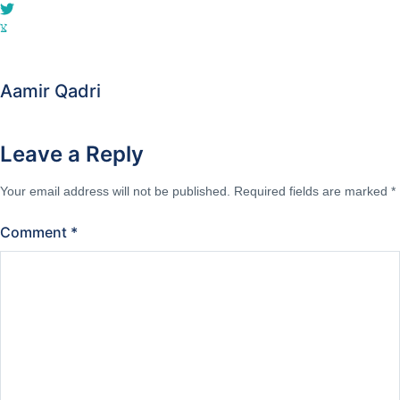
Aamir Qadri
Leave a Reply
Your email address will not be published.
Required fields are marked
*
Comment
*