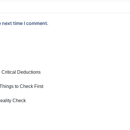
e next time I comment.
 Critical Deductions
hings to Check First
eality Check