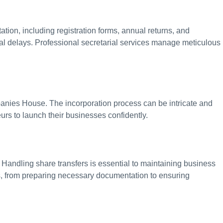
tion, including registration forms, annual returns, and
al delays. Professional secretarial services manage meticulous
panies House. The incorporation process can be intricate and
urs to launch their businesses confidently.
Handling share transfers is essential to maintaining business
ess, from preparing necessary documentation to ensuring