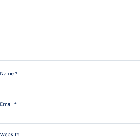
Name
*
Email
*
Website