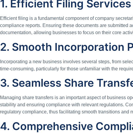
1. Efficient Filing Services
Efficient filing is a fundamental component of company secretar
compliance reports. Ensuring these documents are submitted acc
documentation, allowing businesses to focus on their core activ
2. Smooth Incorporation 
Incorporating a new business involves several steps, from sele
time-consuming, particularly for those unfamiliar with the requi
3. Seamless Share Trans
Managing share transfers is an important aspect of business ope
stability and ensuring compliance with relevant regulations. Co
regulatory compliance, thus facilitating smooth transitions and 
4. Comprehensive Compli