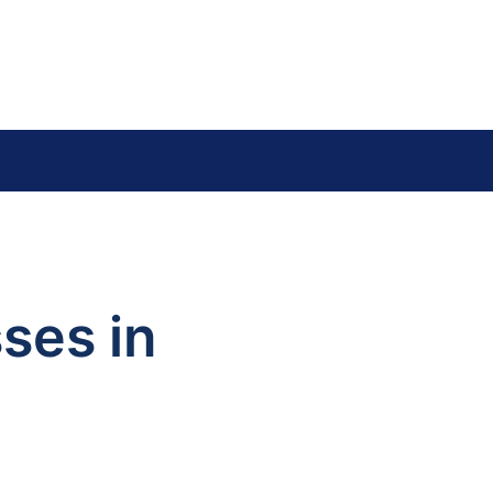
y
ses in