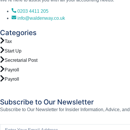
0203 4411 205
info@waldenway.co.uk
Categories
Tax
Start Up
Secretarial Post
Payroll
Payroll
Subscribe to Our Newsletter
Subscribe to Our Newsletter for Insider Information, Advice, an