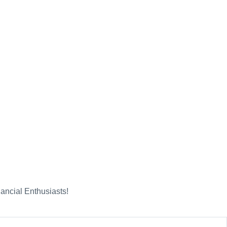
nancial Enthusiasts!