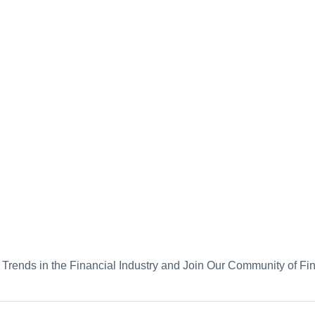
d Trends in the Financial Industry and Join Our Community of Fi