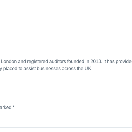
n London and registered auditors founded in 2013. It has provide
y placed to assist businesses across the UK.
marked
*