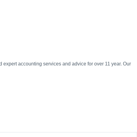
d expert accounting services and advice for over 11 year. Our