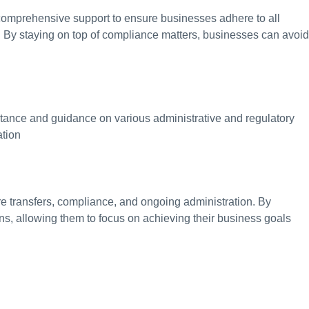
 comprehensive support to ensure businesses adhere to all
s. By staying on top of compliance matters, businesses can avoid
stance and guidance on various administrative and regulatory
ation
are transfers, compliance, and ongoing administration. By
ons, allowing them to focus on achieving their business goals