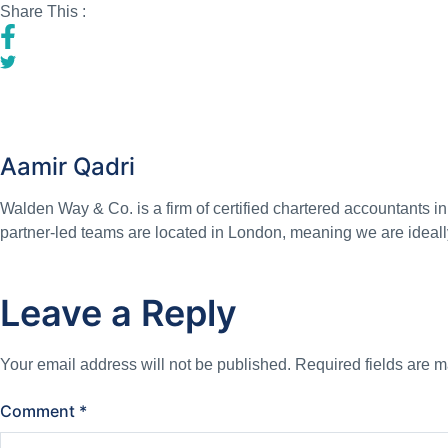
Share This :
Aamir Qadri
Walden Way & Co. is a firm of certified chartered accountants i
partner-led teams are located in London, meaning we are ideall
Leave a Reply
Your email address will not be published.
Required fields are 
Comment
*