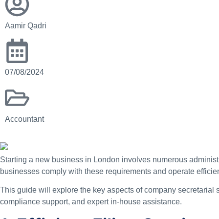
Aamir Qadri
07/08/2024
Accountant
Starting a new business in London involves numerous administ
businesses comply with these requirements and operate efficien
This guide will explore the key aspects of company secretarial
compliance support, and expert in-house assistance.