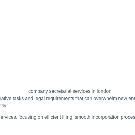
rative tasks and legal requirements that can overwhelm new en
tly.
 services, focusing on efficient filing, smooth incorporation p