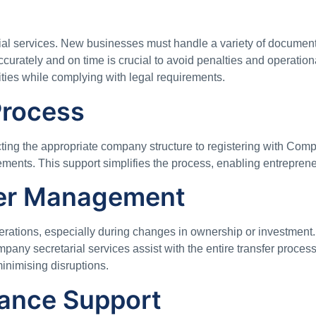
ial services. New businesses must handle a variety of documenta
urately and on time is crucial to avoid penalties and operation
ities while complying with legal requirements.
Process
cting the appropriate company structure to registering with Com
rements. This support simplifies the process, enabling entreprene
fer Management
rations, especially during changes in ownership or investment. 
mpany secretarial services assist with the entire transfer proc
minimising disruptions.
ance Support