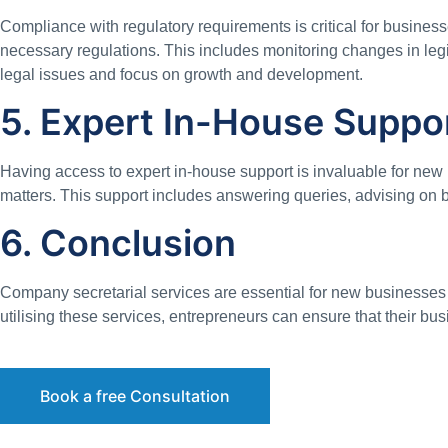
Compliance with regulatory requirements is critical for busine
necessary regulations. This includes monitoring changes in legis
legal issues and focus on growth and development.
5. Expert In-House Suppo
Having access to expert in-house support is invaluable for new
matters. This support includes answering queries, advising on 
6. Conclusion
Company secretarial services are essential for new businesses in
utilising these services, entrepreneurs can ensure that their b
Book a free Consultation