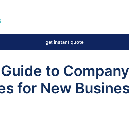
g
get instant quote
 Guide to Compan
ces for New Busines