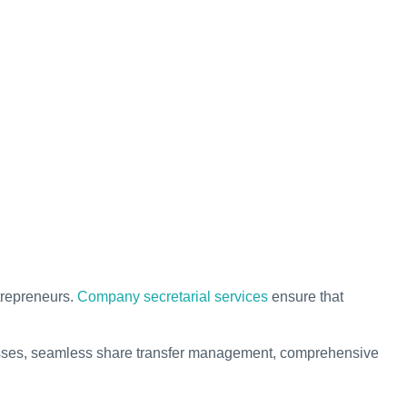
trepreneurs.
Company secretarial services
ensure that
rocesses, seamless share transfer management, comprehensive