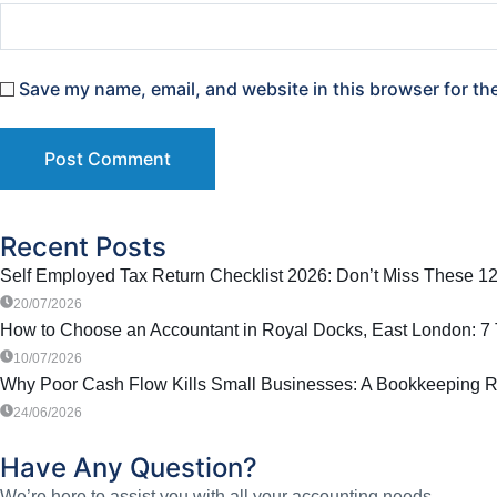
Save my name, email, and website in this browser for th
Recent Posts
Self Employed Tax Return Checklist 2026: Don’t Miss These 12
20/07/2026
How to Choose an Accountant in Royal Docks, East London: 7 T
10/07/2026
Why Poor Cash Flow Kills Small Businesses: A Bookkeeping R
24/06/2026
Have Any Question?
We’re here to assist you with all your accounting needs.