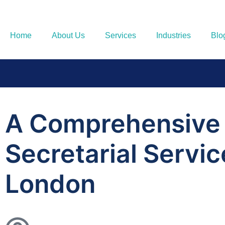
Home
About Us
Services
Industries
Blo
A Comprehensive
Secretarial Servi
London