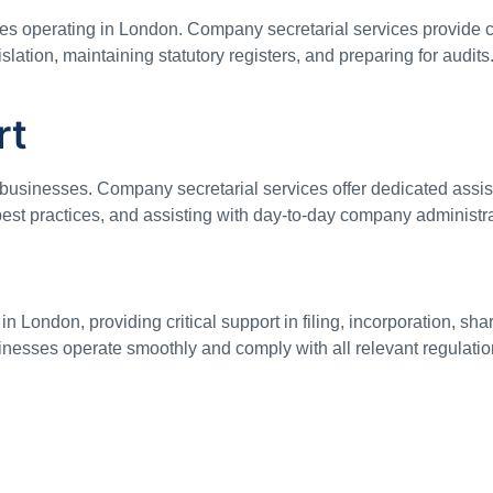
sses operating in London. Company secretarial services provide
lation, maintaining statutory registers, and preparing for audit
rt
 businesses. Company secretarial services offer dedicated assi
best practices, and assisting with day-to-day company administr
 London, providing critical support in filing, incorporation, sh
usinesses operate smoothly and comply with all relevant regulati