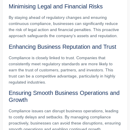
Minimising Legal and Financial Risks
By staying ahead of regulatory changes and ensuring
continuous compliance, businesses can significantly reduce
the risk of legal action and financial penalties. This proactive
approach safeguards the company’s assets and reputation.
Enhancing Business Reputation and Trust
Compliance is closely linked to trust. Companies that
consistently meet regulatory standards are more likely to
earn the trust of customers, partners, and investors. This
trust can be a competitive advantage, particularly in highly
regulated industries.
Ensuring Smooth Business Operations and
Growth
Compliance issues can disrupt business operations, leading
to costly delays and setbacks. By managing compliance
proactively, businesses can avoid these disruptions, ensuring
smooth operations and enabling continued growth.