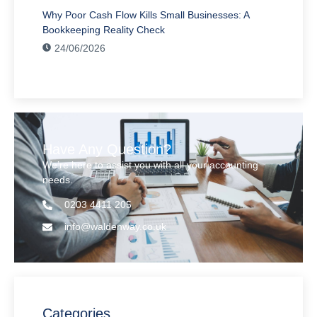
Why Poor Cash Flow Kills Small Businesses: A
Bookkeeping Reality Check
24/06/2026
Have Any Question?
We’re here to assist you with all your accounting
needs.
0203 4411 205
info@waldenway.co.uk
Categories