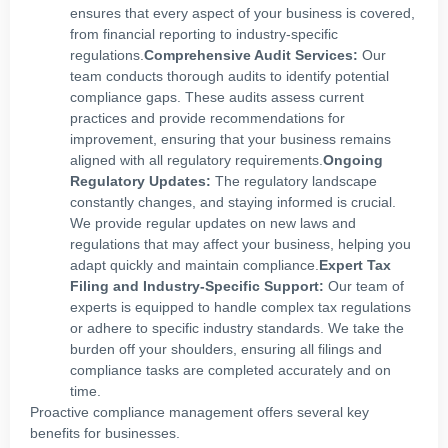
ensures that every aspect of your business is covered,
from financial reporting to industry-specific
regulations.
Comprehensive Audit Services:
Our
team conducts thorough audits to identify potential
compliance gaps. These audits assess current
practices and provide recommendations for
improvement, ensuring that your business remains
aligned with all regulatory requirements.
Ongoing
Regulatory Updates:
The regulatory landscape
constantly changes, and staying informed is crucial.
We provide regular updates on new laws and
regulations that may affect your business, helping you
adapt quickly and maintain compliance.
Expert Tax
Filing and Industry-Specific Support:
Our team of
experts is equipped to handle complex tax regulations
or adhere to specific industry standards. We take the
burden off your shoulders, ensuring all filings and
compliance tasks are completed accurately and on
time.
Proactive compliance management offers several key
benefits for businesses.