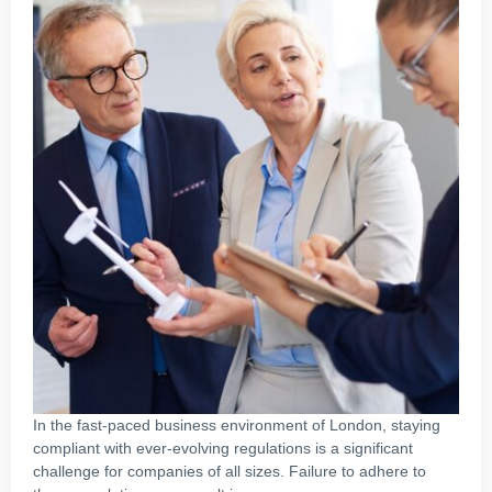
In the fast-paced business environment of London, staying
compliant with ever-evolving regulations is a significant
challenge for companies of all sizes. Failure to adhere to