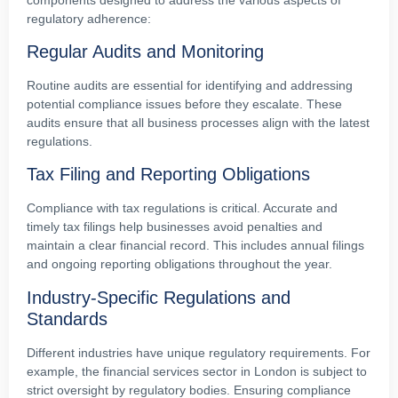
regulatory adherence:
Regular Audits and Monitoring
Routine audits are essential for identifying and addressing
potential compliance issues before they escalate. These
audits ensure that all business processes align with the latest
regulations.
Tax Filing and Reporting Obligations
Compliance with tax regulations is critical. Accurate and
timely tax filings help businesses avoid penalties and
maintain a clear financial record. This includes annual filings
and ongoing reporting obligations throughout the year.
Industry-Specific Regulations and
Standards
Different industries have unique regulatory requirements. For
example, the financial services sector in London is subject to
strict oversight by regulatory bodies. Ensuring compliance