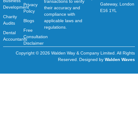
Business
transactions to verify
Gateway, London
Privacy
Development
their accuracy and
E16 1YL
Policy
compliance with
Charity
Blogs
applicable laws and
Audits
regulations.
Free
Dental
Consultation
Accountants
Disclaimer
Copyright © 2026 Walden Way & Company Limited. All Rights
Reserved. Designed by
Walden Waves