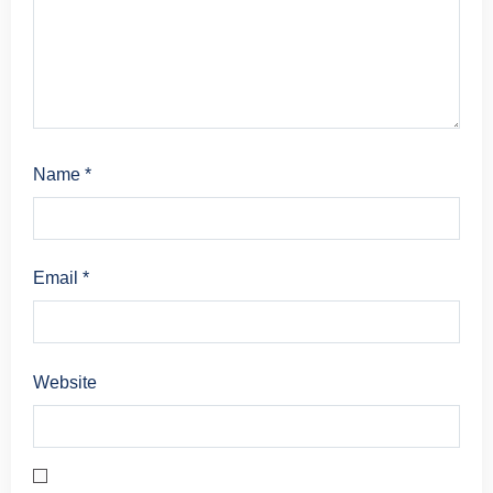
Name
*
Email
*
Website