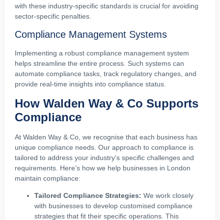
with these industry-specific standards is crucial for avoiding
sector-specific penalties.
Compliance Management Systems
Implementing a robust compliance management system
helps streamline the entire process. Such systems can
automate compliance tasks, track regulatory changes, and
provide real-time insights into compliance status.
How Walden Way & Co Supports
Compliance
At Walden Way & Co, we recognise that each business has
unique compliance needs. Our approach to compliance is
tailored to address your industry’s specific challenges and
requirements. Here’s how we help businesses in London
maintain compliance:
Tailored Compliance Strategies:
We work closely
with businesses to develop customised compliance
strategies that fit their specific operations. This