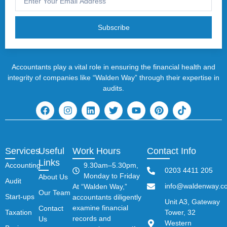
Subscribe
Accountants play a vital role in ensuring the financial health and
integrity of companies like “Walden Way” through their expertise in
audits.
Services
Useful
Work Hours
Contact Info
Links
Accounting
9.30am–5.30pm,
0203 4411 205
Monday to Friday
About Us
Audit
info@waldenway.co
At “Walden Way,”
Our Team
Start-ups
accountants diligently
Unit A3, Gateway
examine financial
Contact
Taxation
Tower, 32
records and
Us
Western