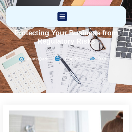
Compliance Solutions in London:
Protecting Your Business from
Regulatory Risks
Aamir Qadri
16/08/2024
Start Up