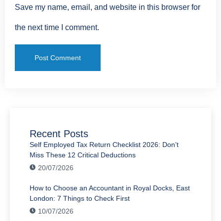
Save my name, email, and website in this browser for
the next time I comment.
Recent Posts
Self Employed Tax Return Checklist 2026: Don’t
Miss These 12 Critical Deductions
20/07/2026
How to Choose an Accountant in Royal Docks, East
London: 7 Things to Check First
10/07/2026