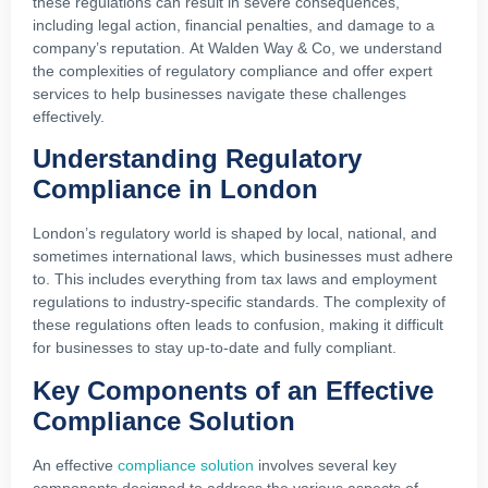
these regulations can result in severe consequences,
including legal action, financial penalties, and damage to a
company’s reputation. At Walden Way & Co, we understand
the complexities of regulatory compliance and offer expert
services to help businesses navigate these challenges
effectively.
Understanding Regulatory
Compliance in London
London’s regulatory world is shaped by local, national, and
sometimes international laws, which businesses must adhere
to. This includes everything from tax laws and employment
regulations to industry-specific standards. The complexity of
these regulations often leads to confusion, making it difficult
for businesses to stay up-to-date and fully compliant.
Key Components of an Effective
Compliance Solution
An effective
compliance solution
involves several key
components designed to address the various aspects of