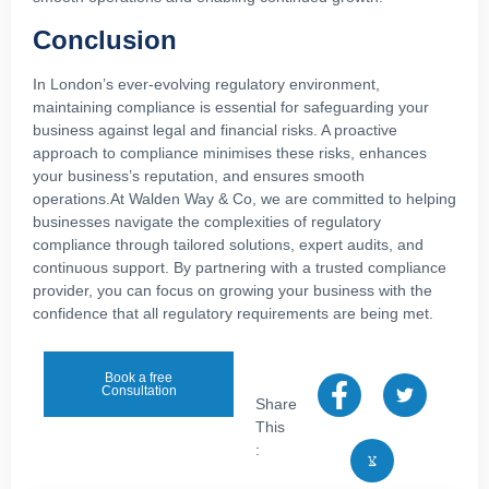
Conclusion
In London’s ever-evolving regulatory environment,
maintaining compliance is essential for safeguarding your
business against legal and financial risks. A proactive
approach to compliance minimises these risks, enhances
your business’s reputation, and ensures smooth
operations.At Walden Way & Co, we are committed to helping
businesses navigate the complexities of regulatory
compliance through tailored solutions, expert audits, and
continuous support. By partnering with a trusted compliance
provider, you can focus on growing your business with the
confidence that all regulatory requirements are being met.
Book a free
Consultation
Share
This
: