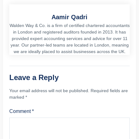
Aamir Qadri
Walden Way & Co. is a firm of certified chartered accountants
in London and registered auditors founded in 2013. It has
provided expert accounting services and advice for over 11
year. Our partner-led teams are located in London, meaning
we are ideally placed to assist businesses across the UK.
Leave a Reply
Your email address will not be published.
Required fields are
marked
*
Comment
*