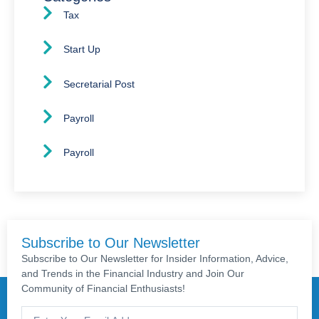
Tax
Start Up
Secretarial Post
Payroll
Payroll
Subscribe to Our Newsletter
Subscribe to Our Newsletter for Insider Information, Advice,
and Trends in the Financial Industry and Join Our
Community of Financial Enthusiasts!