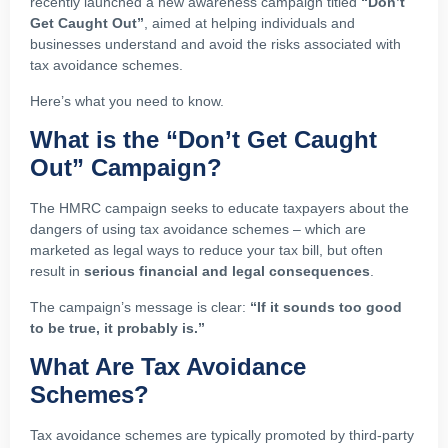
recently launched a new awareness campaign titled
“Don’t
Get Caught Out”
, aimed at helping individuals and
businesses understand and avoid the risks associated with
tax avoidance schemes.
Here’s what you need to know.
What is the “Don’t Get Caught
Out” Campaign?
The HMRC campaign seeks to educate taxpayers about the
dangers of using tax avoidance schemes – which are
marketed as legal ways to reduce your tax bill, but often
result in
serious financial and legal consequences
.
The campaign’s message is clear:
“If it sounds too good
to be true, it probably is.”
What Are Tax Avoidance
Schemes?
Tax avoidance schemes are typically promoted by third-party