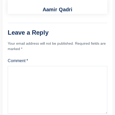
Aamir Qadri
Leave a Reply
Your email address will not be published.
Required fields are
marked
*
Comment
*