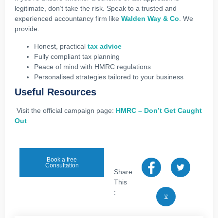
legitimate, don’t take the risk. Speak to a trusted and
experienced accountancy firm like
Walden Way & Co
. We
provide:
Honest, practical
tax advice
Fully compliant tax planning
Peace of mind with HMRC regulations
Personalised strategies tailored to your business
Useful Resources
Visit the official campaign page:
HMRC – Don’t Get Caught
Out
Book a free
Consultation
Share
This
: