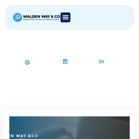
HMRC Warning Against Tax
Avoidance: What Every Business
Owner Needs to Know
Aamir Qadri
26/06/2025
Tax