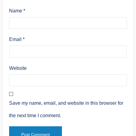
Name
*
Email
*
Website
Save my name, email, and website in this browser for
the next time I comment.