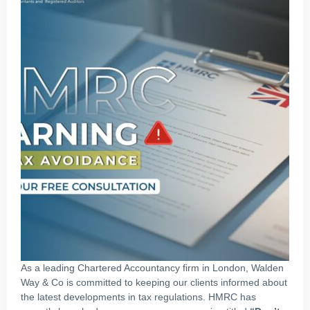
As a leading Chartered Accountancy firm in London, Walden
Way & Co is committed to keeping our clients informed about
the latest developments in tax regulations. HMRC has