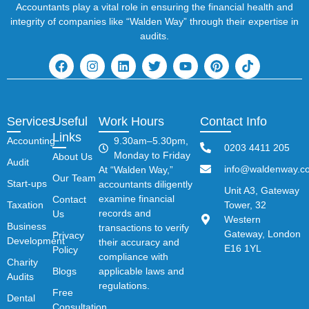
Accountants play a vital role in ensuring the financial health and
integrity of companies like “Walden Way” through their expertise in
audits.
Services
Useful
Work Hours
Contact Info
Links
Accounting
9.30am–5.30pm,
0203 4411 205
Monday to Friday
About Us
Audit
info@waldenway.co
At “Walden Way,”
Our Team
Start-ups
accountants diligently
Unit A3, Gateway
examine financial
Contact
Taxation
Tower, 32
records and
Us
Western
Business
transactions to verify
Gateway, London
Privacy
Development
their accuracy and
E16 1YL
Policy
compliance with
Charity
Blogs
applicable laws and
Audits
regulations.
Free
Dental
Consultation