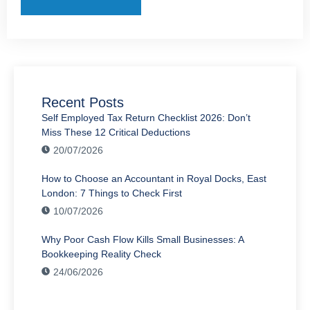
Recent Posts
Self Employed Tax Return Checklist 2026: Don’t
Miss These 12 Critical Deductions
20/07/2026
How to Choose an Accountant in Royal Docks, East
London: 7 Things to Check First
10/07/2026
Why Poor Cash Flow Kills Small Businesses: A
Bookkeeping Reality Check
24/06/2026