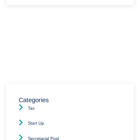
Have Any Question?
We’re here to assist you with all your accounting
needs.
0203 4411 205
info@waldenway.co.uk
Categories
Tax
Start Up
Secretarial Post