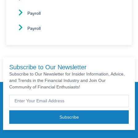
Payroll
Payroll
Subscribe to Our Newsletter
Subscribe to Our Newsletter for Insider Information, Advice,
and Trends in the Financial Industry and Join Our
Community of Financial Enthusiasts!
Subscribe