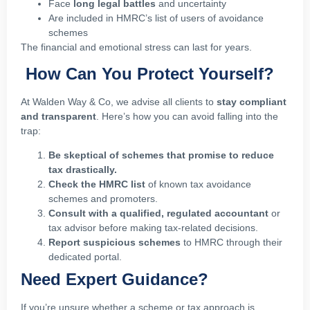
Face
long legal battles
and uncertainty
Are included in HMRC’s list of users of avoidance
schemes
The financial and emotional stress can last for years.
How Can You Protect Yourself?
At Walden Way & Co, we advise all clients to
stay compliant
and transparent
. Here’s how you can avoid falling into the
trap:
Be skeptical of schemes that promise to reduce
tax drastically.
Check the HMRC list
of known tax avoidance
schemes and promoters.
Consult with a qualified, regulated accountant
or
tax advisor before making tax-related decisions.
Report suspicious schemes
to HMRC through their
dedicated portal.
Need Expert Guidance?
If you’re unsure whether a scheme or tax approach is