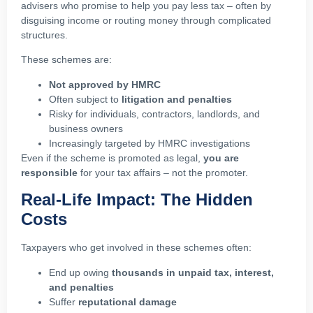
advisers who promise to help you pay less tax – often by
disguising income or routing money through complicated
structures.
These schemes are:
Not approved by HMRC
Often subject to
litigation and penalties
Risky for individuals, contractors, landlords, and
business owners
Increasingly targeted by HMRC investigations
Even if the scheme is promoted as legal,
you are
responsible
for your tax affairs – not the promoter.
Real-Life Impact: The Hidden
Costs
Taxpayers who get involved in these schemes often:
End up owing
thousands in unpaid tax, interest,
and penalties
Suffer
reputational damage