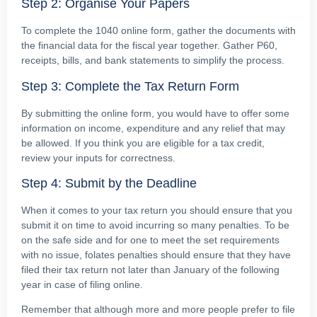
Step 2: Organise Your Papers
To complete the 1040 online form, gather the documents with
the financial data for the fiscal year together. Gather P60,
receipts, bills, and bank statements to simplify the process.
Step 3: Complete the Tax Return Form
By submitting the online form, you would have to offer some
information on income, expenditure and any relief that may
be allowed. If you think you are eligible for a tax credit,
review your inputs for correctness.
Step 4: Submit by the Deadline
When it comes to your tax return you should ensure that you
submit it on time to avoid incurring so many penalties. To be
on the safe side and for one to meet the set requirements
with no issue, folates penalties should ensure that they have
filed their tax return not later than January of the following
year in case of filing online.
Remember that although more and more people prefer to file