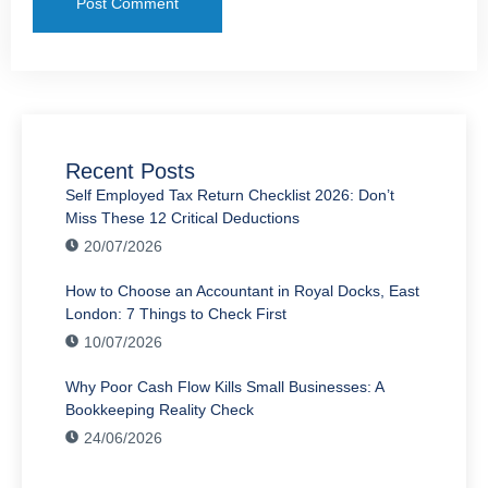
Recent Posts
Self Employed Tax Return Checklist 2026: Don’t
Miss These 12 Critical Deductions
20/07/2026
How to Choose an Accountant in Royal Docks, East
London: 7 Things to Check First
10/07/2026
Why Poor Cash Flow Kills Small Businesses: A
Bookkeeping Reality Check
24/06/2026