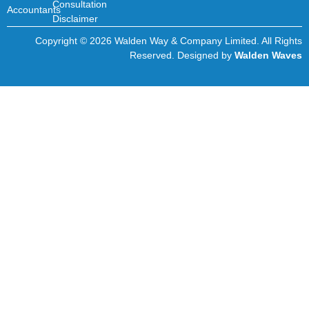
Consultation
Accountants
Disclaimer
Copyright © 2026 Walden Way & Company Limited. All Rights
Reserved. Designed by
Walden Waves