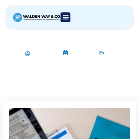
How to manage personal tax
returns in London?
Aamir Qadri
11/11/2024
Tax