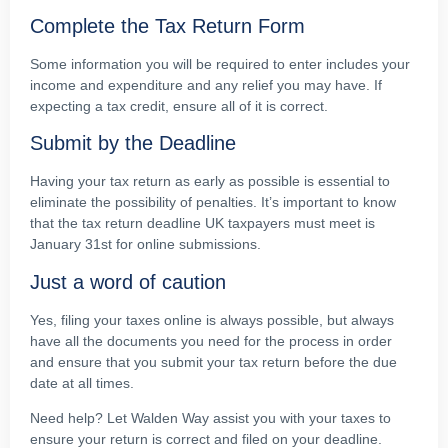
Complete the Tax Return Form
Some information you will be required to enter includes your
income and expenditure and any relief you may have. If
expecting a tax credit, ensure all of it is correct.
Submit by the Deadline
Having your tax return as early as possible is essential to
eliminate the possibility of penalties. It’s important to know
that the tax return deadline UK taxpayers must meet is
January 31st for online submissions.
Just a word of caution
Yes, filing your taxes online is always possible, but always
have all the documents you need for the process in order
and ensure that you submit your tax return before the due
date at all times.
Need help? Let Walden Way assist you with your taxes to
ensure your return is correct and filed on your deadline.