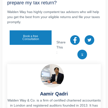
prepare my tax return?
Walden Way has highly competent tax advisors who will help
you get the best from your eligible returns and file your taxes
promptly.
Book a free
Consultation
Share
This
:
Aamir Qadri
Walden Way & Co. is a firm of certified chartered accountants
in London and registered auditors founded in 2013. It has