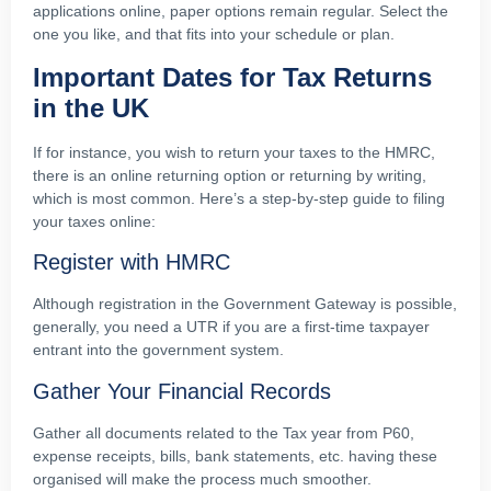
applications online, paper options remain regular. Select the
one you like, and that fits into your schedule or plan.
Important Dates for Tax Returns
in the UK
If for instance, you wish to return your taxes to the HMRC,
there is an online returning option or returning by writing,
which is most common. Here’s a step-by-step guide to filing
your taxes online:
Register with HMRC
Although registration in the Government Gateway is possible,
generally, you need a UTR if you are a first-time taxpayer
entrant into the government system.
Gather Your Financial Records
Gather all documents related to the Tax year from P60,
expense receipts, bills, bank statements, etc. having these
organised will make the process much smoother.