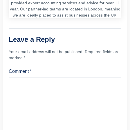
provided expert accounting services and advice for over 11
year. Our partner-led teams are located in London, meaning
we are ideally placed to assist businesses across the UK.
Leave a Reply
Your email address will not be published.
Required fields are
marked
*
Comment
*