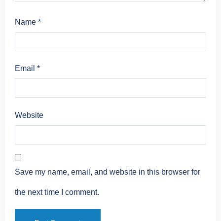
Name
*
Email
*
Website
Save my name, email, and website in this browser for
the next time I comment.