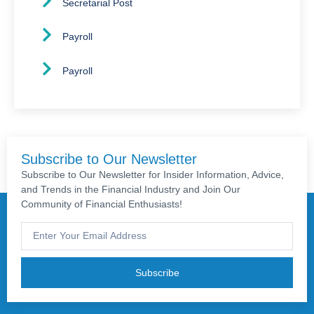
Secretarial Post
Payroll
Payroll
Subscribe to Our Newsletter
Subscribe to Our Newsletter for Insider Information, Advice,
and Trends in the Financial Industry and Join Our
Community of Financial Enthusiasts!
Subscribe