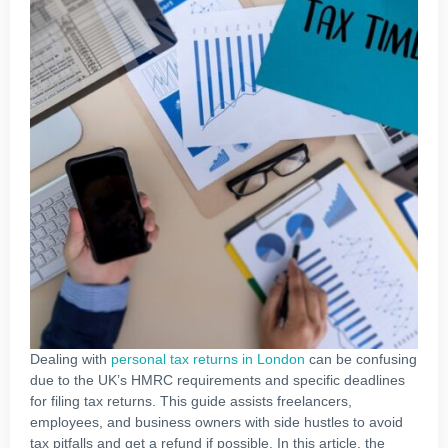
Dealing with
personal tax returns in London
can be confusing
due to the UK’s HMRC requirements and specific deadlines
for filing tax returns. This guide assists freelancers,
employees, and business owners with side hustles to avoid
tax pitfalls and get a refund if possible. In this article, the