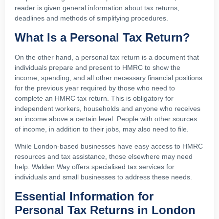
reader is given general information about tax returns,
deadlines and methods of simplifying procedures.
What Is a Personal Tax Return?
On the other hand, a personal tax return is a document that
individuals prepare and present to HMRC to show the
income, spending, and all other necessary financial positions
for the previous year required by those who need to
complete an HMRC tax return. This is obligatory for
independent workers, households and anyone who receives
an income above a certain level. People with other sources
of income, in addition to their jobs, may also need to file.
While London-based businesses have easy access to HMRC
resources and tax assistance, those elsewhere may need
help. Walden Way offers specialised tax services for
individuals and small businesses to address these needs.
Essential Information for
Personal Tax Returns in London