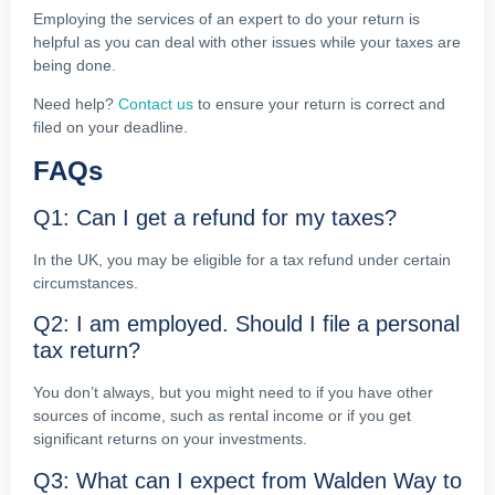
Employing the services of an expert to do your return is
helpful as you can deal with other issues while your taxes are
being done.
Need help?
Contact us
to ensure your return is correct and
filed on your deadline.
FAQs
Q1: Can I get a refund for my taxes?
In the UK, you may be eligible for a tax refund under certain
circumstances.
Q2: I am employed. Should I file a personal
tax return?
You don’t always, but you might need to if you have other
sources of income, such as rental income or if you get
significant returns on your investments.
Q3: What can I expect from Walden Way to