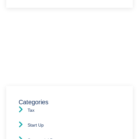
Have Any Question?
We’re here to assist you with all your accounting
needs.
0203 4411 205
info@waldenway.co.uk
Categories
Tax
Start Up