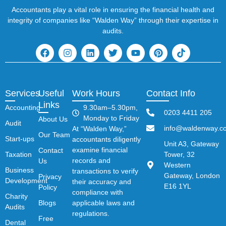
Accountants play a vital role in ensuring the financial health and
integrity of companies like “Walden Way” through their expertise in
audits.
Services
Useful
Work Hours
Contact Info
Links
Accounting
9.30am–5.30pm,
0203 4411 205
Monday to Friday
About Us
Audit
info@waldenway.co
At “Walden Way,”
Our Team
Start-ups
accountants diligently
Unit A3, Gateway
examine financial
Contact
Taxation
Tower, 32
records and
Us
Western
Business
transactions to verify
Gateway, London
Privacy
Development
their accuracy and
E16 1YL
Policy
compliance with
Charity
Blogs
applicable laws and
Audits
regulations.
Free
Dental