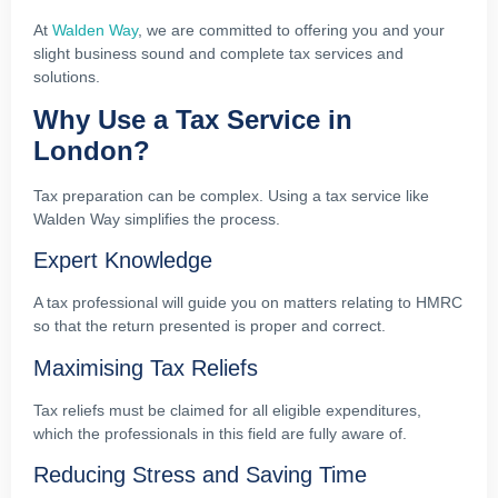
At
Walden Way
, we are committed to offering you and your
slight business sound and complete tax services and
solutions.
Why Use a Tax Service in
London?
Tax preparation can be complex. Using a tax service like
Walden Way simplifies the process.
Expert Knowledge
A tax professional will guide you on matters relating to HMRC
so that the return presented is proper and correct.
Maximising Tax Reliefs
Tax reliefs must be claimed for all eligible expenditures,
which the professionals in this field are fully aware of.
Reducing Stress and Saving Time