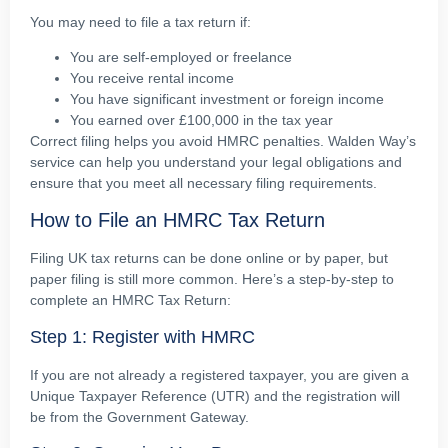
You may need to file a tax return if:
You are self-employed or freelance
You receive rental income
You have significant investment or foreign income
You earned over £100,000 in the tax year
Correct filing helps you avoid HMRC penalties. Walden Way’s
service can help you understand your legal obligations and
ensure that you meet all necessary filing requirements.
How to File an HMRC Tax Return
Filing UK tax returns can be done online or by paper, but
paper filing is still more common. Here’s a step-by-step to
complete an HMRC Tax Return:
Step 1: Register with HMRC
If you are not already a registered taxpayer, you are given a
Unique Taxpayer Reference (UTR) and the registration will
be from the Government Gateway.