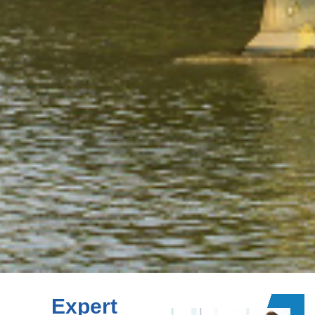
Expert