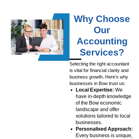
Why Choose
Our
Accounting
Services?
Selecting the right accountant
is vital for financial clarity and
business growth. Here’s why
businesses in Bow trust us:
Local Expertise:
We
have in-depth knowledge
of the Bow economic
landscape and offer
solutions tailored to local
businesses.
Personalised Approach:
Every business is unique,