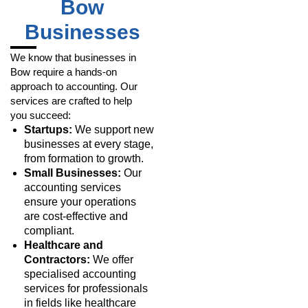
Bow
Businesses
We know that businesses in
Bow require a hands-on
approach to accounting. Our
services are crafted to help
you succeed:
Startups:
We support new
businesses at every stage,
from formation to growth.
Small Businesses:
Our
accounting services
ensure your operations
are cost-effective and
compliant.
Healthcare and
Contractors:
We offer
specialised accounting
services for professionals
in fields like healthcare