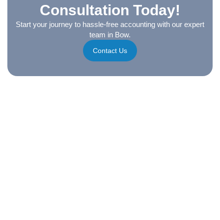
Consultation Today!
Start your journey to hassle-free accounting with our expert
team in Bow.
Contact Us