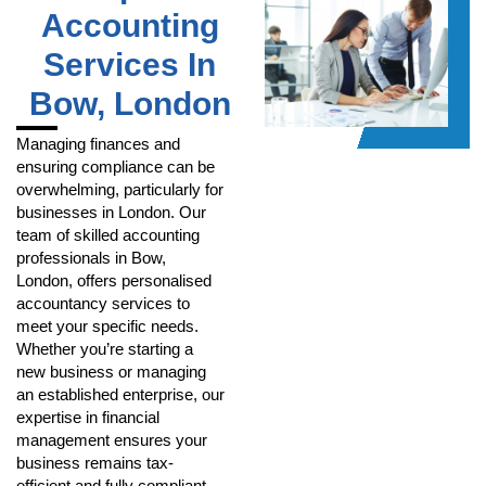
Accounting
Services In
Bow, London
Managing finances and
ensuring compliance can be
overwhelming, particularly for
businesses in London. Our
team of skilled accounting
professionals in Bow,
London, offers personalised
accountancy services to
meet your specific needs.
Whether you’re starting a
new business or managing
an established enterprise, our
expertise in financial
management ensures your
business remains tax-
efficient and fully compliant.