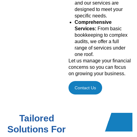
and our services are
designed to meet your
specific needs.
Comprehensive
Services:
From basic
bookkeeping to complex
audits, we offer a full
range of services under
one roof.
Let us manage your financial
concerns so you can focus
on growing your business.
Contact Us
Tailored
Solutions For