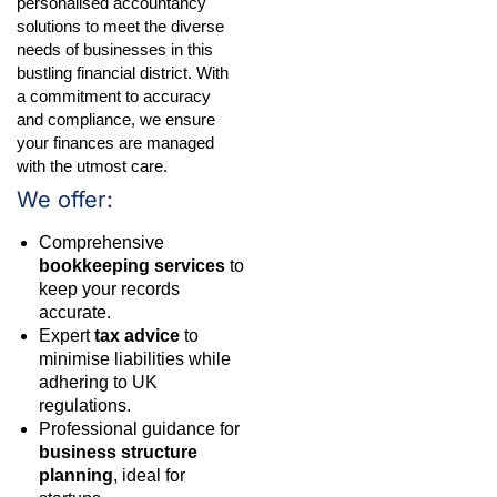
personalised accountancy
solutions to meet the diverse
needs of businesses in this
bustling financial district. With
a commitment to accuracy
and compliance, we ensure
your finances are managed
with the utmost care.
We offer:
Comprehensive
bookkeeping services
to
keep your records
accurate.
Expert
tax advice
to
minimise liabilities while
adhering to UK
regulations.
Professional guidance for
business structure
planning
, ideal for