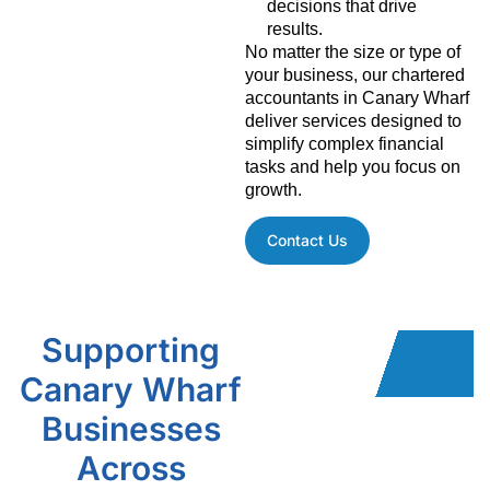
decisions that drive
results.
No matter the size or type of
your business, our chartered
accountants in Canary Wharf
deliver services designed to
simplify complex financial
tasks and help you focus on
growth.
Contact Us
Supporting
Canary Wharf
Businesses
Across