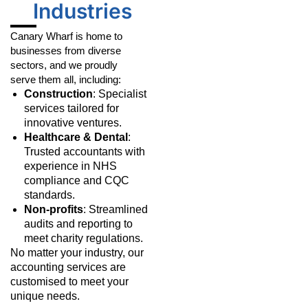
Industries
Canary Wharf is home to
businesses from diverse
sectors, and we proudly
serve them all, including:
Construction
: Specialist
services tailored for
innovative ventures.
Healthcare & Dental
:
Trusted accountants with
experience in NHS
compliance and CQC
standards.
Non-profits
: Streamlined
audits and reporting to
meet charity regulations.
No matter your industry, our
accounting services are
customised to meet your
unique needs.