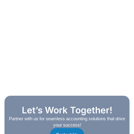
Let’s Work Together!
Partner with us for seamless accounting solutions that drive
your success!