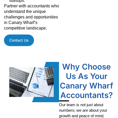
startups.
Partner with accountants who
understand the unique
challenges and opportunities
in Canary Wharf’s
competitive landscape.
Contact Us
Why Choose
Us As Your
Canary Wharf
Accountants?
Our team is not just about
numbers; we are about your
growth and peace of mind.