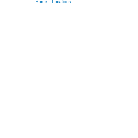
Home
»
Locations
»
Canary Wharf