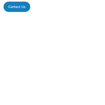
Contact Us