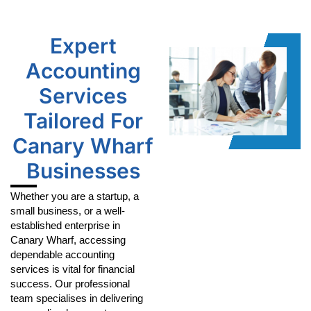
Expert
Accounting
Services
Tailored For
Canary Wharf
Businesses
Whether you are a startup, a
small business, or a well-
established enterprise in
Canary Wharf, accessing
dependable accounting
services is vital for financial
success. Our professional
team specialises in delivering