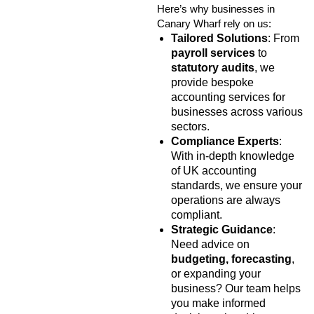
Here’s why businesses in
Canary Wharf rely on us:
Tailored Solutions
: From
payroll services
to
statutory audits
, we
provide bespoke
accounting services for
businesses across various
sectors.
Compliance Experts
:
With in-depth knowledge
of UK accounting
standards, we ensure your
operations are always
compliant.
Strategic Guidance
:
Need advice on
budgeting, forecasting
,
or expanding your
business? Our team helps
you make informed