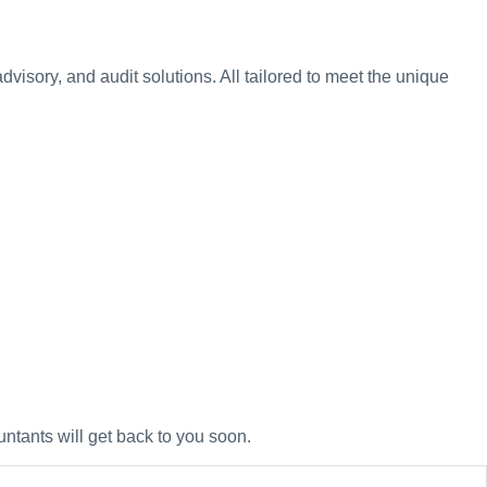
visory, and audit solutions. All tailored to meet the unique
untants will get back to you soon.