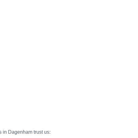
es in Dagenham trust us: