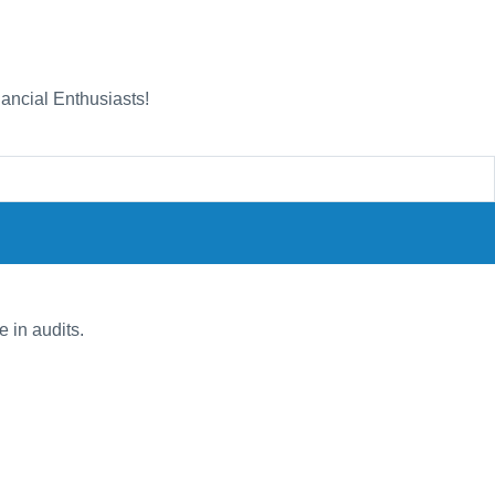
nancial Enthusiasts!
e in audits.