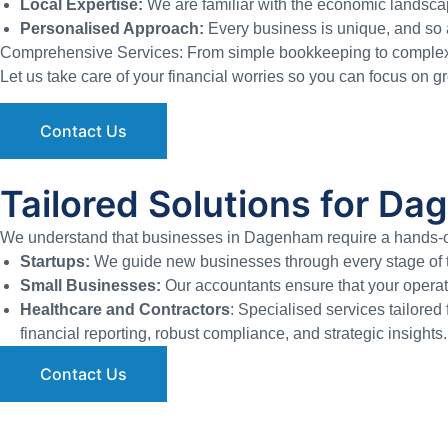
Local Expertise:
We are familiar with the economic landsca
Personalised Approach:
Every business is unique, and so a
Comprehensive Services: From simple bookkeeping to complex au
Let us take care of your financial worries so you can focus on 
Contact Us
Tailored Solutions for D
We understand that businesses in Dagenham require a hands-on 
Startups:
We guide new businesses through every stage of th
Small Businesses:
Our accountants ensure that your operati
Healthcare and Contractors
: Specialised services tailored 
financial reporting, robust compliance, and strategic insights.
Contact Us