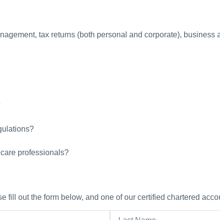
nagement, tax returns (both personal and corporate), business ad
?
gulations?
hcare professionals?
 fill out the form below, and one of our certified chartered acco