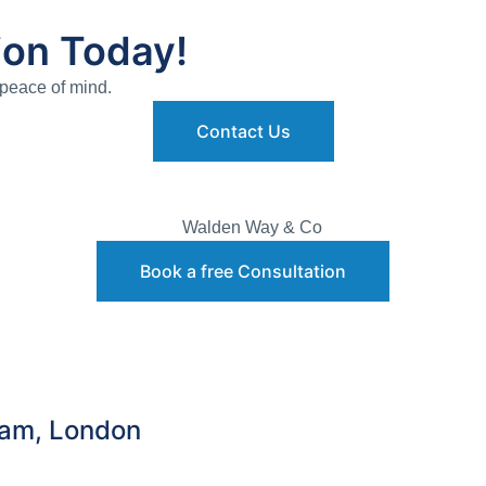
ion Today!
 peace of mind.
Contact Us
Book a free Consultation
ham, London