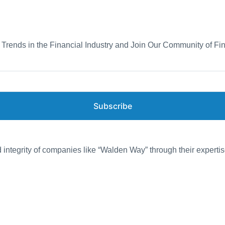
d Trends in the Financial Industry and Join Our Community of Fi
Subscribe
d integrity of companies like “Walden Way” through their expertis