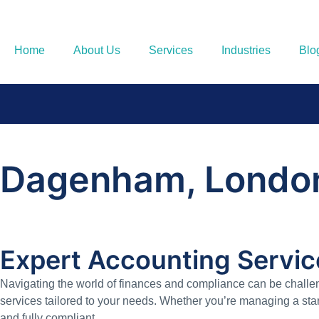
Home
About Us
Services
Industries
Blo
Dagenham, Londo
Expert Accounting Servi
Navigating the world of finances and compliance can be challe
services tailored to your needs. Whether you’re managing a star
and fully compliant.