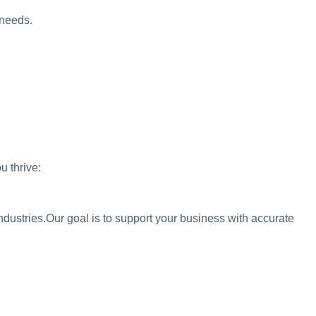
 needs.
 thrive:
ndustries.
Our goal is to support your business with accurate