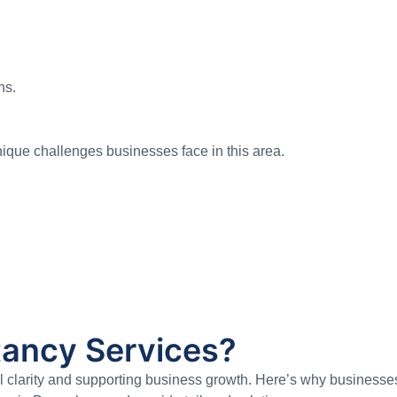
ns.
que challenges businesses face in this area.
ancy Services?
ial clarity and supporting business growth. Here’s why business