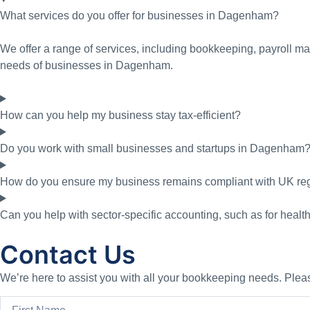
What services do you offer for businesses in Dagenham?
We offer a range of services, including bookkeeping, payroll ma
needs of businesses in Dagenham.
How can you help my business stay tax-efficient?
Do you work with small businesses and startups in Dagenham
How do you ensure my business remains compliant with UK re
Can you help with sector-specific accounting, such as for healt
Contact Us
We’re here to assist you with all your bookkeeping needs. Please