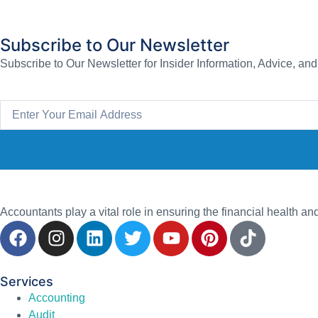
Subscribe to Our Newsletter
Subscribe to Our Newsletter for Insider Information, Advice, an
Accountants play a vital role in ensuring the financial health an
Services
Accounting
Audit