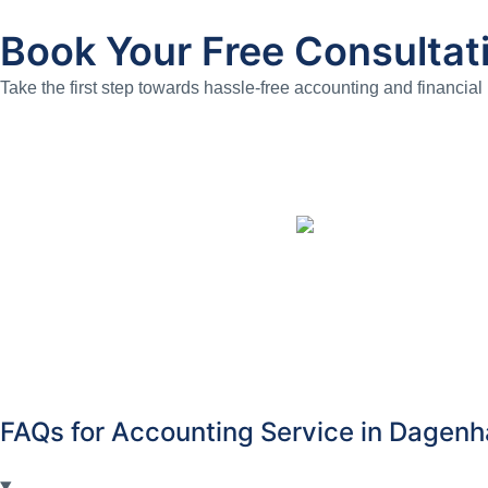
Book Your Free Consultat
Take the first step towards hassle-free accounting and financial
FAQs for Accounting Service in Dagen