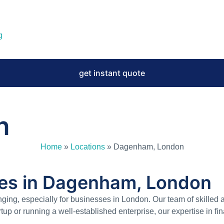
g
get instant quote
n
Home
»
Locations
»
Dagenham, London
ces in Dagenham, London
nging, especially for businesses in London. Our team of skille
tup or running a well-established enterprise, our expertise in 