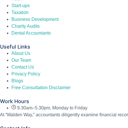
Start-ups
Taxation
Business Development
Charity Audits
Dental Accountants
Useful Links
About Us
Our Team
Contact Us
Privacy Policy
Blogs
Free Consultation Disclaimer
Work Hours
9.30am–5.30pm, Monday to Friday
At “Walden Way,” accountants diligently examine financial recor