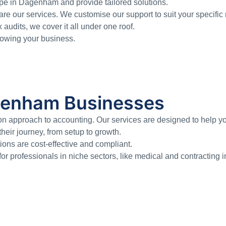
pe in Dagenham and provide tailored solutions.
re our services. We customise our support to suit your specific
dits, we cover it all under one roof.
growing your business.
agenham Businesses
approach to accounting. Our services are designed to help you
eir journey, from setup to growth.
ons are cost-effective and compliant.
for professionals in niche sectors, like medical and contracting i