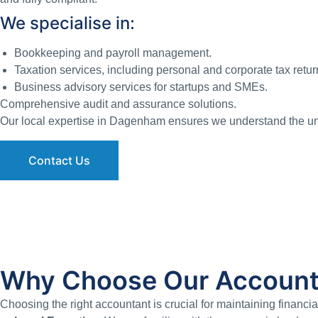
We specialise in:
Bookkeeping and payroll management.
Taxation services, including personal and corporate tax retur
Business advisory services for startups and SMEs.
Comprehensive audit and assurance solutions.
Our local expertise in Dagenham ensures we understand the uni
Contact Us
Why Choose Our Account
Choosing the right accountant is crucial for maintaining financ