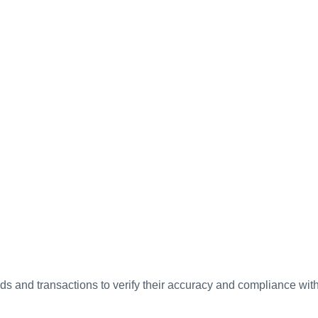
ds and transactions to verify their accuracy and compliance wit