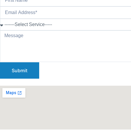
Submit