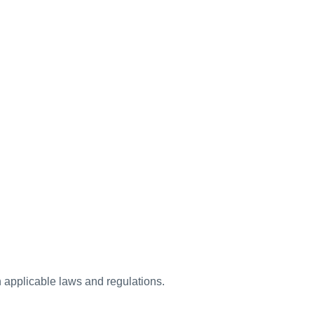
h applicable laws and regulations.