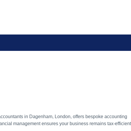
d accountants in Dagenham, London, offers bespoke accounting
financial management ensures your business remains tax-efficient