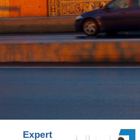
Expert