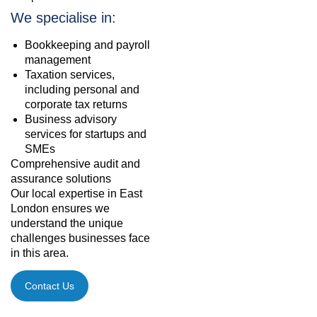
We specialise in:
Bookkeeping and payroll
management
Taxation services,
including personal and
corporate tax returns
Business advisory
services for startups and
SMEs
Comprehensive audit and
assurance solutions
Our local expertise in East
London ensures we
understand the unique
challenges businesses face
in this area.
Contact Us