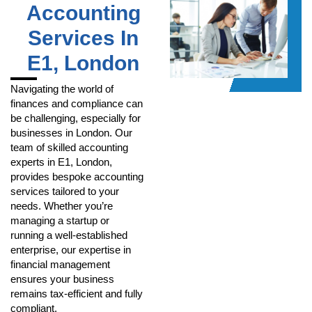
Accounting
Services In
E1, London
Navigating the world of
finances and compliance can
be challenging, especially for
businesses in London. Our
team of skilled accounting
experts in E1, London,
provides bespoke accounting
services tailored to your
needs. Whether you’re
managing a startup or
running a well-established
enterprise, our expertise in
financial management
ensures your business
remains tax-efficient and fully
compliant.