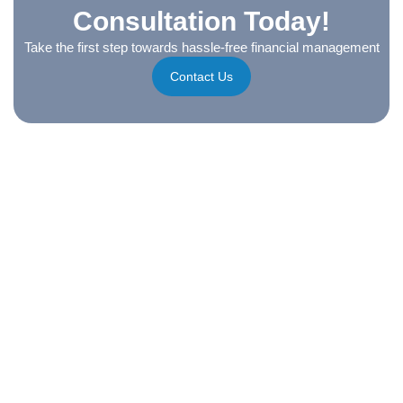
Consultation Today!
Take the first step towards hassle-free financial management
Contact Us