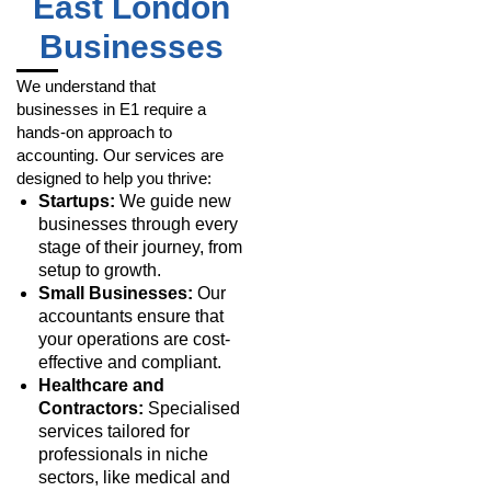
East London
Businesses
We understand that
businesses in E1 require a
hands-on approach to
accounting. Our services are
designed to help you thrive:
Startups:
We guide new
businesses through every
stage of their journey, from
setup to growth.
Small Businesses:
Our
accountants ensure that
your operations are cost-
effective and compliant.
Healthcare and
Contractors:
Specialised
services tailored for
professionals in niche
sectors, like medical and