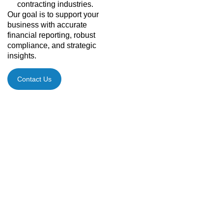
contracting industries.
Our goal is to support your
business with accurate
financial reporting, robust
compliance, and strategic
insights.
Contact Us