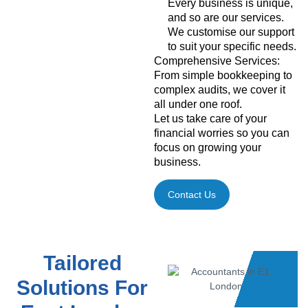
Every business is unique,
and so are our services.
We customise our support
to suit your specific needs.
Comprehensive Services:
From simple bookkeeping to
complex audits, we cover it
all under one roof.
Let us take care of your
financial worries so you can
focus on growing your
business.
Contact Us
Tailored
Solutions For