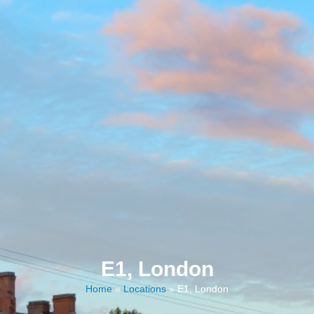
E1, London
Home
»
Locations
»
E1, London