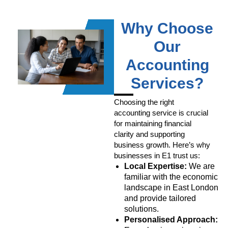
Why Choose
Our
Accounting
Services?
Choosing the right
accounting service is crucial
for maintaining financial
clarity and supporting
business growth. Here’s why
businesses in E1 trust us:
Local Expertise:
We are
familiar with the economic
landscape in East London
and provide tailored
solutions.
Personalised Approach: