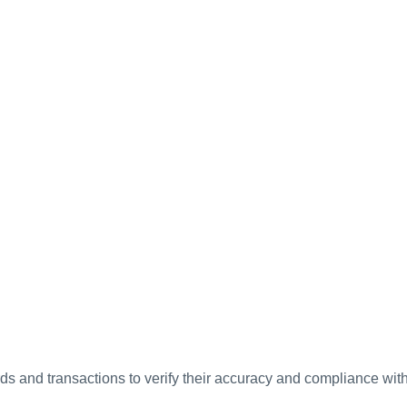
ds and transactions to verify their accuracy and compliance wit