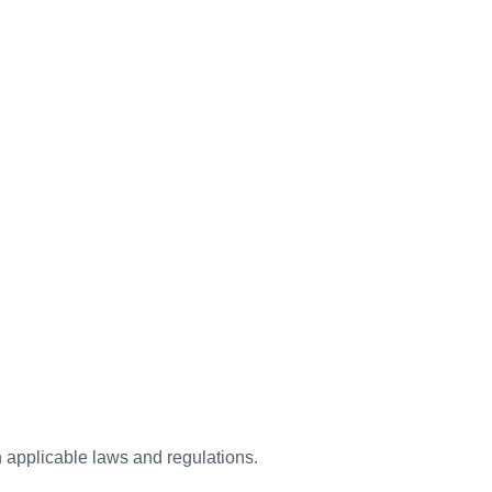
h applicable laws and regulations.