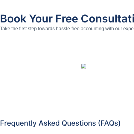
Book Your Free Consultat
Take the first step towards hassle-free accounting with our expe
Frequently Asked Questions (FAQs)