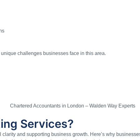
ns
unique challenges businesses face in this area.
ing Services?
al clarity and supporting business growth. Here’s why businesses