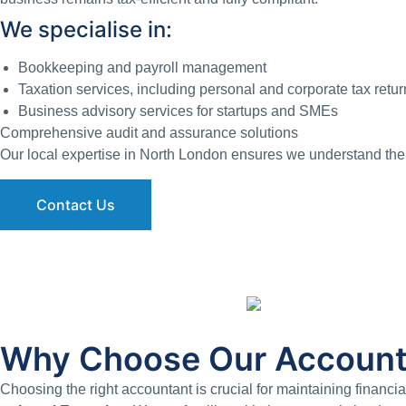
We specialise in:
Bookkeeping and payroll management
Taxation services, including personal and corporate tax retur
Business advisory services for startups and SMEs
Comprehensive audit and assurance solutions
Our local expertise in North London ensures we understand the 
Contact Us
Why Choose Our Account
Choosing the right accountant is crucial for maintaining financi