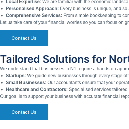
Local Expertise:
We are familiar with the economic landscap
Personalised Approach:
Every business is unique, and so a
Comprehensive Services:
From simple bookkeeping to compl
Let us take care of your financial worries so you can focus on 
Contact Us
Tailored Solutions for N
We understand that businesses in N1 require a hands-on approac
Startups:
We guide new businesses through every stage of th
Small Businesses:
Our accountants ensure that your operati
Healthcare and Contractors:
Specialised services tailored f
Our goal is to support your business with accurate financial repo
Contact Us