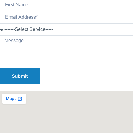
Submit