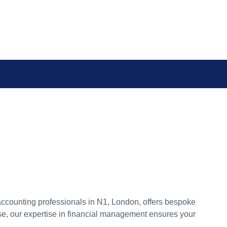
accounting professionals in N1, London, offers bespoke
ise, our expertise in financial management ensures your