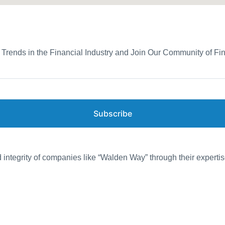
d Trends in the Financial Industry and Join Our Community of Fi
Subscribe
d integrity of companies like “Walden Way” through their expertis