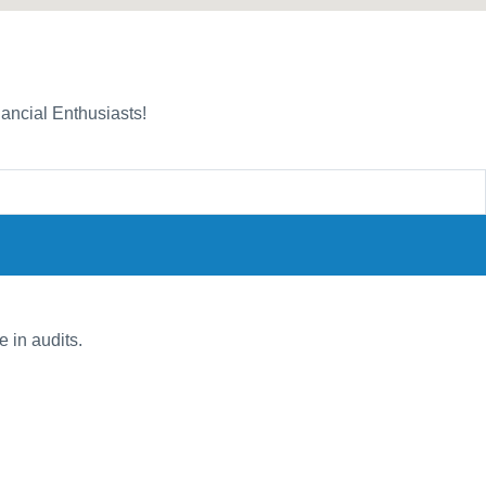
nancial Enthusiasts!
e in audits.