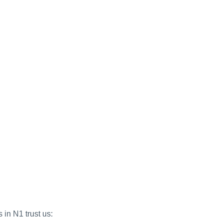
 in N1 trust us: