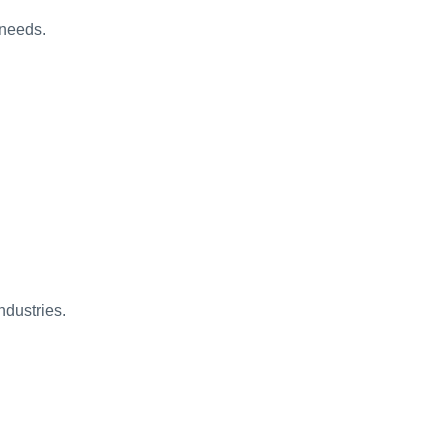
 needs.
ndustries.