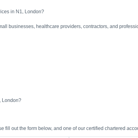
vices in N1, London?
all businesses, healthcare providers, contractors, and professio
1, London?
 fill out the form below, and one of our certified chartered acco