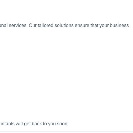
nal services. Our tailored solutions ensure that your business
untants will get back to you soon.