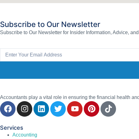
Subscribe to Our Newsletter
Subscribe to Our Newsletter for Insider Information, Advice, an
Accountants play a vital role in ensuring the financial health an
Services
Accounting