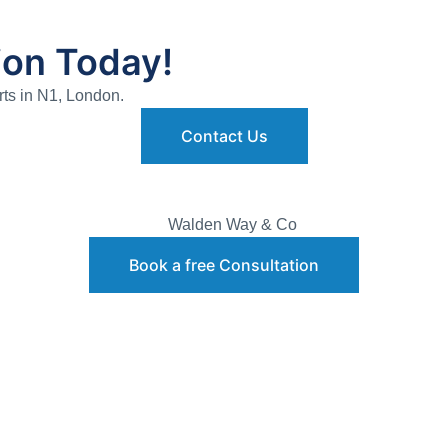
ion Today!
rts in N1, London.
Contact Us
Book a free Consultation