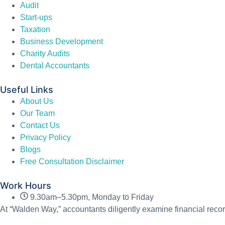
Audit
Start-ups
Taxation
Business Development
Charity Audits
Dental Accountants
Useful Links
About Us
Our Team
Contact Us
Privacy Policy
Blogs
Free Consultation Disclaimer
Work Hours
9.30am–5.30pm, Monday to Friday
At “Walden Way,” accountants diligently examine financial recor