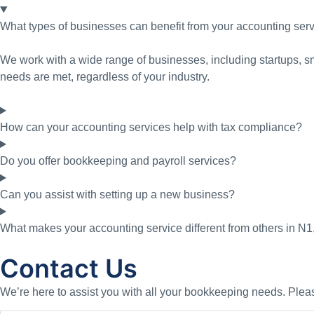
What types of businesses can benefit from your accounting ser
We work with a wide range of businesses, including startups, sm
needs are met, regardless of your industry.
How can your accounting services help with tax compliance?
Do you offer bookkeeping and payroll services?
Can you assist with setting up a new business?
What makes your accounting service different from others in N
Contact Us
We’re here to assist you with all your bookkeeping needs. Please