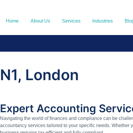
Home
About Us
Services
Industries
Blo
N1, London
Expert Accounting Servic
Navigating the world of finances and compliance can be challen
accountancy services tailored to your specific needs. Whether 
business remains tax-efficient and fully compliant.