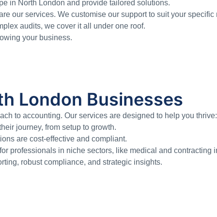
e in North London and provide tailored solutions.
re our services. We customise our support to suit your specific
ex audits, we cover it all under one roof.
growing your business.
orth London Businesses
h to accounting. Our services are designed to help you thrive:
eir journey, from setup to growth.
ons are cost-effective and compliant.
or professionals in niche sectors, like medical and contracting i
rting, robust compliance, and strategic insights.