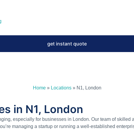
g
get instant quote
Home
»
Locations
»
N1, London
es in N1, London
ging, especially for businesses in London. Our team of skilled 
you’re managing a startup or running a well-established enterpr