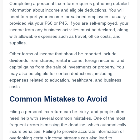
Completing a personal tax return requires gathering detailed
information about income and eligible deductions. You will
need to report your income for salaried employees, usually
provided via your P60 or P45. If you are self-employed, your
income from any business activities must be declared, along
with allowable expenses such as travel, office costs, and
supplies.
Other forms of income that should be reported include
dividends from shares, rental income, foreign income, and
capital gains from the sale of investments or property. You
may also be eligible for certain deductions, including
expenses related to education, healthcare, and business
costs.
Common Mistakes to Avoid
Filing a personal tax return can be tricky, and people often
need help with several common mistakes. One of the most
frequent errors is missing the deadline, which automatically
incurs penalties. Failing to provide accurate information or
overlooking certain income streams can also lead to