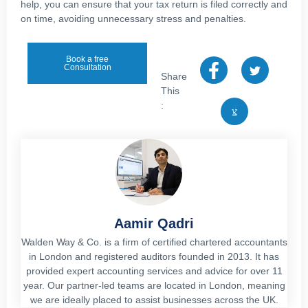
help, you can ensure that your tax return is filed correctly and
on time, avoiding unnecessary stress and penalties.
Book a free
Consultation
Share
This
:
Aamir Qadri
Walden Way & Co. is a firm of certified chartered accountants
in London and registered auditors founded in 2013. It has
provided expert accounting services and advice for over 11
year. Our partner-led teams are located in London, meaning
we are ideally placed to assist businesses across the UK.