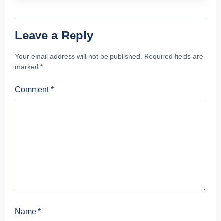
Leave a Reply
Your email address will not be published.
Required fields are
marked
*
Comment
*
Name
*