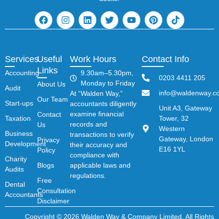
Services
Useful
Work Hours
Contact Info
Links
Accounting
9.30am–5.30pm,
0203 4411 205
Monday to Friday
About Us
Audit
info@waldenway.co
At “Walden Way,”
Our Team
Start-ups
accountants diligently
Unit A3, Gateway
examine financial
Contact
Taxation
Tower, 32
records and
Us
Western
Business
transactions to verify
Gateway, London
Privacy
Development
their accuracy and
E16 1YL
Policy
compliance with
Charity
Blogs
applicable laws and
Audits
regulations.
Free
Dental
Consultation
Accountants
Disclaimer
Copyright © 2026 Walden Way & Company Limited. All Rights