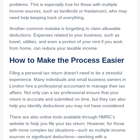
problems. This is especially true for those with multiple
income sources, such as landlords or freelancers, who may
need help keeping track of everything.
Another common mistake is forgetting to claim allowable
deductions. Expenses related to your business, such as
travel, utilities, and even a portion of your rent if you work
from home, can reduce your taxable income.
How to Make the Process Easier
Filing a personal tax return doesn’t need to be a stressful
experience. Many individuals and small business owners in
London hire a professional accountant to manage their tax
affairs. Not only can a tax professional ensure that your
return is accurate and submitted on time, but they can also
help you identify deductions you may not have considered.
There are also online tools available through HMRC’s
website to help you file your tax return. However, for those
with more complex tax situations—such as multiple income
sources or significant deductions—working with a