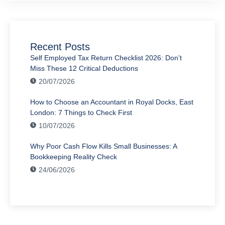
Recent Posts
Self Employed Tax Return Checklist 2026: Don’t
Miss These 12 Critical Deductions
20/07/2026
How to Choose an Accountant in Royal Docks, East
London: 7 Things to Check First
10/07/2026
Why Poor Cash Flow Kills Small Businesses: A
Bookkeeping Reality Check
24/06/2026