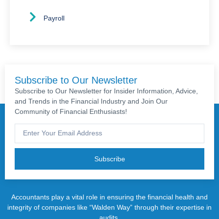
Payroll
Subscribe to Our Newsletter
Subscribe to Our Newsletter for Insider Information, Advice,
and Trends in the Financial Industry and Join Our
Community of Financial Enthusiasts!
Subscribe
Accountants play a vital role in ensuring the financial health and
integrity of companies like “Walden Way” through their expertise in
audits.