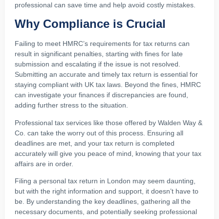
professional can save time and help avoid costly mistakes.
Why Compliance is Crucial
Failing to meet HMRC’s requirements for tax returns can
result in significant penalties, starting with fines for late
submission and escalating if the issue is not resolved.
Submitting an accurate and timely tax return is essential for
staying compliant with UK tax laws. Beyond the fines, HMRC
can investigate your finances if discrepancies are found,
adding further stress to the situation.
Professional tax services like those offered by Walden Way &
Co. can take the worry out of this process. Ensuring all
deadlines are met, and your tax return is completed
accurately will give you peace of mind, knowing that your tax
affairs are in order.
Filing a personal tax return in London may seem daunting,
but with the right information and support, it doesn’t have to
be. By understanding the key deadlines, gathering all the
necessary documents, and potentially seeking professional