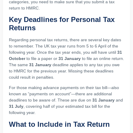
categories, you need to make sure that you submit a tax
return to HMRC.
Key Deadlines for Personal Tax
Returns
Regarding personal tax returns, there are several key dates
to remember. The UK tax year runs from 5 to 6 April of the
following year. Once the tax year ends, you will have until
31
October
to file a paper or
31 January
to file an online return.
The same
31 January
deadline applies to any tax you owe
to HMRC for the previous year. Missing these deadlines
could result in penalties.
For those making advance payments on their tax bill—also
known as “payments on account”—there are additional
deadlines to be aware of. These are due on
31 January
and
31 July
, covering half of your estimated tax bill for the
following year.
What to Include in Tax Return