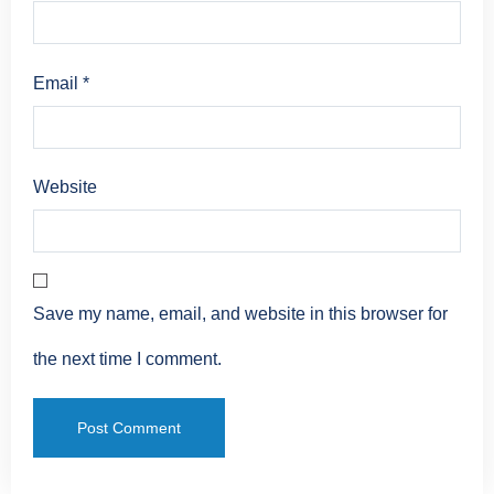
Email
*
Website
Save my name, email, and website in this browser for
the next time I comment.