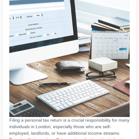
Filing a personal tax return is a crucial responsibility for many
individuals in London, especially those who are self-
employed, landlords, or have additional income streams.