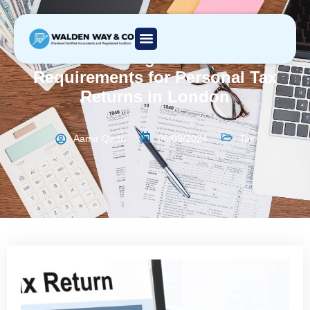
Understanding Deadlines and
Requirements for Personal Tax
Returns in London
Aamir Qadri
06/09/2024
Tax