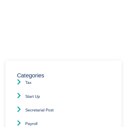
Have Any Question?
We’re here to assist you with all your accounting
needs.
0203 4411 205
info@waldenway.co.uk
Categories
Tax
Start Up
Secretarial Post
Payroll