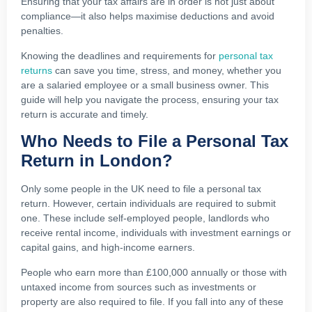
Ensuring that your tax affairs are in order is not just about
compliance—it also helps maximise deductions and avoid
penalties.
Knowing the deadlines and requirements for
personal tax
returns
can save you time, stress, and money, whether you
are a salaried employee or a small business owner. This
guide will help you navigate the process, ensuring your tax
return is accurate and timely.
Who Needs to File a Personal Tax
Return in London?
Only some people in the UK need to file a personal tax
return. However, certain individuals are required to submit
one. These include self-employed people, landlords who
receive rental income, individuals with investment earnings or
capital gains, and high-income earners.
People who earn more than £100,000 annually or those with
untaxed income from sources such as investments or
property are also required to file. If you fall into any of these