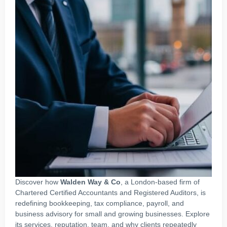
Discover how
Walden Way & Co
, a London‑based firm of
Chartered Certified Accountants and Registered Auditors, is
redefining bookkeeping, tax compliance, payroll, and
business advisory for small and growing businesses. Explore
its services, reputation, team, and why clients repeatedly