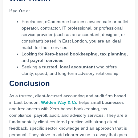
If you’re a:
Freelancer, eCommerce business owner, café or outlet
operator, contractor, IT professional, or professional
service provider (such as an accountant, designer, or
consultant) based in East London, you are an ideal
match for their services.
Looking for
Xero‑based bookkeeping
,
tax planning
,
and
payroll services
Seeking a
trusted, local accountant
who offers
clarity, speed, and long-term advisory relationship
Conclusion
As a trusted, client-focused accounting and audit firm based
in East London,
Walden Way & Co
helps small businesses
and freelancers with Xero‑based bookkeeping, tax
compliance, payroll, audit, and advisory services. They are a
fundamentally client‑centered practice with strong client
feedback, specific sector knowledge and an approach that is
personal. They strive to add clearer value in a way that goes