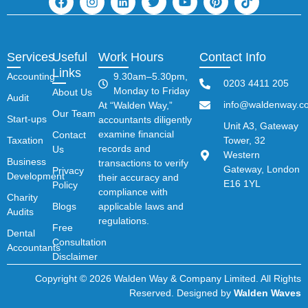
Services
Useful
Work Hours
Contact Info
Links
Accounting
9.30am–5.30pm,
0203 4411 205
Monday to Friday
About Us
Audit
info@waldenway.co
At “Walden Way,”
Our Team
Start-ups
accountants diligently
Unit A3, Gateway
examine financial
Contact
Taxation
Tower, 32
records and
Us
Western
Business
transactions to verify
Gateway, London
Privacy
Development
their accuracy and
E16 1YL
Policy
compliance with
Charity
Blogs
applicable laws and
Audits
regulations.
Free
Dental
Consultation
Accountants
Disclaimer
Copyright © 2026 Walden Way & Company Limited. All Rights
Reserved. Designed by
Walden Waves