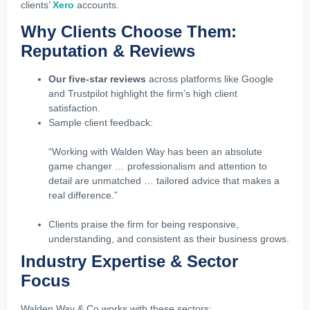
clients’
Xero
accounts.
Why Clients Choose Them:
Reputation & Reviews
Our five‑star reviews
across platforms like Google
and Trustpilot highlight the firm’s high client
satisfaction.
Sample client feedback:
“Working with Walden Way has been an absolute
game changer … professionalism and attention to
detail are unmatched … tailored advice that makes a
real difference.”
Clients praise the firm for being responsive,
understanding, and consistent as their business grows.
Industry Expertise & Sector
Focus
Walden Way & Co works with these sectors: