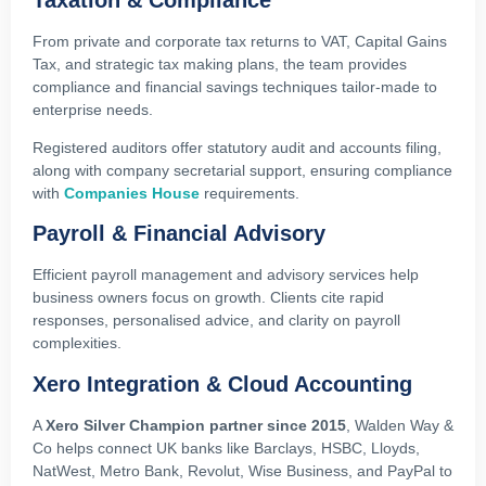
From private and corporate tax returns to VAT, Capital Gains
Tax, and strategic tax making plans, the team provides
compliance and financial savings techniques tailor-made to
enterprise needs.
Registered auditors offer statutory audit and accounts filing,
along with company secretarial support, ensuring compliance
with
Companies House
requirements.
Payroll & Financial Advisory
Efficient payroll management and advisory services help
business owners focus on growth. Clients cite rapid
responses, personalised advice, and clarity on payroll
complexities.
Xero Integration & Cloud Accounting
A
Xero Silver Champion partner since 2015
, Walden Way &
Co helps connect UK banks like Barclays, HSBC, Lloyds,
NatWest, Metro Bank, Revolut, Wise Business, and PayPal to