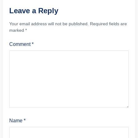
Leave a Reply
Your email address will not be published.
Required fields are
marked
*
Comment
*
Name
*