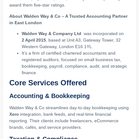
award them five‑star ratings.
About Walden Way & Co – A Trusted Accounting Partner
in East London
Walden Way & Company Ltd
was incorporated on
2 April 2015
, based at Unit A3, Gateway Tower, 32
Western Gateway, London E16 1YL.
It’s a firm of certified chartered accountants and
registered auditors, focused on small business tax,
bookkeeping, payroll, compliance, audit, and strategic
finance.
Core Services Offered
Accounting & Bookkeeping
Walden Way & Co streamlines day‑to‑day bookkeeping using
Xero
integration, bank feeds, and real‑time financial
reporting. Their clients include freelancers, eCommerce
brands, cafés, and service providers.
Taxation & Compliance