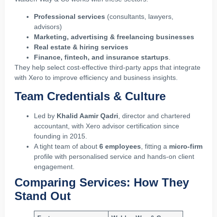
Professional services
(consultants, lawyers,
advisors)
Marketing, advertising & freelancing businesses
Real estate & hiring services
Finance, fintech, and insurance startups
.
They help select cost‑effective third‑party apps that integrate
with Xero to improve efficiency and business insights.
Team Credentials & Culture
Led by
Khalid Aamir Qadri
, director and chartered
accountant, with Xero advisor certification since
founding in 2015.
A tight team of about
6 employees
, fitting a
micro‑firm
profile with personalised service and hands‑on client
engagement.
Comparing Services: How They
Stand Out