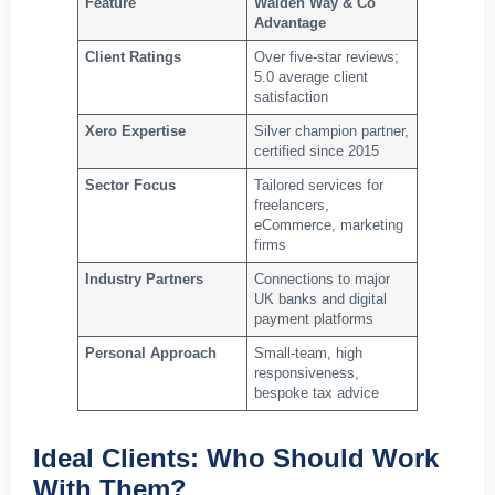
Feature
Walden Way & Co
Advantage
Client Ratings
Over five‑star reviews;
5.0 average client
satisfaction
Xero Expertise
Silver champion partner,
certified since 2015
Sector Focus
Tailored services for
freelancers,
eCommerce, marketing
firms
Industry Partners
Connections to major
UK banks and digital
payment platforms
Personal Approach
Small‑team, high
responsiveness,
bespoke tax advice
Ideal Clients: Who Should Work
With Them?