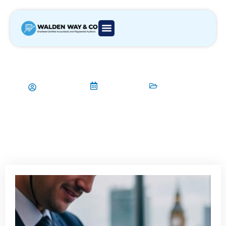
Walden Way & Co: Your Trusted
Accounting Firm in London
Aamir Qadri
07/08/2025
Accountant