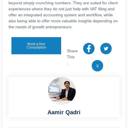
beyond simply crunching numbers. They are suited for client
experiences where they do not just help with VAT filing and
offer an integrated accounting system and workflow, while
also being able to offer more valuable insights depending on
the needs of growth entrepreneurs.
Book a free
Consultation
Share
This
:
Aamir Qadri