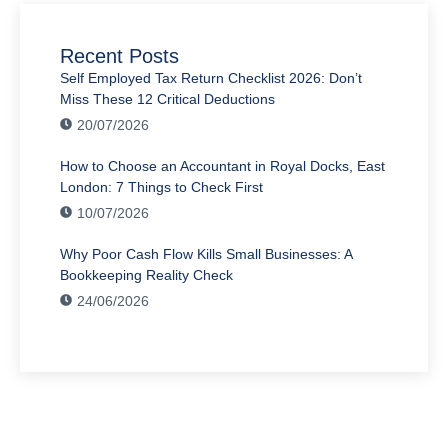
Recent Posts
Self Employed Tax Return Checklist 2026: Don’t
Miss These 12 Critical Deductions
20/07/2026
How to Choose an Accountant in Royal Docks, East
London: 7 Things to Check First
10/07/2026
Why Poor Cash Flow Kills Small Businesses: A
Bookkeeping Reality Check
24/06/2026
Have Any Question?