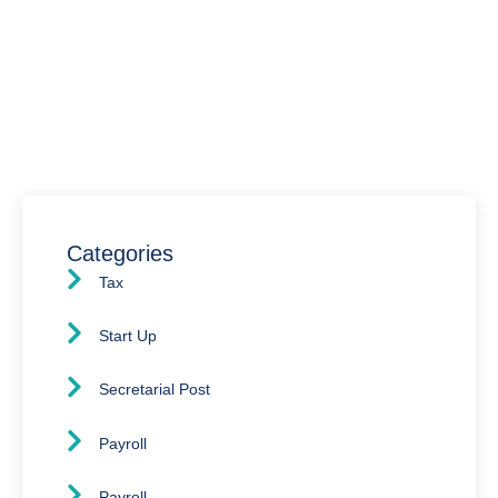
We’re here to assist you with all your accounting
needs.
0203 4411 205
info@waldenway.co.uk
Categories
Tax
Start Up
Secretarial Post
Payroll
Payroll