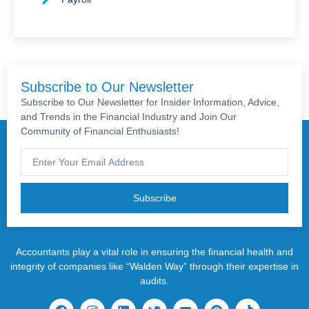
Subscribe to Our Newsletter
Subscribe to Our Newsletter for Insider Information, Advice,
and Trends in the Financial Industry and Join Our
Community of Financial Enthusiasts!
Subscribe
Accountants play a vital role in ensuring the financial health and
integrity of companies like “Walden Way” through their expertise in
audits.