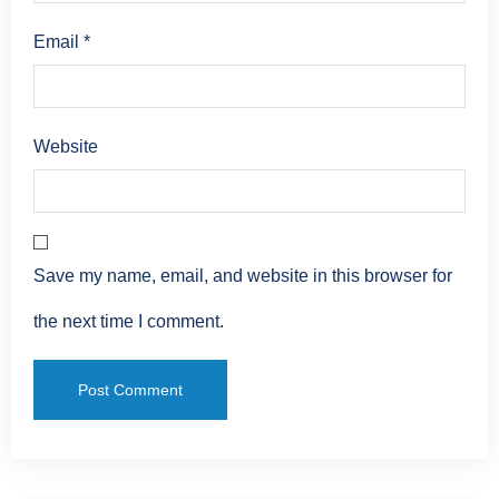
Email
*
Website
Save my name, email, and website in this browser for
the next time I comment.