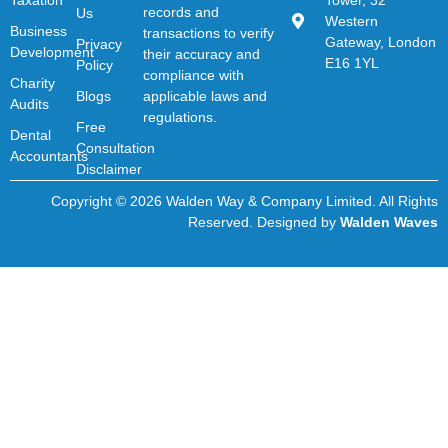
records and
Us
Western
Business
transactions to verify
Gateway, London
Privacy
Development
their accuracy and
E16 1YL
Policy
compliance with
Charity
Blogs
applicable laws and
Audits
regulations.
Free
Dental
Consultation
Accountants
Disclaimer
Copyright © 2026 Walden Way & Company Limited. All Rights
Reserved. Designed by
Walden Waves