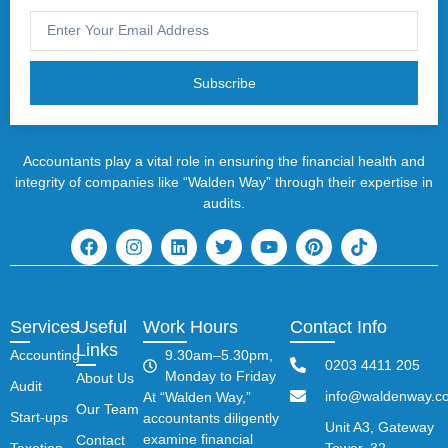
Subscribe
Accountants play a vital role in ensuring the financial health and
integrity of companies like “Walden Way” through their expertise in
audits.
Services
Useful
Work Hours
Contact Info
Links
Accounting
9.30am–5.30pm,
0203 4411 205
Monday to Friday
About Us
Audit
info@waldenway.co
At “Walden Way,”
Our Team
Start-ups
accountants diligently
Unit A3, Gateway
examine financial
Contact
Taxation
Tower, 32