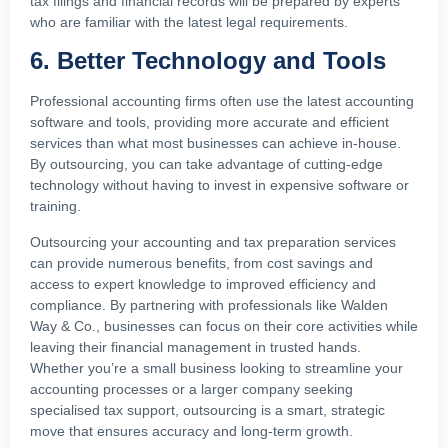
tax filings and financial records will be prepared by experts
who are familiar with the latest legal requirements.
6. Better Technology and Tools
Professional accounting firms often use the latest accounting
software and tools, providing more accurate and efficient
services than what most businesses can achieve in-house.
By outsourcing, you can take advantage of cutting-edge
technology without having to invest in expensive software or
training.
Outsourcing your accounting and tax preparation services
can provide numerous benefits, from cost savings and
access to expert knowledge to improved efficiency and
compliance. By partnering with professionals like Walden
Way & Co., businesses can focus on their core activities while
leaving their financial management in trusted hands.
Whether you’re a small business looking to streamline your
accounting processes or a larger company seeking
specialised tax support, outsourcing is a smart, strategic
move that ensures accuracy and long-term growth.