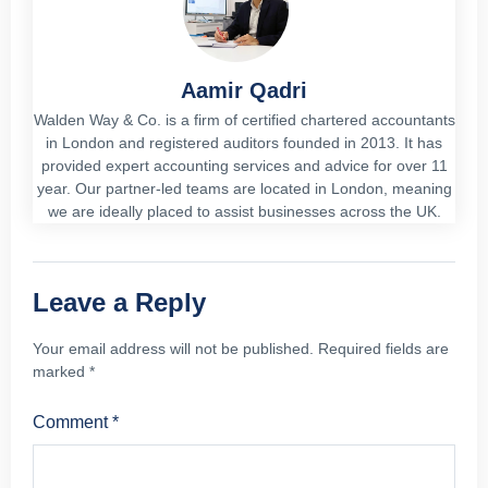
Aamir Qadri
Walden Way & Co. is a firm of certified chartered accountants
in London and registered auditors founded in 2013. It has
provided expert accounting services and advice for over 11
year. Our partner-led teams are located in London, meaning
we are ideally placed to assist businesses across the UK.
Leave a Reply
Your email address will not be published.
Required fields are
marked
*
Comment
*