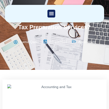
Why Outsource Accounting and
Tax Preparation Services?
Aamir Qadri
07/10/2024
Accountant