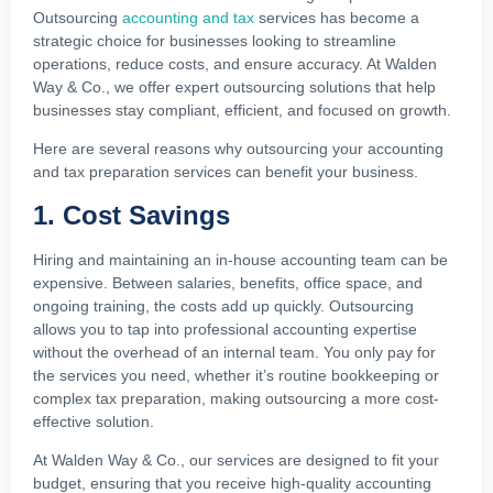
Outsourcing
accounting and tax
services has become a
strategic choice for businesses looking to streamline
operations, reduce costs, and ensure accuracy. At Walden
Way & Co., we offer expert outsourcing solutions that help
businesses stay compliant, efficient, and focused on growth.
Here are several reasons why outsourcing your accounting
and tax preparation services can benefit your business.
1. Cost Savings
Hiring and maintaining an in-house accounting team can be
expensive. Between salaries, benefits, office space, and
ongoing training, the costs add up quickly. Outsourcing
allows you to tap into professional accounting expertise
without the overhead of an internal team. You only pay for
the services you need, whether it’s routine bookkeeping or
complex tax preparation, making outsourcing a more cost-
effective solution.
At Walden Way & Co., our services are designed to fit your
budget, ensuring that you receive high-quality accounting