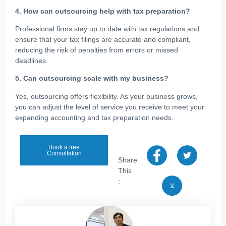
4. How can outsourcing help with tax preparation?
Professional firms stay up to date with tax regulations and
ensure that your tax filings are accurate and compliant,
reducing the risk of penalties from errors or missed
deadlines.
5. Can outsourcing scale with my business?
Yes, outsourcing offers flexibility. As your business grows,
you can adjust the level of service you receive to meet your
expanding accounting and tax preparation needs.
Book a free
Consultation
Share
This
: