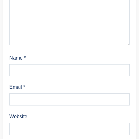
Name
*
Email
*
Website