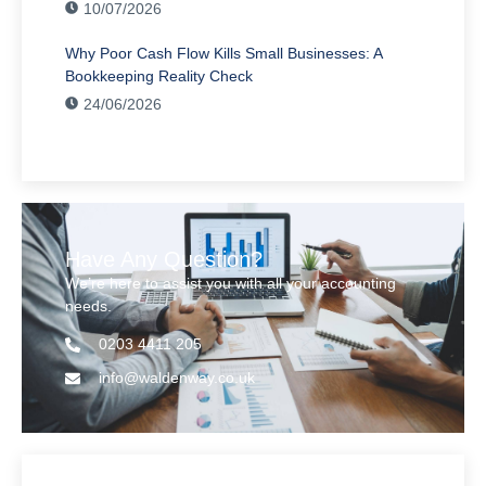
10/07/2026
Why Poor Cash Flow Kills Small Businesses: A
Bookkeeping Reality Check
24/06/2026
Have Any Question?
We’re here to assist you with all your accounting
needs.
0203 4411 205
info@waldenway.co.uk