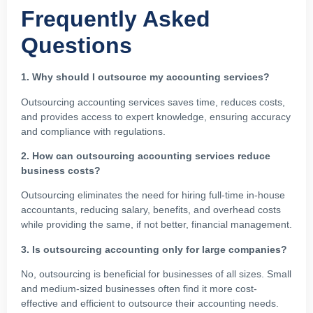
Frequently Asked
Questions
1. Why should I outsource my accounting services?
Outsourcing accounting services saves time, reduces costs,
and provides access to expert knowledge, ensuring accuracy
and compliance with regulations.
2. How can outsourcing accounting services reduce
business costs?
Outsourcing eliminates the need for hiring full-time in-house
accountants, reducing salary, benefits, and overhead costs
while providing the same, if not better, financial management.
3. Is outsourcing accounting only for large companies?
No, outsourcing is beneficial for businesses of all sizes. Small
and medium-sized businesses often find it more cost-
effective and efficient to outsource their accounting needs.