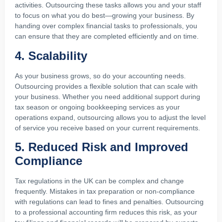
activities. Outsourcing these tasks allows you and your staff
to focus on what you do best—growing your business. By
handing over complex financial tasks to professionals, you
can ensure that they are completed efficiently and on time.
4. Scalability
As your business grows, so do your accounting needs.
Outsourcing provides a flexible solution that can scale with
your business. Whether you need additional support during
tax season or ongoing bookkeeping services as your
operations expand, outsourcing allows you to adjust the level
of service you receive based on your current requirements.
5. Reduced Risk and Improved
Compliance
Tax regulations in the UK can be complex and change
frequently. Mistakes in tax preparation or non-compliance
with regulations can lead to fines and penalties. Outsourcing
to a professional accounting firm reduces this risk, as your