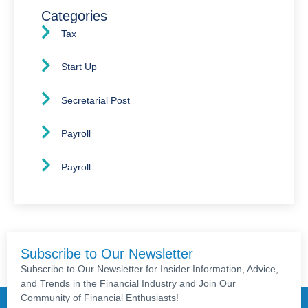
Categories
Tax
Start Up
Secretarial Post
Payroll
Payroll
Subscribe to Our Newsletter
Subscribe to Our Newsletter for Insider Information, Advice,
and Trends in the Financial Industry and Join Our
Community of Financial Enthusiasts!