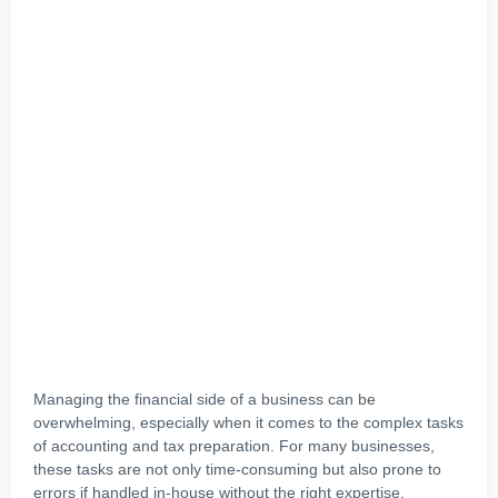
Managing the financial side of a business can be
overwhelming, especially when it comes to the complex tasks
of accounting and tax preparation. For many businesses,
these tasks are not only time-consuming but also prone to
errors if handled in-house without the right expertise.