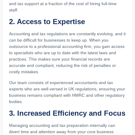
and tax support at a fraction of the cost of hiring full-time
staff.
2. Access to Expertise
Accounting and tax regulations are constantly evolving, and it
can be difficult for businesses to keep up. When you
outsource to a professional accounting firm, you gain access
to specialists who are up to date with the latest laws and
practices. This makes sure your financial records are
accurate and compliant, reducing the risk of penalties or
costly mistakes.
Our team consists of experienced accountants and tax
experts who are well-versed in UK regulations, ensuring your
business remains compliant with HMRC and other regulatory
bodies.
3. Increased Efficiency and Focus
Managing accounting and tax preparation internally can
divert time and attention away from your core business