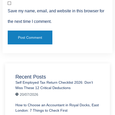
Save my name, email, and website in this browser for
the next time I comment.
Recent Posts
Self Employed Tax Return Checklist 2026: Don’t
Miss These 12 Critical Deductions
20/07/2026
How to Choose an Accountant in Royal Docks, East
London: 7 Things to Check First