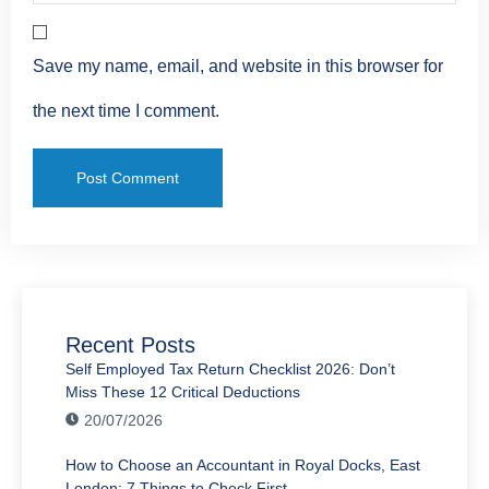
Save my name, email, and website in this browser for
the next time I comment.
Recent Posts
Self Employed Tax Return Checklist 2026: Don’t
Miss These 12 Critical Deductions
20/07/2026
How to Choose an Accountant in Royal Docks, East
London: 7 Things to Check First