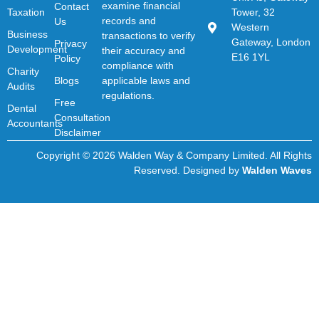
examine financial
Contact
Taxation
Tower, 32
records and
Us
Western
Business
transactions to verify
Gateway, London
Privacy
Development
their accuracy and
E16 1YL
Policy
compliance with
Charity
Blogs
applicable laws and
Audits
regulations.
Free
Dental
Consultation
Accountants
Disclaimer
Copyright © 2026 Walden Way & Company Limited. All Rights
Reserved. Designed by
Walden Waves