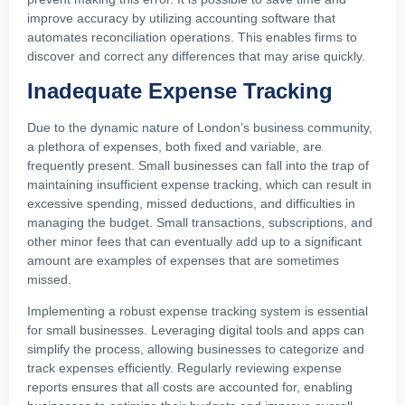
improve accuracy by utilizing accounting software that
automates reconciliation operations. This enables firms to
discover and correct any differences that may arise quickly.
Inadequate Expense Tracking
Due to the dynamic nature of London’s business community,
a plethora of expenses, both fixed and variable, are
frequently present. Small businesses can fall into the trap of
maintaining insufficient expense tracking, which can result in
excessive spending, missed deductions, and difficulties in
managing the budget. Small transactions, subscriptions, and
other minor fees that can eventually add up to a significant
amount are examples of expenses that are sometimes
missed.
Implementing a robust expense tracking system is essential
for small businesses. Leveraging digital tools and apps can
simplify the process, allowing businesses to categorize and
track expenses efficiently. Regularly reviewing expense
reports ensures that all costs are accounted for, enabling