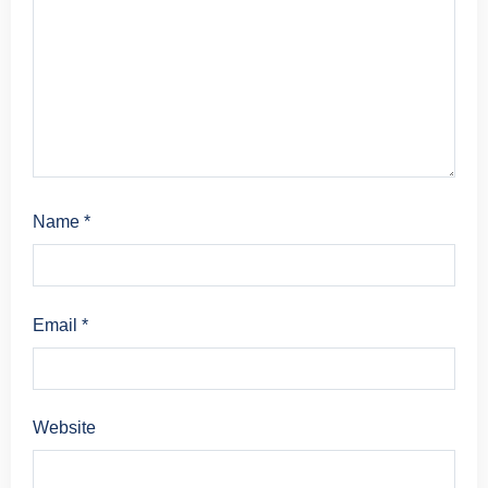
Name
*
Email
*
Website