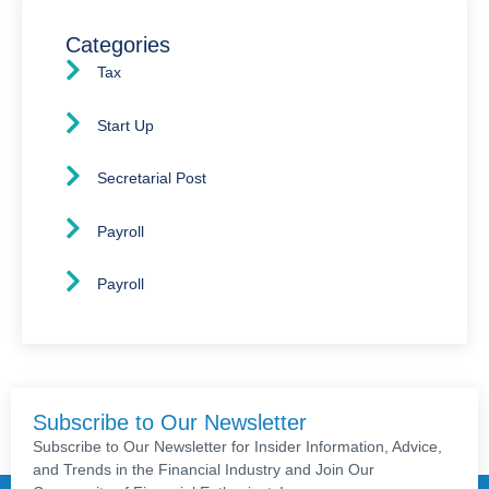
Categories
Tax
Start Up
Secretarial Post
Payroll
Payroll
Subscribe to Our Newsletter
Subscribe to Our Newsletter for Insider Information, Advice,
and Trends in the Financial Industry and Join Our