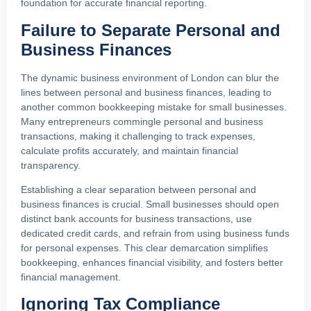
foundation for accurate financial reporting.
Failure to Separate Personal and
Business Finances
The dynamic business environment of London can blur the
lines between personal and business finances, leading to
another common bookkeeping mistake for small businesses.
Many entrepreneurs commingle personal and business
transactions, making it challenging to track expenses,
calculate profits accurately, and maintain financial
transparency.
Establishing a clear separation between personal and
business finances is crucial. Small businesses should open
distinct bank accounts for business transactions, use
dedicated credit cards, and refrain from using business funds
for personal expenses. This clear demarcation simplifies
bookkeeping, enhances financial visibility, and fosters better
financial management.
Ignoring Tax Compliance