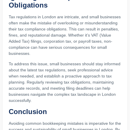
Obligations
Tax regulations in London are intricate, and small businesses
often make the mistake of overlooking or misunderstanding
their tax compliance obligations. This can result in penalties,
fines, and reputational damage. Whether it’s VAT (Value
Added Tax) filings, corporation tax, or payroll taxes, non-
compliance can have serious consequences for small
businesses.
To address this issue, small businesses should stay informed
about the latest tax regulations, seek professional advice
when needed, and establish a proactive approach to tax
planning. Regularly reviewing tax obligations, maintaining
accurate records, and meeting filing deadlines can help
businesses navigate the complex tax landscape in London
successfully.
Conclusion
Avoiding common bookkeeping mistakes is imperative for the
success and sustainability of small businesses in London. By