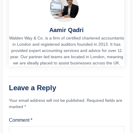
Aamir Qadri
Walden Way & Co. is a firm of certified chartered accountants
in London and registered auditors founded in 2013. It has
provided expert accounting services and advice for over 11
year. Our partner-led teams are located in London, meaning
we are ideally placed to assist businesses across the UK.
Leave a Reply
Your email address will not be published.
Required fields are
marked
*
Comment
*