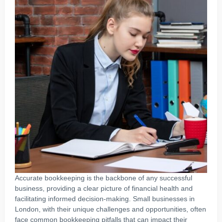
Accurate bookkeeping is the backbone of any successful
business, providing a clear picture of financial health and
facilitating informed decision-making. Small businesses in
London, with their unique challenges and opportunities, often
face common bookkeeping pitfalls that can impact their