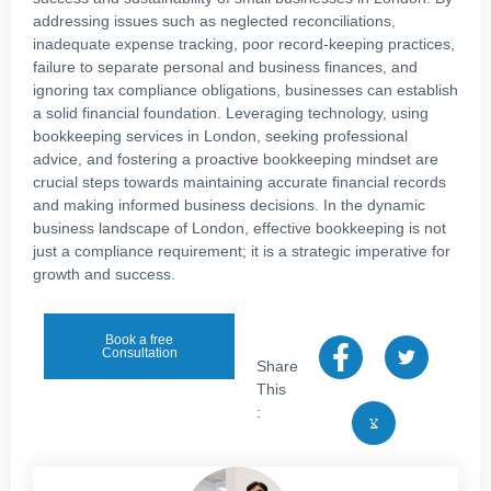
addressing issues such as neglected reconciliations,
inadequate expense tracking, poor record-keeping practices,
failure to separate personal and business finances, and
ignoring tax compliance obligations, businesses can establish
a solid financial foundation. Leveraging technology, using
bookkeeping services in London, seeking professional
advice, and fostering a proactive bookkeeping mindset are
crucial steps towards maintaining accurate financial records
and making informed business decisions. In the dynamic
business landscape of London, effective bookkeeping is not
just a compliance requirement; it is a strategic imperative for
growth and success.
Book a free
Consultation
Share
This
: