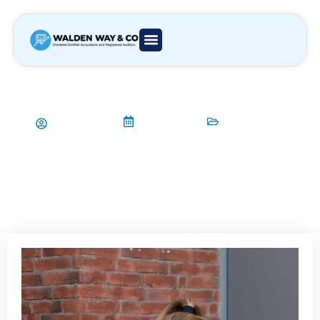
5 Common Bookkeeping Mistakes
by Small Businesses in London
Aamir Qadri
14/01/2024
Bookkeeping