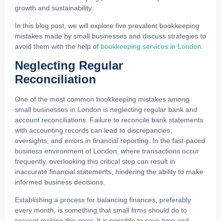
growth and sustainability.
In this blog post, we will explore five prevalent bookkeeping
mistakes made by small businesses and discuss strategies to
avoid them with the help of
bookkeeping services in London
.
Neglecting Regular
Reconciliation
One of the most common bookkeeping mistakes among
small businesses in London is neglecting regular bank and
account reconciliations. Failure to reconcile bank statements
with accounting records can lead to discrepancies,
oversights, and errors in financial reporting. In the fast-paced
business environment of London, where transactions occur
frequently, overlooking this critical step can result in
inaccurate financial statements, hindering the ability to make
informed business decisions.
Establishing a process for balancing finances, preferably
every month, is something that small firms should do to
prevent making this error. It is possible to save time and