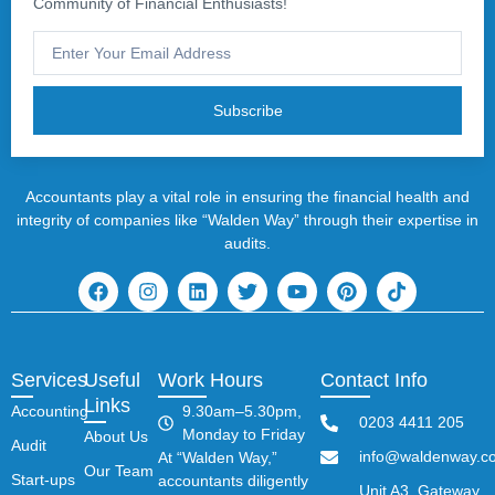
Community of Financial Enthusiasts!
Subscribe
Accountants play a vital role in ensuring the financial health and
integrity of companies like “Walden Way” through their expertise in
audits.
Services
Useful
Work Hours
Contact Info
Links
Accounting
9.30am–5.30pm,
0203 4411 205
Monday to Friday
About Us
Audit
info@waldenway.co
At “Walden Way,”
Our Team
Start-ups
accountants diligently
Unit A3, Gateway