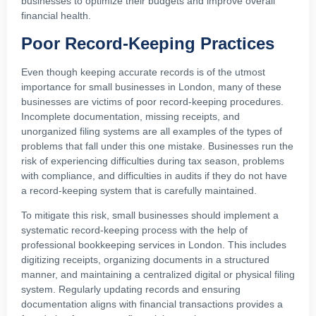
businesses to optimize their budgets and improve overall
financial health.
Poor Record-Keeping Practices
Even though keeping accurate records is of the utmost
importance for small businesses in London, many of these
businesses are victims of poor record-keeping procedures.
Incomplete documentation, missing receipts, and
unorganized filing systems are all examples of the types of
problems that fall under this one mistake. Businesses run the
risk of experiencing difficulties during tax season, problems
with compliance, and difficulties in audits if they do not have
a record-keeping system that is carefully maintained.
To mitigate this risk, small businesses should implement a
systematic record-keeping process with the help of
professional bookkeeping services in London. This includes
digitizing receipts, organizing documents in a structured
manner, and maintaining a centralized digital or physical filing
system. Regularly updating records and ensuring
documentation aligns with financial transactions provides a