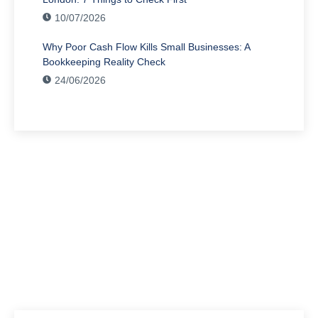
10/07/2026
Why Poor Cash Flow Kills Small Businesses: A
Bookkeeping Reality Check
24/06/2026
Have Any Question?
We’re here to assist you with all your accounting
needs.
0203 4411 205
info@waldenway.co.uk