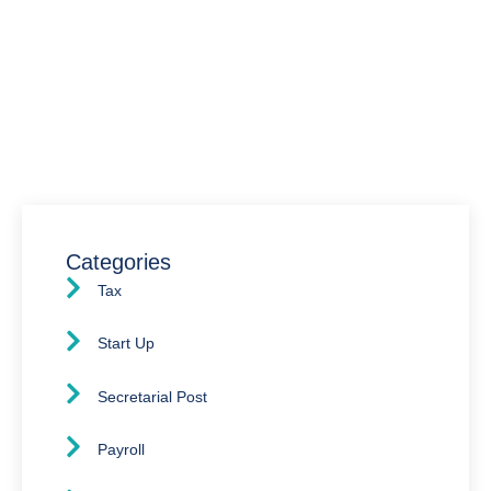
Have Any Question?
We’re here to assist you with all your accounting
needs.
0203 4411 205
info@waldenway.co.uk
Categories
Tax
Start Up
Secretarial Post
Payroll