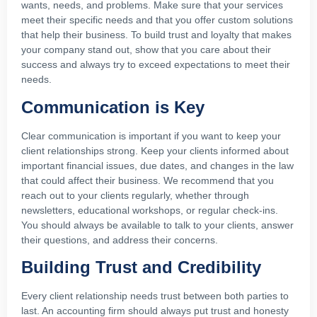
wants, needs, and problems. Make sure that your services
meet their specific needs and that you offer custom solutions
that help their business. To build trust and loyalty that makes
your company stand out, show that you care about their
success and always try to exceed expectations to meet their
needs.
Communication is Key
Clear communication is important if you want to keep your
client relationships strong. Keep your clients informed about
important financial issues, due dates, and changes in the law
that could affect their business. We recommend that you
reach out to your clients regularly, whether through
newsletters, educational workshops, or regular check-ins.
You should always be available to talk to your clients, answer
their questions, and address their concerns.
Building Trust and Credibility
Every client relationship needs trust between both parties to
last. An accounting firm should always put trust and honesty