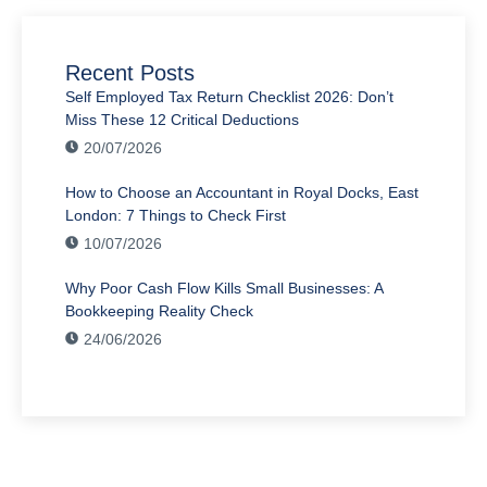
Recent Posts
Self Employed Tax Return Checklist 2026: Don’t
Miss These 12 Critical Deductions
20/07/2026
How to Choose an Accountant in Royal Docks, East
London: 7 Things to Check First
10/07/2026
Why Poor Cash Flow Kills Small Businesses: A
Bookkeeping Reality Check
24/06/2026