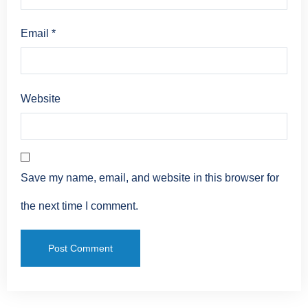
Email
*
Website
Save my name, email, and website in this browser for
the next time I comment.