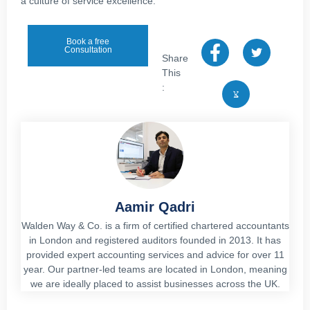
a culture of service excellence.
Book a free
Consultation
Share
This
:
Aamir Qadri
Walden Way & Co. is a firm of certified chartered accountants
in London and registered auditors founded in 2013. It has
provided expert accounting services and advice for over 11
year. Our partner-led teams are located in London, meaning
we are ideally placed to assist businesses across the UK.