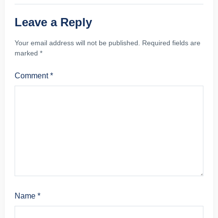
Leave a Reply
Your email address will not be published.
Required fields are
marked
*
Comment
*
Name
*