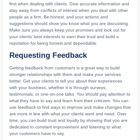
first when dealing with clients. Give accurate information and
stay away from conflicts of interest when you deal with other
people as a firm. Be honest, and your actions and
suggestions should show you know what you are discussing.
Make sure you always keep your promises and look out for
your clients’ best interests to earn their trust and build a
reputation for being honest and dependable.
Requesting Feedback
Getting feedback from customers is a great way to build
stronger relationships with them and make your services
better. Get your clients to tell you about their experiences
with your business, whether it is through surveys,
testimonials, or one-on-one talks. You should pay attention to
what they have to say and learn from their criticism. You can
use feedback to find ways to improve and make changes that
are more in line with what your clients want and need. Over
time, you can build trust and loyalty by showing that you are
dedicated to constant improvement and listening to what
your customers have to say.