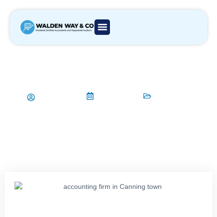
Building Client Relationships for
Your Accounting Firm in Canning
Town
Aamir Qadri
12/03/2024
Accountant