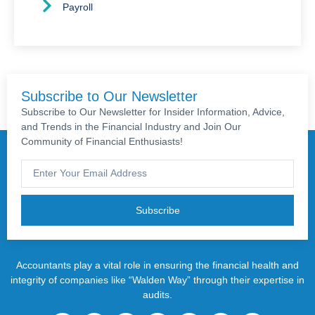
Payroll
Subscribe to Our Newsletter
Subscribe to Our Newsletter for Insider Information, Advice,
and Trends in the Financial Industry and Join Our
Community of Financial Enthusiasts!
Subscribe
Accountants play a vital role in ensuring the financial health and
integrity of companies like “Walden Way” through their expertise in
audits.