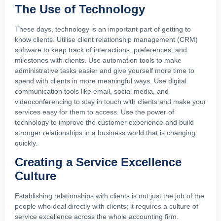
The Use of Technology
These days, technology is an important part of getting to
know clients. Utilise client relationship management (CRM)
software to keep track of interactions, preferences, and
milestones with clients. Use automation tools to make
administrative tasks easier and give yourself more time to
spend with clients in more meaningful ways. Use digital
communication tools like email, social media, and
videoconferencing to stay in touch with clients and make your
services easy for them to access. Use the power of
technology to improve the customer experience and build
stronger relationships in a business world that is changing
quickly.
Creating a Service Excellence
Culture
Establishing relationships with clients is not just the job of the
people who deal directly with clients; it requires a culture of
service excellence across the whole accounting firm.