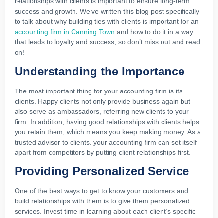
relationships with clients is important to ensure long-term
success and growth. We’ve written this blog post specifically
to talk about why building ties with clients is important for an
accounting firm in Canning Town
and how to do it in a way
that leads to loyalty and success, so don’t miss out and read
on!
Understanding the Importance
The most important thing for your accounting firm is its
clients. Happy clients not only provide business again but
also serve as ambassadors, referring new clients to your
firm. In addition, having good relationships with clients helps
you retain them, which means you keep making money. As a
trusted advisor to clients, your accounting firm can set itself
apart from competitors by putting client relationships first.
Providing Personalized Service
One of the best ways to get to know your customers and
build relationships with them is to give them personalized
services. Invest time in learning about each client’s specific