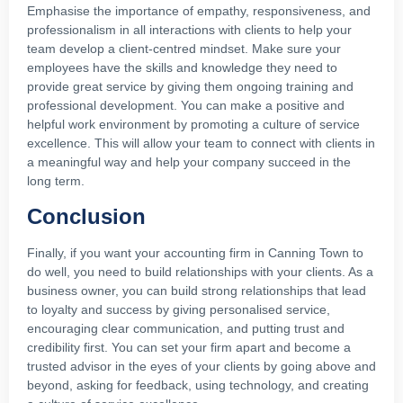
Emphasise the importance of empathy, responsiveness, and
professionalism in all interactions with clients to help your
team develop a client-centred mindset. Make sure your
employees have the skills and knowledge they need to
provide great service by giving them ongoing training and
professional development. You can make a positive and
helpful work environment by promoting a culture of service
excellence. This will allow your team to connect with clients in
a meaningful way and help your company succeed in the
long term.
Conclusion
Finally, if you want your accounting firm in Canning Town to
do well, you need to build relationships with your clients. As a
business owner, you can build strong relationships that lead
to loyalty and success by giving personalised service,
encouraging clear communication, and putting trust and
credibility first. You can set your firm apart and become a
trusted advisor in the eyes of your clients by going above and
beyond, asking for feedback, using technology, and creating