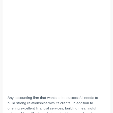
Any accounting firm that wants to be successful needs to
build strong relationships with its clients. In addition to
offering excellent financial services, building meaningful