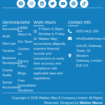
Services
Useful
Work Hours
Contact Info
Links
Accounting
9.30am–5.30pm,
0203 4411 205
Monday to Friday
About Us
Audit
info@waldenway.co
At “Walden Way,”
Our Team
Start-ups
accountants diligently
Unit A3, Gateway
examine financial
Contact
Taxation
Tower, 32
records and
Us
Western
Business
transactions to verify
Gateway, London
Privacy
Development
their accuracy and
E16 1YL
Policy
compliance with
Charity
Blogs
applicable laws and
Audits
regulations.
Free
Dental
Consultation
Accountants
Disclaimer
Copyright © 2026 Walden Way & Company Limited. All Rights
Reserved. Designed by
Walden Waves