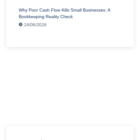
Why Poor Cash Flow Kills Small Businesses: A
Bookkeeping Reality Check
24/06/2026
Have Any Question?
We’re here to assist you with all your accounting
needs.
0203 4411 205
info@waldenway.co.uk