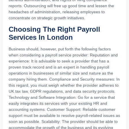
reports. Outsourcing will free up good time and lessen the
headaches of administration, releasing employees to
concentrate on strategic growth initiatives.
Choosing The Right Payroll
Services In London
Business should, however, put forth the following factors
when considering a payroll service provider: Reputation and
experience: It is advisable to seek a provider that has a
proven track record and is an expert in handling payroll
operations in businesses of similar size and nature as the
company hiring them. Compliance and Security measures: In
this regard, you must weigh whether the provider adheres to
UK tax law, GDPR regulations, and data security protocols.
Technology and Software Integration: Go for a service that
easily integrates its services with your existing HR and
accounting systems. Customer Support: Reliable customer
support must be available to resolve payroll-related issues as
soon as possible. Scalability: The provider should be able to
accommodate the growth of the business and its evolving