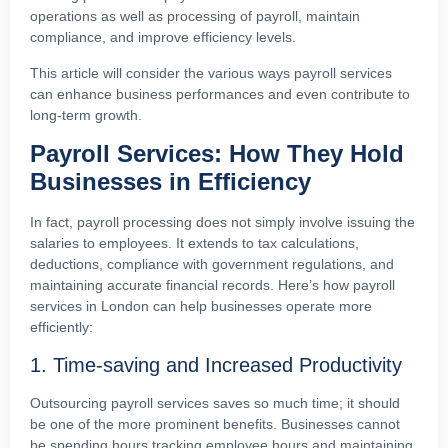
operations as well as processing of payroll, maintain
compliance, and improve efficiency levels.
This article will consider the various ways payroll services
can enhance business performances and even contribute to
long-term growth.
Payroll Services: How They Hold
Businesses in Efficiency
In fact, payroll processing does not simply involve issuing the
salaries to employees. It extends to tax calculations,
deductions, compliance with government regulations, and
maintaining accurate financial records. Here’s how payroll
services in London can help businesses operate more
efficiently:
1. Time-saving and Increased Productivity
Outsourcing payroll services saves so much time; it should
be one of the more prominent benefits. Businesses cannot
be spending hours tracking employee hours and maintaining