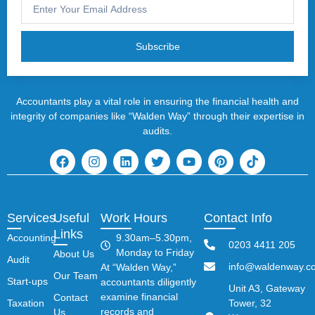
Subscribe
Accountants play a vital role in ensuring the financial health and
integrity of companies like “Walden Way” through their expertise in
audits.
Services
Useful
Work Hours
Contact Info
Links
Accounting
9.30am–5.30pm,
0203 4411 205
Monday to Friday
About Us
Audit
info@waldenway.co
At “Walden Way,”
Our Team
Start-ups
accountants diligently
Unit A3, Gateway
examine financial
Contact
Taxation
Tower, 32
records and
Us