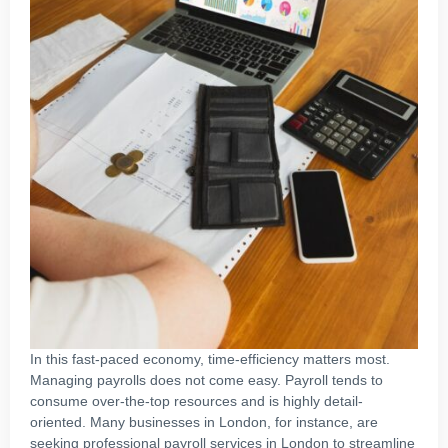
In this fast-paced economy, time-efficiency matters most.
Managing payrolls does not come easy. Payroll tends to
consume over-the-top resources and is highly detail-
oriented. Many businesses in London, for instance, are
seeking professional payroll services in London to streamline