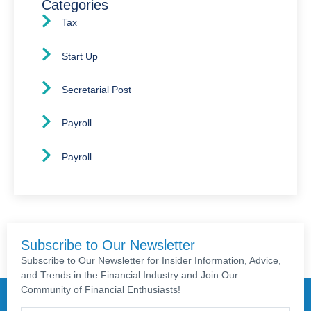
Categories
Tax
Start Up
Secretarial Post
Payroll
Payroll
Subscribe to Our Newsletter
Subscribe to Our Newsletter for Insider Information, Advice,
and Trends in the Financial Industry and Join Our
Community of Financial Enthusiasts!