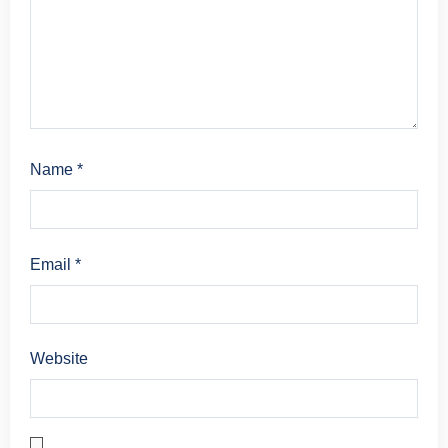
Name
*
Email
*
Website