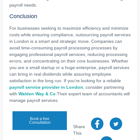
payroll needs.
Conclusion
For businesses seeking to maximize efficiency and minimize
costs while ensuring compliance, outsourcing payroll services
in London is a smart and strategic move. Companies can
avoid time-consuming payroll processing processes by
engaging professional payroll services, reducing processing
errors, and concentrating on their core businesses. Whether
you are a small startup or a huge enterprise, payroll services
can bring in real dividends while assuring employee
satisfaction in the long run. If you’re looking for a reliable
payroll service provider in London
, consider partnering
with
Walden Way & Co
.Their expert team of accountants will
manage payroll services.
Book a free
Consultation
Share
This
: