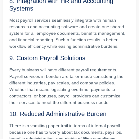
8. Integration with HR and Accounting
Systems
Most payroll services seamlessly integrate with human
resources and accounting software and create one shared
system for all employee documents, benefits management,
and financial reporting. Such a function results in better
workflow efficiency while easing administrative burdens.
9. Custom Payroll Solutions
Every business will have different payroll requirements.
Payroll services in London are tailor-made considering the
different industries, pay scales, and company policies.
Whether that means legislating overtime, payments to
contractors, or bonuses, payroll providers can customize
their services to meet the different business needs.
10. Reduced Administrative Burden
There is a vomiting paper trail in terms of internal payroll
because one has to worry about tax documents, payslips,
benefits administration, and nights of filing compliance