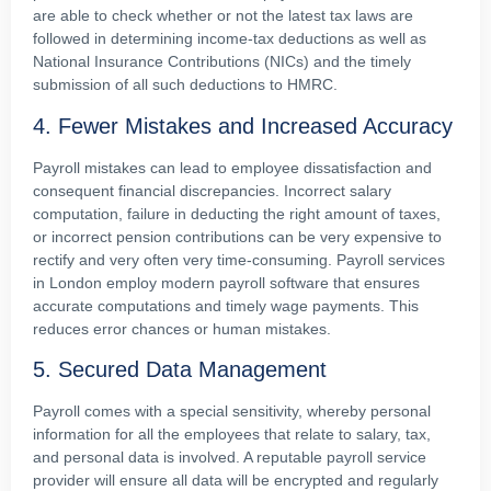
are able to check whether or not the latest tax laws are
followed in determining income-tax deductions as well as
National Insurance Contributions (NICs) and the timely
submission of all such deductions to HMRC.
4. Fewer Mistakes and Increased Accuracy
Payroll mistakes can lead to employee dissatisfaction and
consequent financial discrepancies. Incorrect salary
computation, failure in deducting the right amount of taxes,
or incorrect pension contributions can be very expensive to
rectify and very often very time-consuming. Payroll services
in London employ modern payroll software that ensures
accurate computations and timely wage payments. This
reduces error chances or human mistakes.
5. Secured Data Management
Payroll comes with a special sensitivity, whereby personal
information for all the employees that relate to salary, tax,
and personal data is involved. A reputable payroll service
provider will ensure all data will be encrypted and regularly