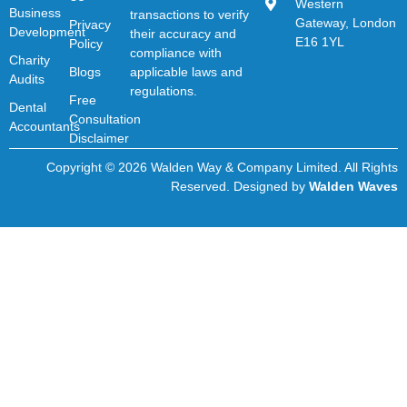
Western
Business
transactions to verify
Gateway, London
Privacy
Development
their accuracy and
E16 1YL
Policy
compliance with
Charity
Blogs
applicable laws and
Audits
regulations.
Free
Dental
Consultation
Accountants
Disclaimer
Copyright © 2026 Walden Way & Company Limited. All Rights
Reserved. Designed by
Walden Waves