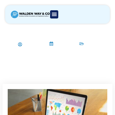
How Can Payroll Services Enhance
Efficiency for Businesses?
Aamir Qadri
26/02/2025
Payroll