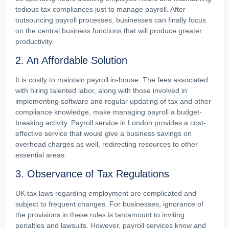
tedious tax compliances just to manage payroll. After
outsourcing payroll processes, businesses can finally focus
on the central business functions that will produce greater
productivity.
2. An Affordable Solution
It is costly to maintain payroll in-house. The fees associated
with hiring talented labor, along with those involved in
implementing software and regular updating of tax and other
compliance knowledge, make managing payroll a budget-
breaking activity. Payroll service in London provides a cost-
effective service that would give a business savings on
overhead charges as well, redirecting resources to other
essential areas.
3. Observance of Tax Regulations
UK tax laws regarding employment are complicated and
subject to frequent changes. For businesses, ignorance of
the provisions in these rules is tantamount to inviting
penalties and lawsuits. However, payroll services know and