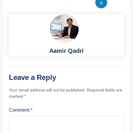
Aamir Qadri
Leave a Reply
Your email address will not be published.
Required fields are
marked
*
Comment
*