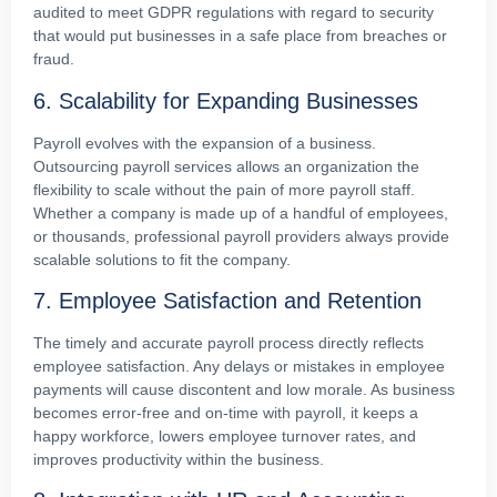
audited to meet GDPR regulations with regard to security
that would put businesses in a safe place from breaches or
fraud.
6. Scalability for Expanding Businesses
Payroll evolves with the expansion of a business.
Outsourcing payroll services allows an organization the
flexibility to scale without the pain of more payroll staff.
Whether a company is made up of a handful of employees,
or thousands, professional payroll providers always provide
scalable solutions to fit the company.
7. Employee Satisfaction and Retention
The timely and accurate payroll process directly reflects
employee satisfaction. Any delays or mistakes in employee
payments will cause discontent and low morale. As business
becomes error-free and on-time with payroll, it keeps a
happy workforce, lowers employee turnover rates, and
improves productivity within the business.