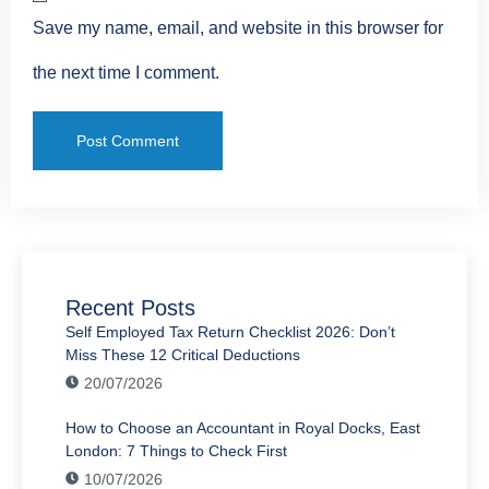
Save my name, email, and website in this browser for
the next time I comment.
Recent Posts
Self Employed Tax Return Checklist 2026: Don’t
Miss These 12 Critical Deductions
20/07/2026
How to Choose an Accountant in Royal Docks, East
London: 7 Things to Check First
10/07/2026