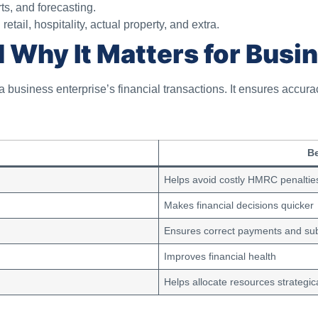
ts, and forecasting.
tail, hospitality, actual property, and extra.
 Why It Matters for Busi
 business enterprise’s financial transactions. It ensures accura
Be
Helps avoid costly HMRC penaltie
Makes financial decisions quicker
Ensures correct payments and su
Improves financial health
Helps allocate resources strategica