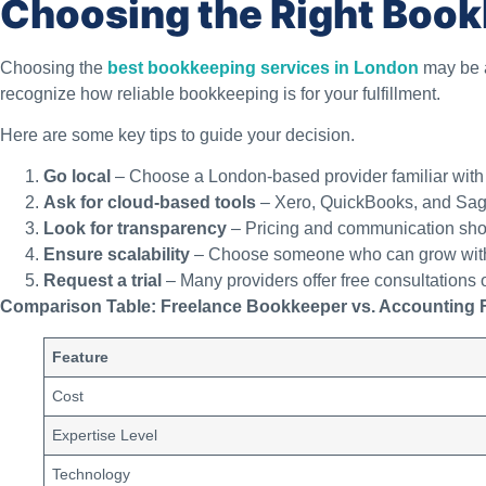
Choosing the Right Book
Choosing the
best bookkeeping services in London
may be a
recognize how reliable bookkeeping is for your fulfillment.
Here are some key tips to guide your decision.
Go local
– Choose a London-based provider familiar with 
Ask for cloud-based tools
– Xero, QuickBooks, and Sage
Look for transparency
– Pricing and communication shou
Ensure scalability
– Choose someone who can grow with
Request a trial
– Many providers offer free consultations o
Comparison Table: Freelance Bookkeeper vs. Accounting 
Feature
Cost
Expertise Level
Technology