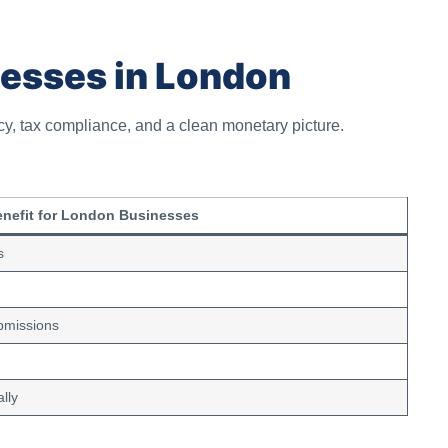
nesses in London
cy, tax compliance, and a clean monetary picture.
nefit for London Businesses
s
bmissions
lly