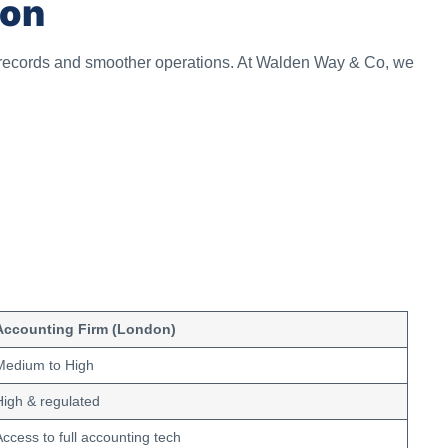
don
 records and smoother operations. At Walden Way & Co, we
Accounting Firm (London)
Medium to High
High & regulated
Access to full accounting tech