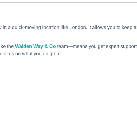
y in a quick-moving location like London. It allows you to keep t
ike the
Walden Way & Co
team—means you get expert support th
n focus on what you do great.