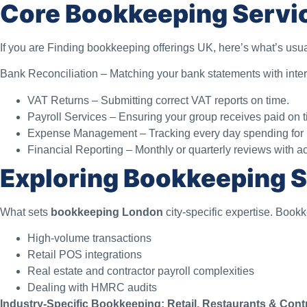
Core Bookkeeping Servi
If you are Finding bookkeeping offerings UK, here’s what’s usu
Bank Reconciliation – Matching your bank statements with inter
VAT Returns – Submitting correct VAT reports on time.
Payroll Services – Ensuring your group receives paid on t
Expense Management – Tracking every day spending for be
Financial Reporting – Monthly or quarterly reviews with ac
Exploring Bookkeeping S
What sets
bookkeeping London
city-specific expertise. Book
High-volume transactions
Retail POS integrations
Real estate and contractor payroll complexities
Dealing with HMRC audits
Industry-Specific Bookkeeping: Retail, Restaurants & Cont