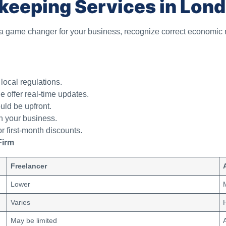
keeping Services in Lon
 game changer for your business, recognize correct economic
local regulations.
 offer real-time updates.
ld be upfront.
 your business.
r first-month discounts.
Firm
Freelancer
Lower
Varies
May be limited