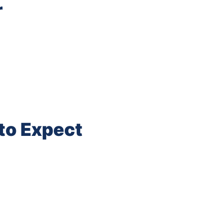
r
to Expect