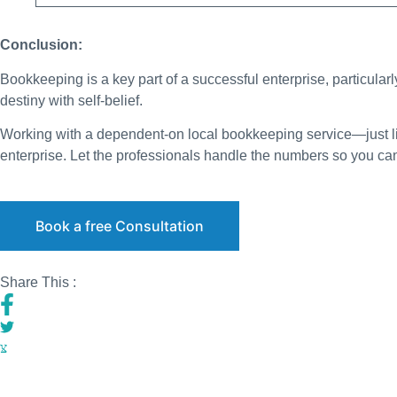
Conclusion:
Bookkeeping is a key part of a successful enterprise, particularl
destiny with self-belief.
Working with a dependent-on local bookkeeping service—just l
enterprise. Let the professionals handle the numbers so you ca
Book a free Consultation
Share This :