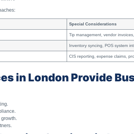
oaches:
Special Considerations
Tip management, vendor invoices, 
Inventory syncing, POS system int
CIS reporting, expense claims, pr
es in London Provide Bu
ing.
pliance.
n growth.
tners.