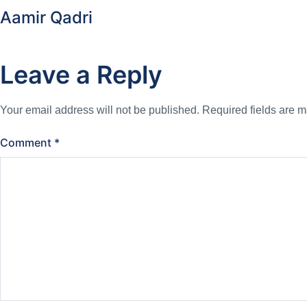
Aamir Qadri
Leave a Reply
Your email address will not be published.
Required fields are 
Comment
*