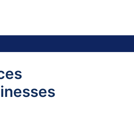
ces
sinesses