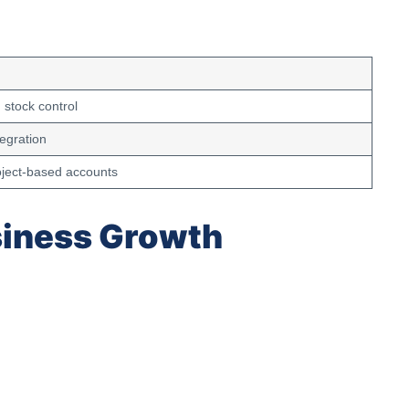
stock control
egration
oject-based accounts
siness Growth