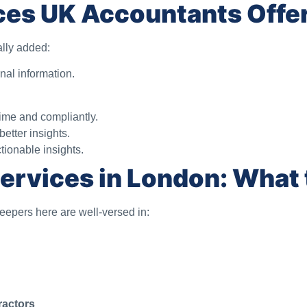
ces UK Accountants Offe
ally added:
nal information.
ime and compliantly.
tter insights.
tionable insights.
ervices in London: What 
keepers here are well-versed in:
ractors