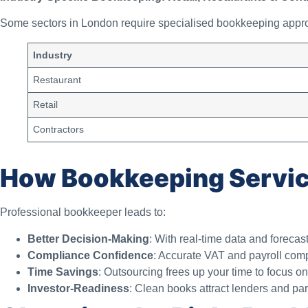
Some sectors in London require specialised bookkeeping appr
Industry
Restaurant
Retail
Contractors
How Bookkeeping Servic
Professional bookkeeper leads to:
Better Decision-Making
: With real-time data and forecast
Compliance Confidence
: Accurate VAT and payroll com
Time Savings
: Outsourcing frees up your time to focus o
Investor-Readiness
: Clean books attract lenders and par