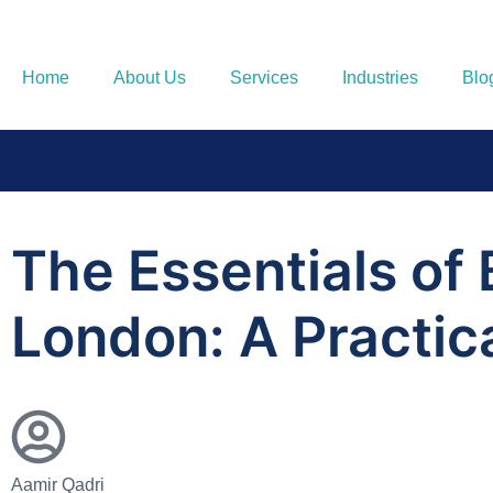
Home
About Us
Services
Industries
Blo
The Essentials of
London: A Practic
Aamir Qadri