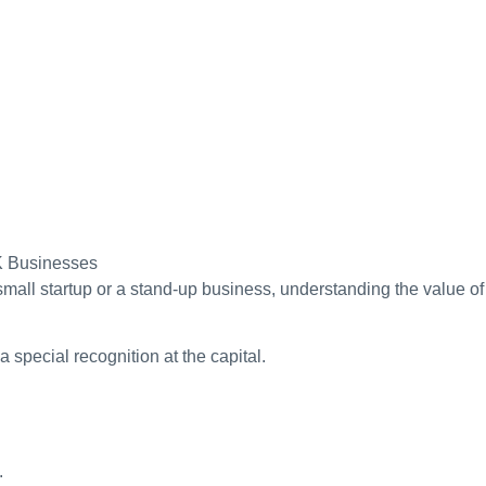
mall startup or a stand-up business, understanding the value of
 special recognition at the capital.
.