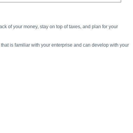
rack of your money, stay on top of taxes, and plan for your
at is familiar with your enterprise and can develop with your