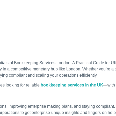
y in a competitive monetary hub like London. Whether you’re a s
ng compliant and scaling your operations efficiently.
es looking for reliable
bookkeeping services in the UK
—with a
tions, improving enterprise making plans, and staying compliant.
porations to get enterprise-unique insights and fingers-on help