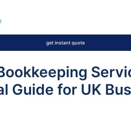
g
get instant quote
 Bookkeeping Servi
al Guide for UK Bu