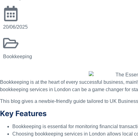
20/06/2025
Bookkeeping
Bookkeeping is at the heart of every successful business, mainl
bookkeeping services in London can be a game changer for stayi
This blog gives a newbie-friendly guide tailored to UK Business
Key Features
Bookkeeping is essential for monitoring financial transac
Choosing bookkeeping services in London allows local cor