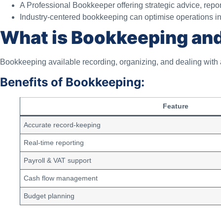
A Professional Bookkeeper offering strategic advice, repor
Industry-centered bookkeeping can optimise operations in re
What is Bookkeeping and
Bookkeeping available recording, organizing, and dealing with a
Benefits of Bookkeeping:
Feature
Accurate record-keeping
Real-time reporting
Payroll & VAT support
Cash flow management
Budget planning