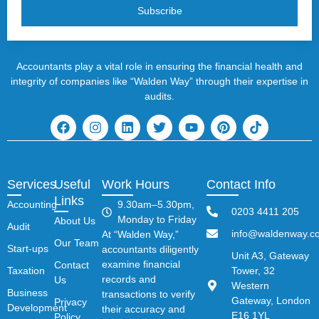
Subscribe
Accountants play a vital role in ensuring the financial health and
integrity of companies like “Walden Way” through their expertise in
audits.
Services
Useful
Work Hours
Contact Info
Links
Accounting
9.30am–5.30pm,
0203 4411 205
Monday to Friday
About Us
Audit
info@waldenway.co
At “Walden Way,”
Our Team
Start-ups
accountants diligently
Unit A3, Gateway
examine financial
Contact
Taxation
Tower, 32
records and
Us
Western
Business
transactions to verify
Gateway, London
Privacy
Development
their accuracy and
E16 1YL
Policy