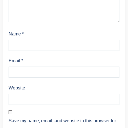
Name
*
Email
*
Website
Save my name, email, and website in this browser for