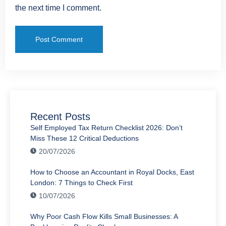
the next time I comment.
Recent Posts
Self Employed Tax Return Checklist 2026: Don’t
Miss These 12 Critical Deductions
20/07/2026
How to Choose an Accountant in Royal Docks, East
London: 7 Things to Check First
10/07/2026
Why Poor Cash Flow Kills Small Businesses: A