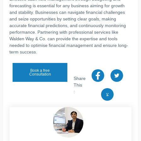
forecasting is essential for any business aiming for growth
and stability. Businesses can navigate financial challenges
and seize opportunities by setting clear goals, making
accurate financial predictions, and continuously monitoring
performance. Partnering with professional services like
Walden Way & Co. can provide the expertise and tools
needed to optimise financial management and ensure long-
term success.
Book a free
Consultation
Share
This
: