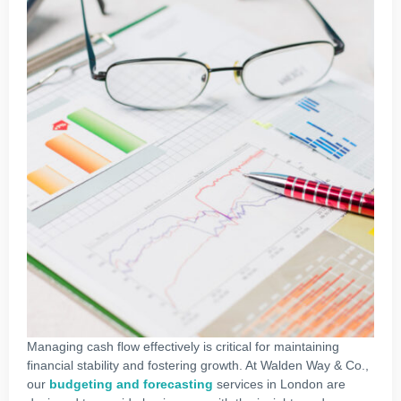
Managing cash flow effectively is critical for maintaining
financial stability and fostering growth. At Walden Way & Co.,
our
budgeting and forecasting
services in London are