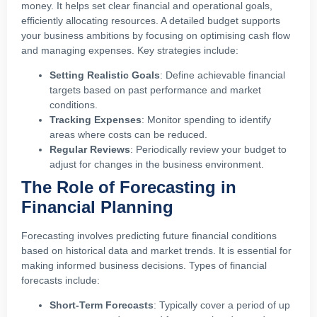
money. It helps set clear financial and operational goals,
efficiently allocating resources. A detailed budget supports
your business ambitions by focusing on optimising cash flow
and managing expenses. Key strategies include:
Setting Realistic Goals
: Define achievable financial
targets based on past performance and market
conditions.
Tracking Expenses
: Monitor spending to identify
areas where costs can be reduced.
Regular Reviews
: Periodically review your budget to
adjust for changes in the business environment.
The Role of Forecasting in
Financial Planning
Forecasting involves predicting future financial conditions
based on historical data and market trends. It is essential for
making informed business decisions. Types of financial
forecasts include:
Short-Term Forecasts
: Typically cover a period of up