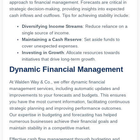
approach to financial management. Forecasts are critical in
strategic decision-making, providing insights into expected
cash inflows and outflows. Tips for achieving stability include:
Diversifying Income Streams
: Reduce reliance on a
single source of income.
Maintaining a Cash Reserve
: Set aside funds to
cover unexpected expenses.
Investing in Growth
: Allocate resources towards
initiatives that drive long-term growth.
Dynamic Financial Management
At Walden Way & Co., we offer dynamic financial
management services, including automatic updates and
improvements to your forecasts and budgets. This ensures
you have the most current information, facilitating continuous
strategic planning and improving performance outcomes.
Our expertise in budgeting and forecasting has helped
numerous businesses achieve their financial goals and
maintain stability in a competitive market.
Effective cash flow management through budgeting and