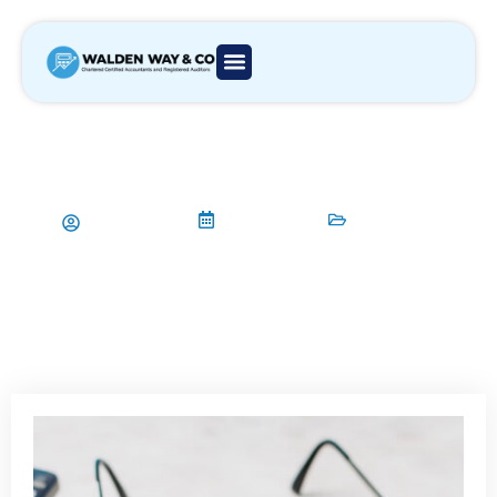
How to Manage Cash Flow
Through Budgeting and
Forecasting
Aamir Qadri
06/07/2024
Accountant