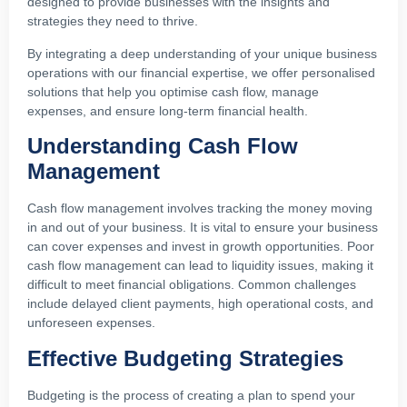
designed to provide businesses with the insights and
strategies they need to thrive.
By integrating a deep understanding of your unique business
operations with our financial expertise, we offer personalised
solutions that help you optimise cash flow, manage
expenses, and ensure long-term financial health.
Understanding Cash Flow
Management
Cash flow management involves tracking the money moving
in and out of your business. It is vital to ensure your business
can cover expenses and invest in growth opportunities. Poor
cash flow management can lead to liquidity issues, making it
difficult to meet financial obligations. Common challenges
include delayed client payments, high operational costs, and
unforeseen expenses.
Effective Budgeting Strategies
Budgeting is the process of creating a plan to spend your