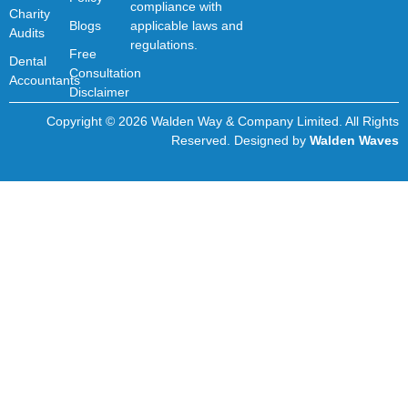
compliance with
Charity
Blogs
applicable laws and
Audits
regulations.
Free
Dental
Consultation
Accountants
Disclaimer
Copyright © 2026 Walden Way & Company Limited. All Rights
Reserved. Designed by
Walden Waves