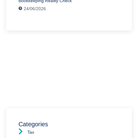
Bookkeeping Reality Check
24/06/2026
Have Any Question?
We’re here to assist you with all your accounting
needs.
0203 4411 205
info@waldenway.co.uk
Categories
Tax