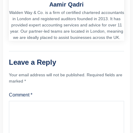
Aamir Qadri
Walden Way & Co. is a firm of certified chartered accountants
in London and registered auditors founded in 2013. It has
provided expert accounting services and advice for over 11
year. Our partner-led teams are located in London, meaning
we are ideally placed to assist businesses across the UK.
Leave a Reply
Your email address will not be published.
Required fields are
marked
*
Comment
*