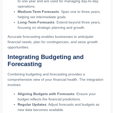
to one year and are used for managing day-to-day
operations.
Medium-Term Forecasts
: Span one to three years,
helping set intermediate goals.
Long-Term Forecasts
: Extend beyond three years,
focusing on strategic planning and growth.
Accurate forecasting enables businesses to anticipate
financial needs, plan for contingencies, and seize growth
opportunities.
Integrating Budgeting and
Forecasting
Combining budgeting and forecasting provides a
comprehensive view of your financial health. The integration
involves:
Aligning Budgets with Forecasts
: Ensure your
budget reflects the financial predictions.
Regular Updates
: Adjust forecasts and budgets as
new data becomes available.