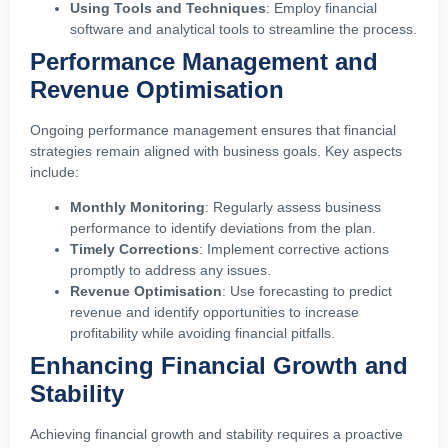
Using Tools and Techniques
: Employ financial
software and analytical tools to streamline the process.
Performance Management and
Revenue Optimisation
Ongoing performance management ensures that financial
strategies remain aligned with business goals. Key aspects
include:
Monthly Monitoring
: Regularly assess business
performance to identify deviations from the plan.
Timely Corrections
: Implement corrective actions
promptly to address any issues.
Revenue Optimisation
: Use forecasting to predict
revenue and identify opportunities to increase
profitability while avoiding financial pitfalls.
Enhancing Financial Growth and
Stability
Achieving financial growth and stability requires a proactive