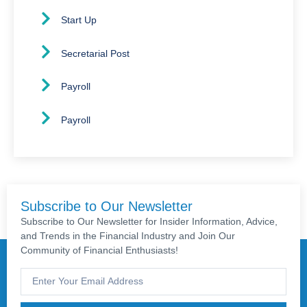
Start Up
Secretarial Post
Payroll
Payroll
Subscribe to Our Newsletter
Subscribe to Our Newsletter for Insider Information, Advice,
and Trends in the Financial Industry and Join Our
Community of Financial Enthusiasts!